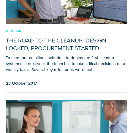
GENERAL
THE ROAD TO THE CLEANUP: DESIGN
LOCKED, PROCUREMENT STARTED
To meet our ambitious schedule to deploy the first cleanup
system mid next year, the team has to take critical decisions on a
weekly basis. Several key milestones were met…
23 October 2017