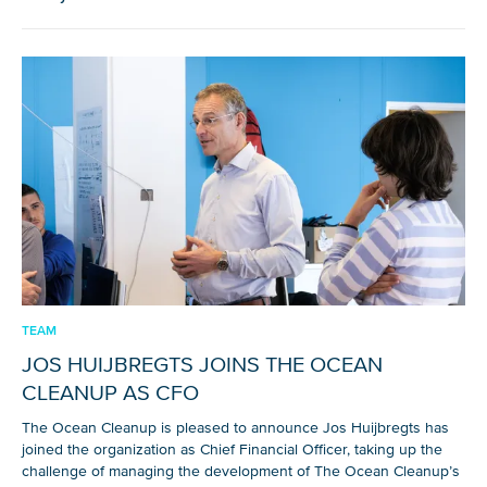
NICE! 🎉
You’re all set. We send a newsletter every month—
stay tuned for the next one!
If you don’t get them, check your spam folder or
reach out so we can look into it together.
TEAM
JOS HUIJBREGTS JOINS THE OCEAN
CLEANUP AS CFO
The Ocean Cleanup is pleased to announce Jos Huijbregts has
joined the organization as Chief Financial Officer, taking up the
challenge of managing the development of The Ocean Cleanup’s