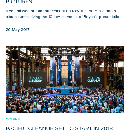
PICTURES
If you missed our announcement on May 11th, here is a photo
album summarizing the 10 key moments of Boyan’s presentation.
20 May 2017
OCEANS
PACIFIC CLEANUP SET TO START IN 2018