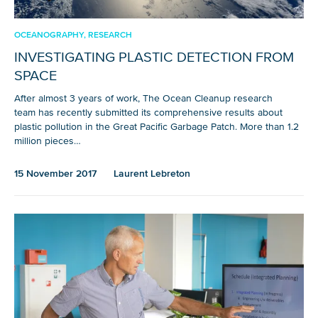
OCEANOGRAPHY, RESEARCH
INVESTIGATING PLASTIC DETECTION FROM
SPACE
After almost 3 years of work, The Ocean Cleanup research
team has recently submitted its comprehensive results about
plastic pollution in the Great Pacific Garbage Patch. More than 1.2
million pieces…
15 November 2017
Laurent Lebreton