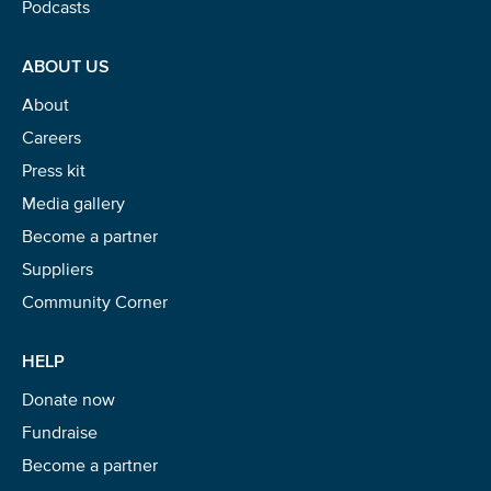
Podcasts
ABOUT US
About
Careers
Press kit
Media gallery
Become a partner
Suppliers
Community Corner
HELP
Donate now
Fundraise
Become a partner