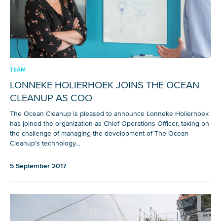
TEAM
LONNEKE HOLIERHOEK JOINS THE OCEAN
CLEANUP AS COO
The Ocean Cleanup is pleased to announce Lonneke Holierhoek
has joined the organization as Chief Operations Officer, taking on
the challenge of managing the development of The Ocean
Cleanup’s technology…
5 September 2017