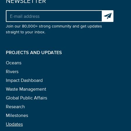
NEWSLETTER
Subscribe to 
Join our 80,000+ strong community and get updates
straight to your inbox.
PROJECTS AND UPDATES
Oceans
Rivers
Impact Dashboard
Waste Management
Global Public Affairs
Research
Milestones
Updates