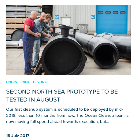
ENGINEERING, TESTING
SECOND NORTH SEA PROTOTYPE TO BE
TESTED IN AUGUST
Our first cleanup system is scheduled to be deployed by mid-
2018; less than 10 months from now. The Ocean Cleanup team is
now moving full speed ahead towards execution, but…
18 July 2017