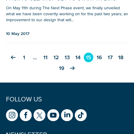
On May 11th during The Next Phase event, we finally unveiled
what we have been covertly working on for the past two years; an
improvement to our design that will…
10 May 2017
1
…
11
12
13
14
15
16
17
18
19
FOLLOW US