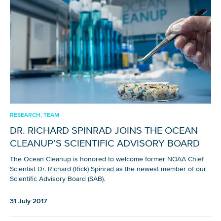
RESEARCH, TEAM
DR. RICHARD SPINRAD JOINS THE OCEAN
CLEANUP’S SCIENTIFIC ADVISORY BOARD
The Ocean Cleanup is honored to welcome former NOAA Chief
Scientist Dr. Richard (Rick) Spinrad as the newest member of our
Scientific Advisory Board (SAB).
31 July 2017