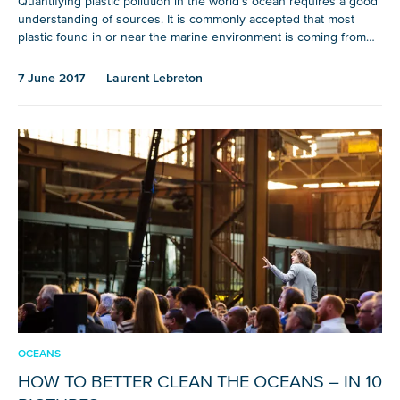
Quantifying plastic pollution in the world’s ocean requires a good
understanding of sources. It is commonly accepted that most
plastic found in or near the marine environment is coming from…
7 June 2017
Laurent Lebreton
OCEANS
HOW TO BETTER CLEAN THE OCEANS – IN 10