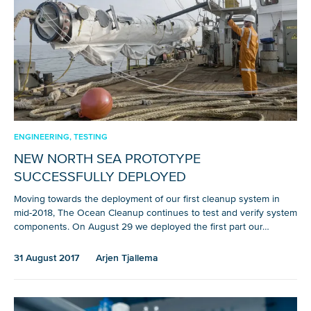
ENGINEERING, TESTING
NEW NORTH SEA PROTOTYPE
SUCCESSFULLY DEPLOYED
Moving towards the deployment of our first cleanup system in
mid-2018, The Ocean Cleanup continues to test and verify system
components. On August 29 we deployed the first part our…
31 August 2017
Arjen Tjallema