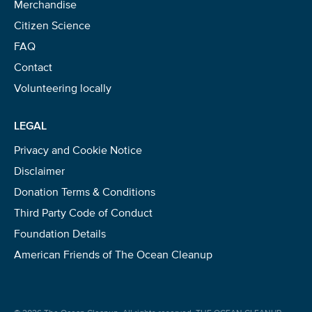
Merchandise
Citizen Science
FAQ
Contact
Volunteering locally
LEGAL
Privacy and Cookie Notice
Disclaimer
Donation Terms & Conditions
Third Party Code of Conduct
Foundation Details
American Friends of The Ocean Cleanup