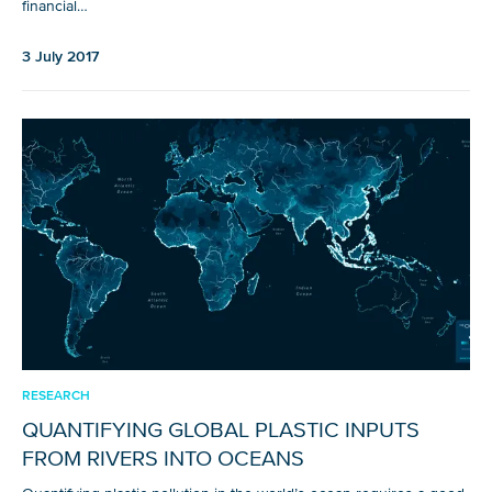
financial…
3 July 2017
Glad to have you on board!
RESEARCH
QUANTIFYING GLOBAL PLASTIC INPUTS
FROM RIVERS INTO OCEANS