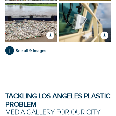
See all 9 images
Tackling Los Angeles Plastic Problem
TACKLING LOS ANGELES PLASTIC
PROBLEM
MEDIA GALLERY FOR OUR CITY