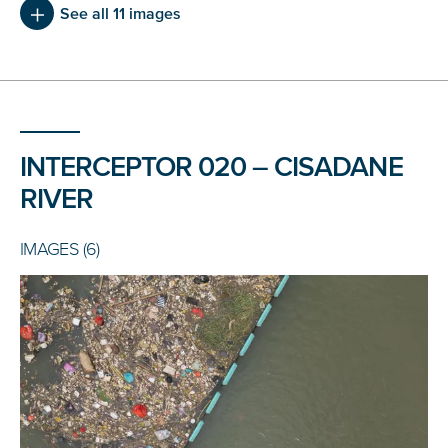
See all 11 images
INTERCEPTOR 020 – CISADANE
RIVER
IMAGES (6)