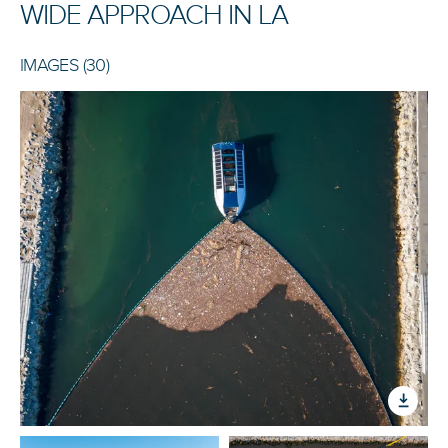
WIDE APPROACH IN LA
IMAGES (30)