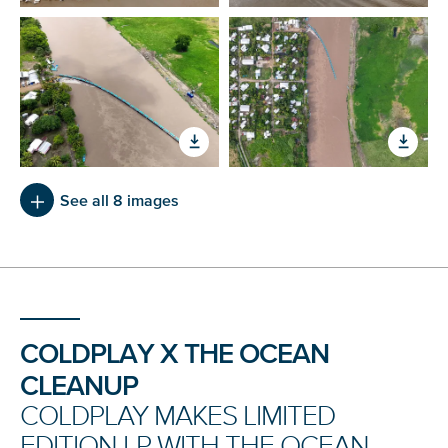
See all 8 images
COLDPLAY X THE OCEAN
CLEANUP
COLDPLAY MAKES LIMITED
EDITION LP WITH THE OCEAN