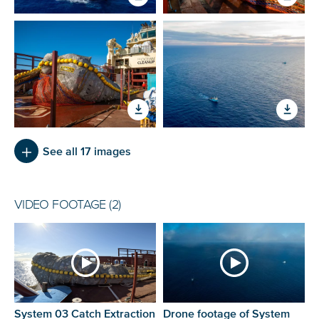
See all 17 images
VIDEO FOOTAGE (2)
System 03 Catch Extraction
Drone footage of System