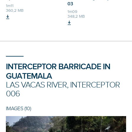
03
1m11
360,2 MB
1m09
348,2 MB
INTERCEPTOR BARRICADE IN
GUATEMALA
LAS VACAS RIVER, INTERCEPTOR
006
IMAGES (10)