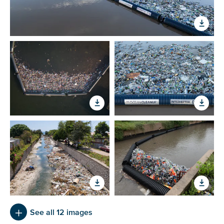
Glad to have you on board!
See all 12 images