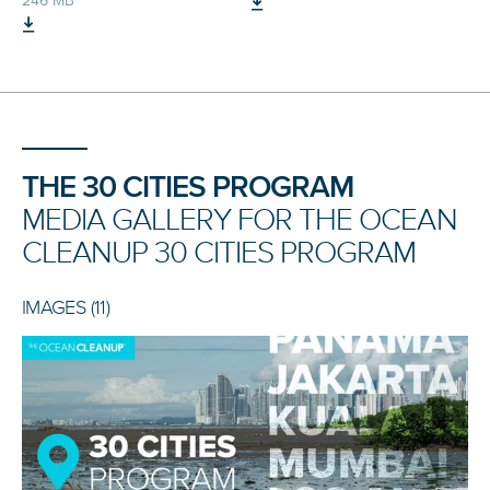
246 MB
THE 30 CITIES PROGRAM
MEDIA GALLERY FOR THE OCEAN
CLEANUP 30 CITIES PROGRAM
IMAGES (11)