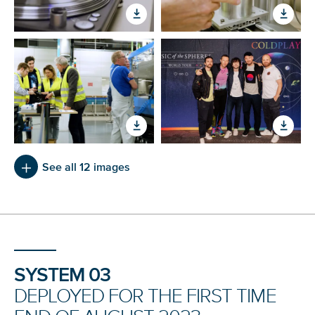
See all 12 images
SYSTEM 03
DEPLOYED FOR THE FIRST TIME