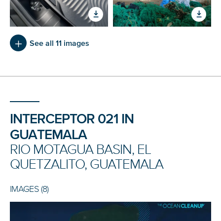
See all 11 images
INTERCEPTOR 021 IN
GUATEMALA
RIO MOTAGUA BASIN, EL
QUETZALITO, GUATEMALA
IMAGES (8)