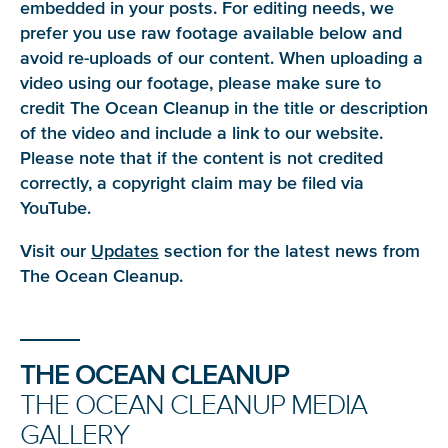
embedded in your posts. For editing needs, we
prefer you use raw footage available below and
avoid re-uploads of our content. When uploading a
video using our footage, please make sure to
credit The Ocean Cleanup in the title or description
of the video and include a link to our website.
Please note that if the content is not credited
correctly, a copyright claim may be filed via
YouTube.
Visit our
Updates
section for the latest news from
The Ocean Cleanup.
THE OCEAN CLEANUP
THE OCEAN CLEANUP MEDIA
GALLERY