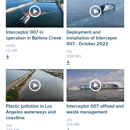
Interceptor 007 in
Deployment and
operation in Ballona Creek
installation of Intercepor
007 - October 2022
1m56
1,2 GB
31s
308 MG
Plastic pollution in Los
Interceptor 007 offload and
Angeles waterways and
waste management
coastline
21s
216 MB
24s