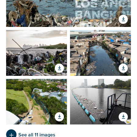
See all 11 images