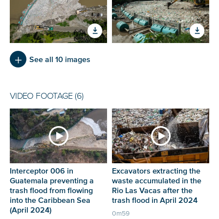
See all 10 images
VIDEO FOOTAGE (6)
Interceptor 006 in
Excavators extracting the
Guatemala preventing a
waste accumulated in the
trash flood from flowing
Rio Las Vacas after the
into the Caribbean Sea
trash flood in April 2024
(April 2024)
0m59