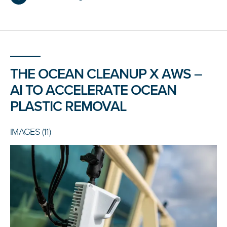
THE OCEAN CLEANUP X AWS –
AI TO ACCELERATE OCEAN
PLASTIC REMOVAL
IMAGES (11)