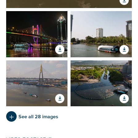
See all 28 images