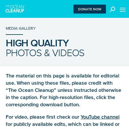
MEN
DONATE NOW
MEDIA GALLERY
HIGH QUALITY
We use functional cookies to ensure our website works
PHOTOS & VIDEOS
properly. We also place analytical cookies that are strictly
necessary to analyze certain features of the website
without being used for retargeting. With your consent, we
also use tracking cookies to measure ad performance and
tailor audiences. By clicking “Accept”, you agree to all
The material on this page is available for editorial
cookies. If you click “Reject”, only functional and
use. When using these files, please credit with
necessary analytical cookies are used. To withdraw
“The Ocean Cleanup” unless instructed otherwise
consent, clear your browser cookies and revisit the site.
in the caption. For high-resolution files, click the
Learn more in our
privacy policy
.
corresponding download button.
REJECT
For video, please first check our
YouTube channel
for publicly available edits, which can be linked or
ACCEPT ALL COOKIES