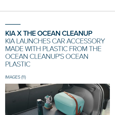
KIA X THE OCEAN CLEANUP
KIA LAUNCHES CAR ACCESSORY
MADE WITH PLASTIC FROM THE
OCEAN CLEANUP'S OCEAN
PLASTIC
IMAGES (11)