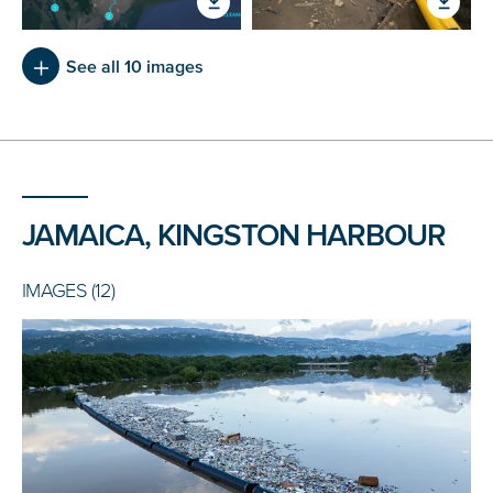
See all 10 images
JAMAICA, KINGSTON HARBOUR
IMAGES (12)
NICE! 🎉
You’re all set. We send a newsletter every month—
stay tuned for the next one!
If you don’t get them, check your spam folder or
reach out so we can look into it together.