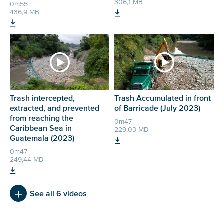
306,1 MB
0m55
436,9 MB
Trash intercepted,
Trash Accumulated in front
extracted, and prevented
of Barricade (July 2023)
from reaching the
0m47
Caribbean Sea in
229,03 MB
Guatemala (2023)
0m47
249,44 MB
See all 6 videos