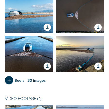
See all 30 images
VIDEO FOOTAGE (4)