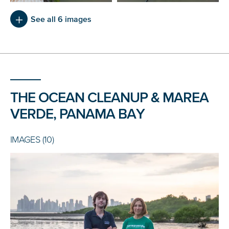
See all 6 images
THE OCEAN CLEANUP & MAREA
VERDE, PANAMA BAY
IMAGES (10)