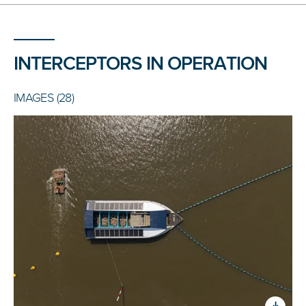
INTERCEPTORS IN OPERATION
IMAGES (28)