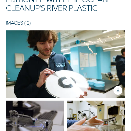
CLEANUP'S RIVER PLASTIC
IMAGES (12)