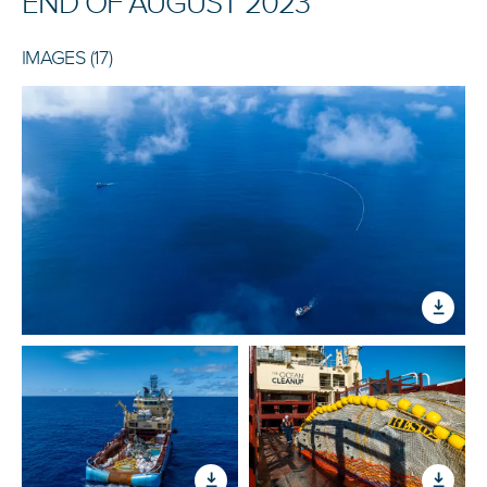
END OF AUGUST 2023
IMAGES (17)