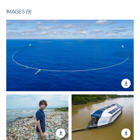
IMAGES (9)