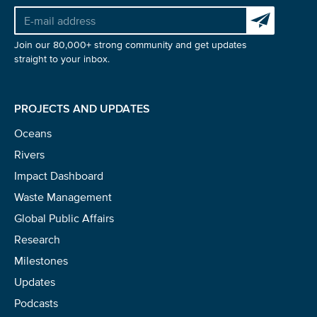
Subscribe to 
Glad to have you on board!
Join our 80,000+ strong community and get updates
straight to your inbox.
PROJECTS AND UPDATES
Oceans
Rivers
Impact Dashboard
Waste Management
Global Public Affairs
Research
Milestones
Updates
Podcasts