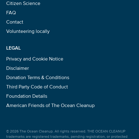
Citizen Science
FAQ
Contact
Volunteering locally
LEGAL
Privacy and Cookie Notice
Disclaimer
Donation Terms & Conditions
Third Party Code of Conduct
Foundation Details
American Friends of The Ocean Cleanup
© 2026 The Ocean Cleanup. All rights reserved. THE OCEAN CLEANUP
trademarks are registered trademarks, pending registration, or protected