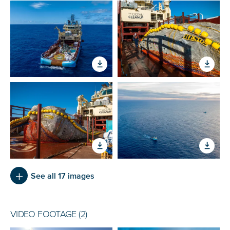
See all 17 images
VIDEO FOOTAGE (2)