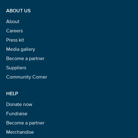
ABOUT US
About
Careers
Press kit
Media gallery
Become a partner
Suppliers
Community Corner
HELP
Donate now
Fundraise
Become a partner
Merchandise