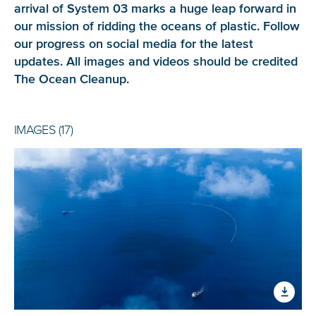
arrival of System 03 marks a huge leap forward in
our mission of ridding the oceans of plastic. Follow
our progress on social media for the latest
updates. All images and videos should be credited
The Ocean Cleanup
.
IMAGES (17)