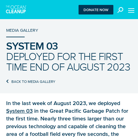
MEN
DONATE NOW
MEDIA GALLERY
SYSTEM 03
We use functional cookies to ensure our website works
DEPLOYED FOR THE FIRST
properly. We also place analytical cookies that are strictly
necessary to analyze certain features of the website
TIME END OF AUGUST 2023
without being used for retargeting. With your consent, we
also use tracking cookies to measure ad performance and
tailor audiences. By clicking “Accept”, you agree to all
BACK TO MEDIA GALLERY
cookies. If you click “Reject”, only functional and
necessary analytical cookies are used. To withdraw
consent, clear your browser cookies and revisit the site.
In the last week of August 2023, we deployed
Learn more in our
privacy policy
.
System 03
in the Great Pacific Garbage Patch for
the first time. Nearly three times larger than our
REJECT
previous technology and capable of cleaning the
area of a football field every five seconds, the
ACCEPT ALL COOKIES