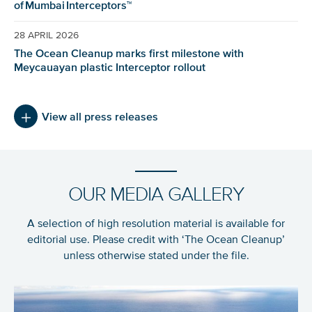
of Mumbai Interceptors™
28 APRIL 2026
The Ocean Cleanup marks first milestone with
Meycauayan plastic Interceptor rollout
View all press releases
OUR MEDIA GALLERY
A selection of high resolution material is available for
editorial use. Please credit with ‘The Ocean Cleanup’
unless otherwise stated under the file.