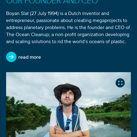
OUR FOUNDER AND CEO
You’re all set. We send a newsletter every month—
stay tuned for the next one!
Boyan Slat (27 July 1994) is a Dutch inventor and
entrepreneur, passionate about creating megaprojects to
If you don’t get them, check your spam folder or
address planetary problems. He is the founder and CEO of
reach out so we can look into it together.
The Ocean Cleanup; a non-profit organization developing
and scaling solutions to rid the world’s oceans of plastic.
read more
Glad to have you on board!