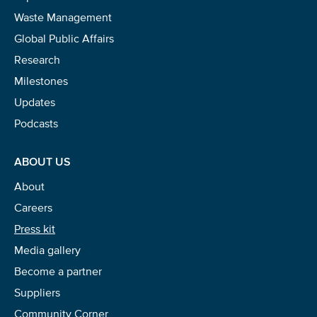
Waste Management
Global Public Affairs
Research
Milestones
Updates
Podcasts
ABOUT US
About
Careers
Press kit
Media gallery
Become a partner
Suppliers
Community Corner