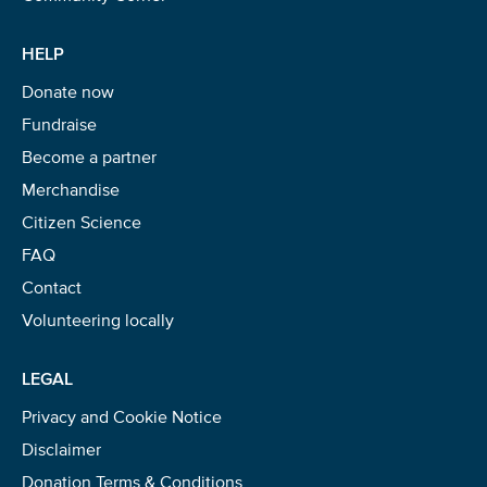
HELP
Donate now
Fundraise
Become a partner
Merchandise
Citizen Science
FAQ
Contact
Volunteering locally
LEGAL
Privacy and Cookie Notice
Disclaimer
Donation Terms & Conditions