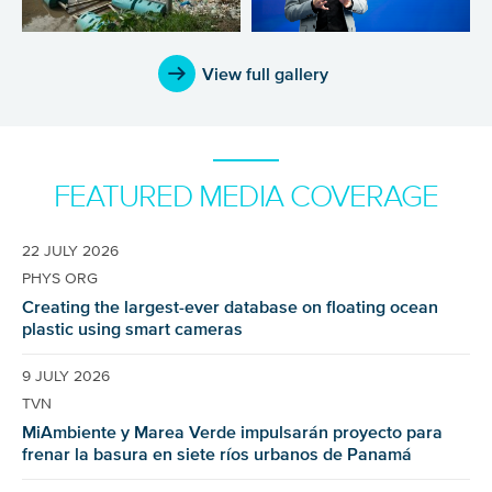
View full gallery
FEATURED MEDIA COVERAGE
22 JULY 2026
PHYS ORG
Creating the largest-ever database on floating ocean
plastic using smart cameras
9 JULY 2026
TVN
MiAmbiente y Marea Verde impulsarán proyecto para
frenar la basura en siete ríos urbanos de Panamá