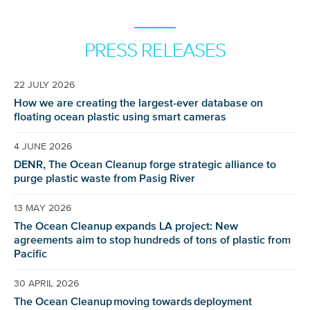
PRESS RELEASES
22 JULY 2026
How we are creating the largest-ever database on
floating ocean plastic using smart cameras
4 JUNE 2026
DENR, The Ocean Cleanup forge strategic alliance to
purge plastic waste from Pasig River
13 MAY 2026
The Ocean Cleanup expands LA project: New
agreements aim to stop hundreds of tons of plastic from
Pacific
30 APRIL 2026
The Ocean Cleanup moving towards deployment