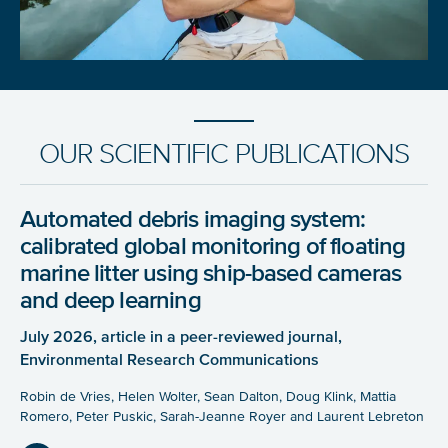
OUR SCIENTIFIC PUBLICATIONS
Automated debris imaging system:
calibrated global monitoring of floating
marine litter using ship-based cameras
and deep learning
July 2026, article in a peer-reviewed journal,
Environmental Research Communications
Robin de Vries, Helen Wolter, Sean Dalton, Doug Klink, Mattia
Romero, Peter Puskic, Sarah-Jeanne Royer and Laurent Lebreton