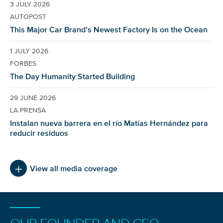
3 JULY 2026
AUTOPOST
This Major Car Brand’s Newest Factory Is on the Ocean
1 JULY 2026
FORBES
The Day Humanity Started Building
29 JUNE 2026
LA PRENSA
Instalan nueva barrera en el río Matías Hernández para
reducir residuos
View all media coverage
NICE! 🎉