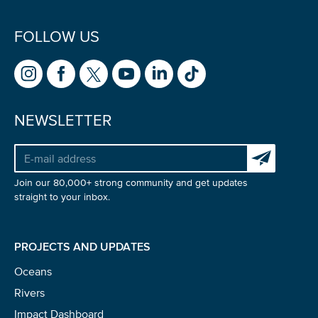
FOLLOW US
NEWSLETTER
Subscribe to 
Join our 80,000+ strong community and get updates
straight to your inbox.
PROJECTS AND UPDATES
Oceans
Rivers
Impact Dashboard