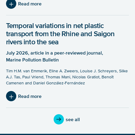
Read more
Temporal variations in net plastic
transport from the Rhine and Saigon
rivers into the sea
July 2026, article in a peer-reviewed journal,
Marine Pollution Bulletin
Tim H.M. van Emmerik, Eline A. Zweers, Louise J. Schreyers, Silke
A.J. Tas, Paul Vriend, Thomas Mani, Nicolas Gratiot, Benoît
Camenen and Daniel González-Fernández
Read more
see all