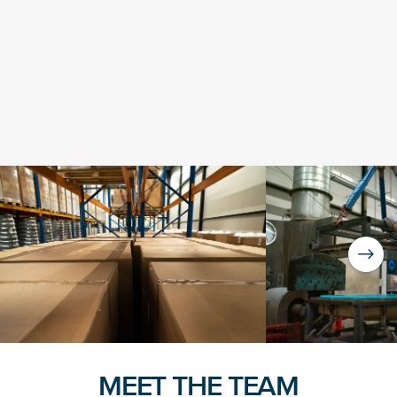
NICE! 🎉
You’re all set. We send a newsletter every month—
stay tuned for the next one!
If you don’t get them, check your spam folder or
reach out so we can look into it together.
MEET THE TEAM