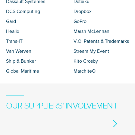
Dassault Systèmes
Dataiku
DCS Computing
Dropbox
Gard
GoPro
Healix
Marsh McLennan
Trans-IT
V.O. Patents & Trademarks
Van Werven
Stream My Event
Ship & Bunker
Kito Crosby
Global Maritime
MarchiteQ
OUR SUPPLIERS' INVOLVEMENT