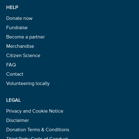
HELP
Donate now
Fundraise
Become a partner
Merchandise
Citizen Science
FAQ
Contact
Volunteering locally
LEGAL
Privacy and Cookie Notice
Disclaimer
Donation Terms & Conditions
Third Party Code of Conduct