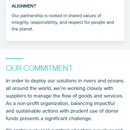
ALIGNMENT
Our partnership is rooted in shared values of
integrity, responsibility, and respect for people and
the planet.
OUR COMMITMENT
In order to deploy our solutions in rivers and oceans
all around the world, we’re working closely with
suppliers to manage the flow of goods and services.
As a non-profit organization, balancing impactful
and sustainable actions with prudent use of donor
funds presents a significant challenge.