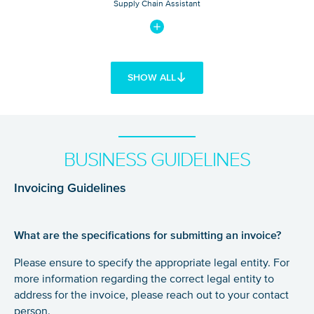
Supply Chain Assistant
SHOW ALL
BUSINESS GUIDELINES
Invoicing Guidelines
What are the specifications for submitting an invoice?
Please ensure to specify the appropriate legal entity. For
more information regarding the correct legal entity to
address for the invoice, please reach out to your contact
person.