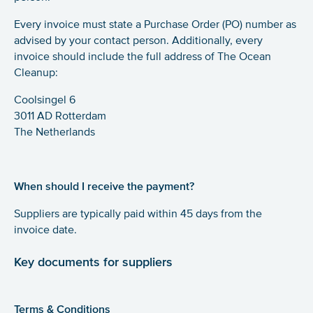
Every invoice must state a Purchase Order (PO) number as
advised by your contact person. Additionally, every
invoice should include the full address of The Ocean
Cleanup:
Coolsingel 6
3011 AD Rotterdam
The Netherlands
When should I receive the payment?
Suppliers are typically paid within 45 days from the
invoice date.
Key documents for suppliers
Terms & Conditions