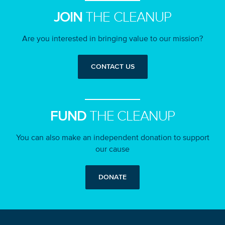
JOIN
THE CLEANUP
Are you interested in bringing value to our mission?
CONTACT US
FUND
THE CLEANUP
You can also make an independent donation to support
our cause
DONATE