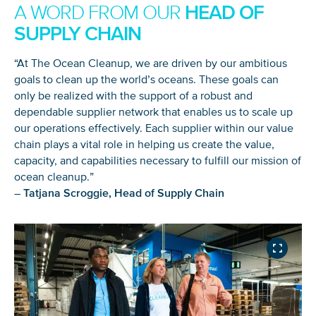
HEAD OF
A WORD FROM OUR
SUPPLY CHAIN
“At The Ocean Cleanup, we are driven by our ambitious
goals to clean up the world’s oceans. These goals can
only be realized with the support of a robust and
dependable supplier network that enables us to scale up
our operations effectively. Each supplier within our value
chain plays a vital role in helping us create the value,
capacity, and capabilities necessary to fulfill our mission of
ocean cleanup.”
–
Tatjana Scroggie, Head of Supply Chain