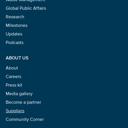
Global Public Affairs
Research
Milestones
Updates
Podcasts
ABOUT US
About
Careers
Press kit
Media gallery
Become a partner
Suppliers
Community Corner