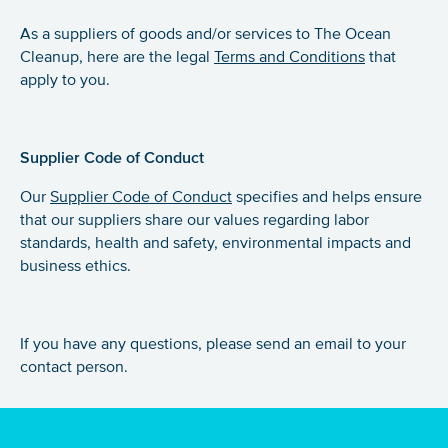
As a suppliers of goods and/or services to The Ocean
Cleanup, here are the legal
Terms and Conditions
that
apply to you.
Supplier Code
of Conduct
Our
Supplier Code of Conduct
specifies and helps ensure
that our suppliers share our values regarding labor
standards, health and safety, environmental impacts and
business ethics.
If you have any questions, please send an email to your
contact person.