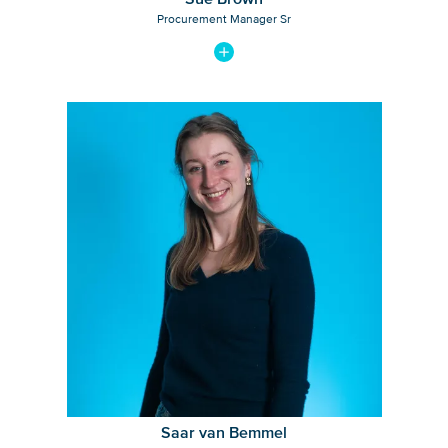
Procurement Manager Sr
View bio of Saar van Bemmel
Saar van Bemmel