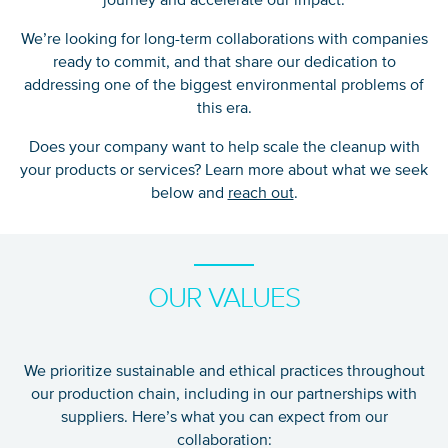
We’re looking for long-term collaborations with companies
ready to commit, and that share our dedication to
addressing one of the biggest environmental problems of
this era.
Does your company want to help scale the cleanup with
your products or services? Learn more about what we seek
below and
reach out
.
OUR VALUES
We prioritize sustainable and ethical practices throughout
our production chain, including in our partnerships with
suppliers. Here’s what you can expect from our
collaboration: