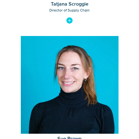
Tatjana Scroggie
Director of Supply Chain
View bio of Sue Brown
Sue Brown