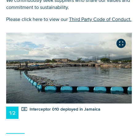
We continuously seek suppliers who share our values and
commitment to sustainability.
Please click here to view our
Third Party Code of Conduct.
Interceptor 010 deployed in Jamaica
1/2