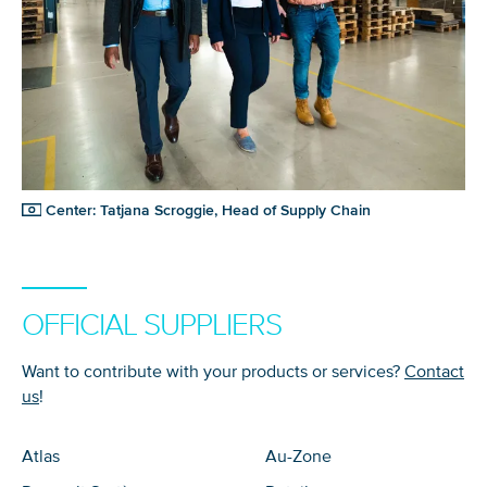
Center: Tatjana Scroggie, Head of Supply Chain
OFFICIAL SUPPLIERS
Want to contribute with your products or services?
Contact
us
!
Atlas
Au-Zone