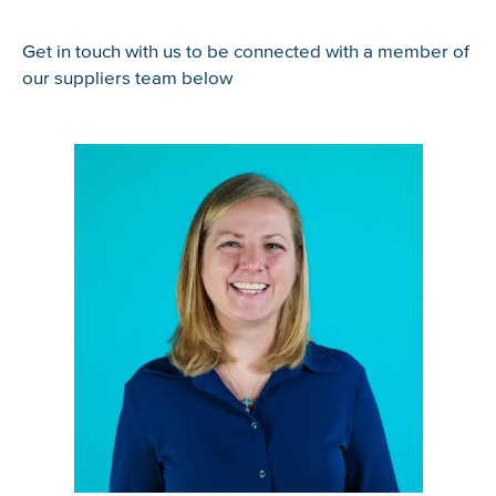
Get in touch with us to be connected with a member of
our suppliers team below
Glad to have you on board!
View bio of Tatjana Scroggie