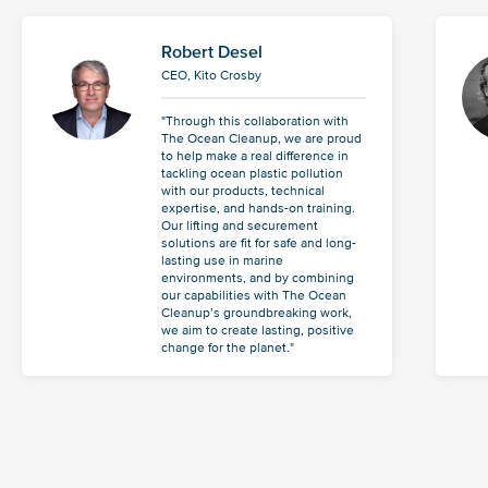
Robert Desel
CEO, Kito Crosby
"Through this collaboration with
The Ocean Cleanup, we are proud
to help make a real difference in
tackling ocean plastic pollution
with our products, technical
expertise, and hands-on training.
Our lifting and securement
solutions are fit for safe and long-
lasting use in marine
environments, and by combining
our capabilities with The Ocean
Cleanup’s groundbreaking work,
we aim to create lasting, positive
change for the planet."