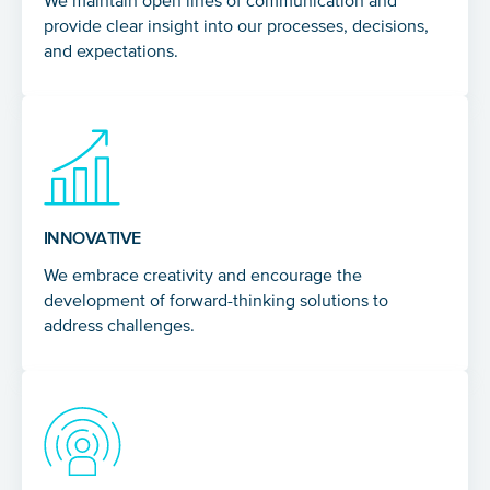
We maintain open lines of communication and
provide clear insight into our processes, decisions,
and expectations.
INNOVATIVE
We embrace creativity and encourage the
development of forward-thinking solutions to
address challenges.