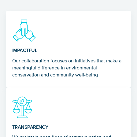
IMPACTFUL
Our collaboration focuses on initiatives that make a
meaningful difference in environmental
conservation and community well-being
TRANSPARENCY