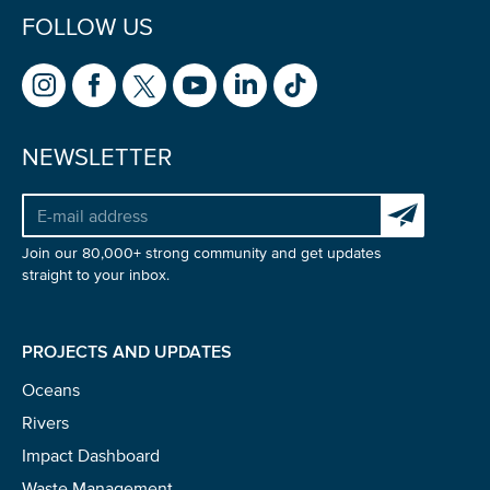
FOLLOW US
NEWSLETTER
Subscribe to 
Join our 80,000+ strong community and get updates
straight to your inbox.
PROJECTS AND UPDATES
Oceans
Rivers
Impact Dashboard
Waste Management