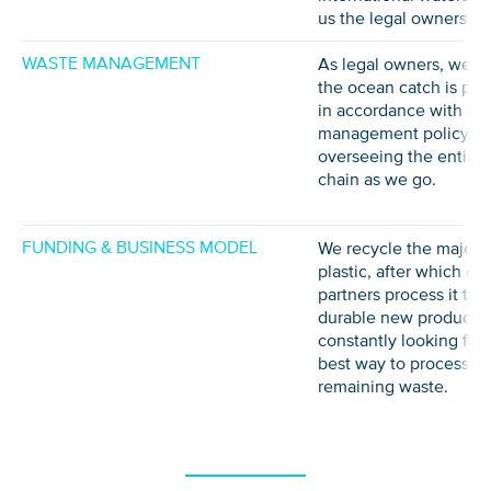
us the legal owners.
WASTE MANAGEMENT
As legal owners, we e
the ocean catch is pr
in accordance with ou
management policy,
overseeing the entire 
chain as we go.
FUNDING & BUSINESS MODEL
We recycle the majorit
plastic, after which our
partners process it to
durable new products 
constantly looking for 
best way to process a
remaining waste.