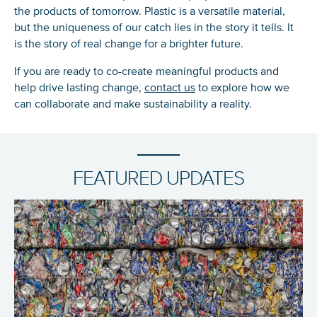
the products of tomorrow. Plastic is a versatile material,
but the uniqueness of our catch lies in the story it tells. It
is the story of
real
change for a brighter future.
If you are ready to co-create meaningful products and
help drive
lasting
change,
contact us
to explore how we
can collaborate and make sustainability a reality.
FEATURED UPDATES