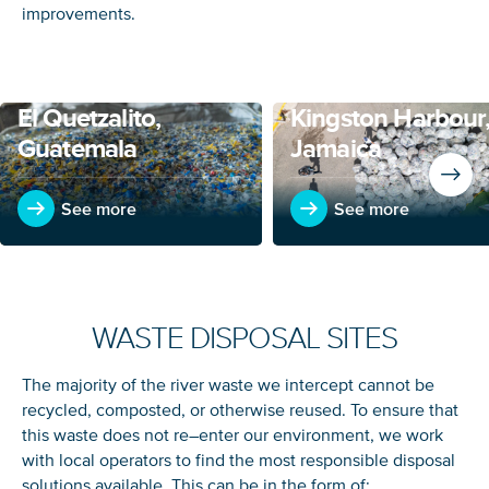
improvements.
El Quetzalito,
Kingston Harbour
Guatemala
Jamaica
See more
See more
WASTE DISPOSAL SITES
The majority of the river waste we intercept cannot be
recycled, composted, or otherwise reused. To ensure that
this waste does not re
–
enter our environment, we work
with local operators to find the most responsible disposal
solutions available.
This can be in the form of: