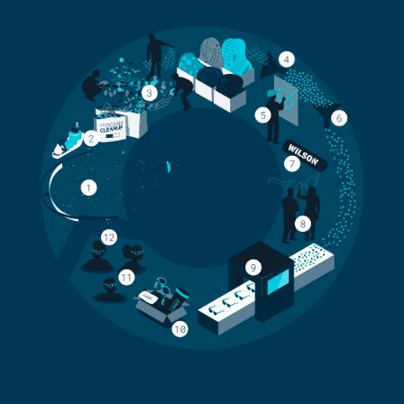
THE CIRCULAR PROCESS OF CREATING T