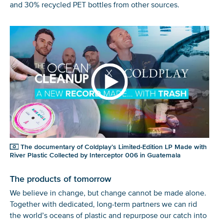
and 30% recycled PET bottles from other sources.
The documentary of Coldplay’s Limited-Edition LP Made with
River Plastic Collected by Interceptor 006 in Guatemala
The products of tomorrow
We believe in change, but change cannot be
made
alone.
Together with dedicated
,
long-
term
partners we can rid
the
world’s
ocean
s
of plastic and repurpose
our
catch into