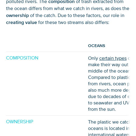
polluted rivers. The
composition
of trash extracted from
the ocean differs from what we catch in rivers, as does the
ownership
of the catch. Due to these factors, our role in
creating value
for these two streams also differs:
OCEANS
COMPOSITION
Only
certain types
of p
make their way out to 
middle of the ocean.
Compared to plastic re
from rivers, ocean plast
also much more degr
due to decades of exp
to seawater and UV ra
from the sun.
OWNERSHIP
The plastic we catch i
oceans is located in
international waters, 