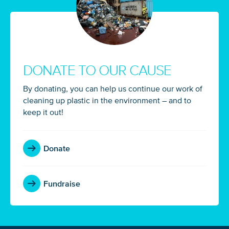
DONATE TO OUR CAUSE
By donating, you can help us continue our work of
cleaning up plastic in the environment – and to
keep it out!
Donate
Fundraise