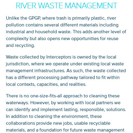
RIVER WASTE MANAGEMENT
Unlike the GPGP, where trash is primarily plastic, river
pollution contains several different materials including
industrial and household waste. This adds another level of
complexity but also opens new opportunities for reuse
and recycling.
Waste collected by Interceptors is owned by the local
jurisdiction, where we operate under existing local waste
management infrastructures. As such, the waste collected
has a different processing pathway tailored to fit within
local contexts, capacities, and realities.
There is no one-size-fits-all approach to cleaning these
waterways. However, by working with local partners we
can identify and implement lasting, responsible, solutions.
In addition to cleaning the environment, these
collaborations provide new jobs, usable recyclable
materials, and a foundation for future waste management