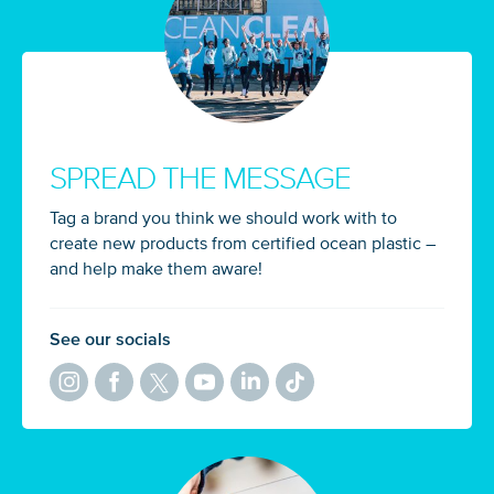
SPREAD THE MESSAGE
Tag a brand you think we should work with to
create new products from certified ocean plastic –
and help make them aware!
See our socials