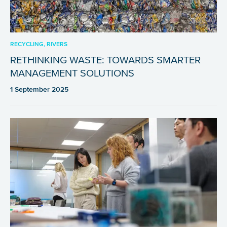
RECYCLING, RIVERS
RETHINKING WASTE: TOWARDS SMARTER
MANAGEMENT SOLUTIONS
1 September 2025