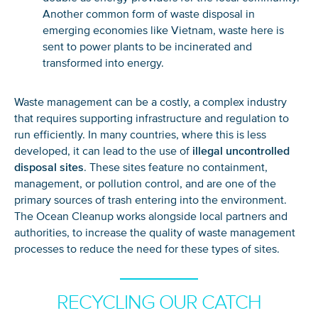
Another common form of waste disposal in
emerging economies like Vietnam, waste here is
sent to power plants to be incinerated and
transformed into energy.
Waste management can be a
costly, a
complex industry
that
require
s
supporting infrastructure and regulation
to
run efficiently
. In many countries,
where this is less
developed, i
t
can lead to
the
use
of
illegal
u
ncontrolled
disposal sites
. These
sites
feature no containment,
management, or pollution control
, and are
o
ne of the
primary
sources of trash
ent
ering
int
o
the environment
.
The Ocean
Cleanup works alongside local partners
and
authorities,
to increase the quality of waste management
processes to reduce the need for thes
e types of sites.
RECYCLING OUR CATCH