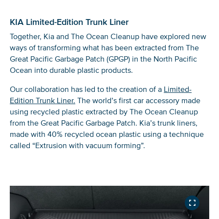
Scene of the Great Mangrove Cleanup, a
local partners.
caught by Interceptor 020
1/3
trash tournament organized by our local
partners to raise awareness about plastic
KIA Limited-Edition Trunk Liner
pollution in Kingston, Jamaica.
Together, Kia and The Ocean Cleanup have explored new
ways of transforming what has been extracted from The
Great Pacific Garbage Patch (GPGP) in the North Pacific
Ocean into durable plastic products.
Our collaboration has led to the creation of a
Limited-
Edition Trunk Liner.
The world’s first car accessory made
using recycled plastic extracted by The Ocean Cleanup
from the Great Pacific Garbage Patch. Kia’s trunk liners,
made with 40% recycled ocean plastic using a technique
called “Extrusion with vacuum forming”.