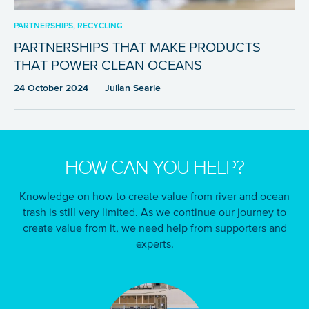
PARTNERSHIPS, RECYCLING
PARTNERSHIPS THAT MAKE PRODUCTS
THAT POWER CLEAN OCEANS
24 October 2024
Julian Searle
HOW CAN YOU HELP?
Knowledge on how to create value from river and ocean
trash is still very limited. As we continue our journey to
create value from it, we need help from supporters and
experts.