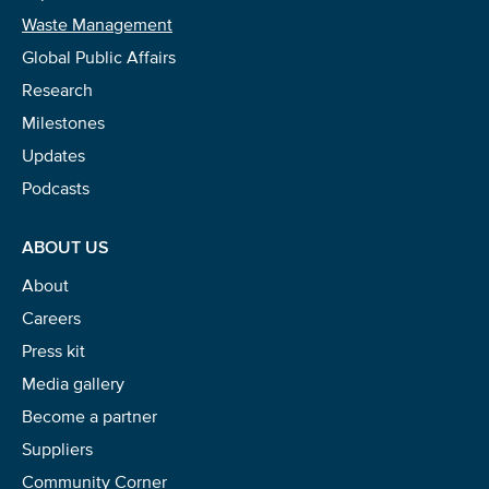
Waste Management
Global Public Affairs
Research
Milestones
Updates
Podcasts
ABOUT US
About
Careers
Press kit
Media gallery
Become a partner
Suppliers
Community Corner