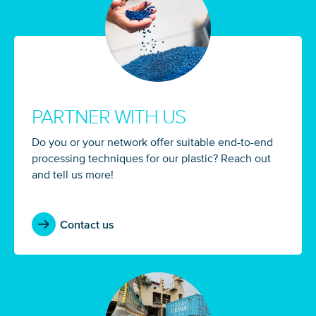
PARTNER WITH US
Do you or your network offer suitable end-to-end
processing techniques for our plastic? Reach out
and tell us more!
Contact us