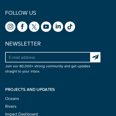
FOLLOW US
NEWSLETTER
Subscribe to 
Join our 80,000+ strong community and get updates
straight to your inbox.
PROJECTS AND UPDATES
Oceans
Rivers
Impact Dashboard