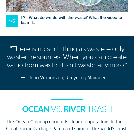
What do we do with the waste? What the video to
1/6
learn it.
“There is no such thing as waste – only
wasted resources. When you can create
value from waste, it isn’t waste anymore.”
John Verhoeven, Recycling Manager
OCEAN
RIVER
VS.
TRASH
The Ocean Cleanup conducts cleanup operations in the
Great Pacific Garbage Patch and some of the world’s most