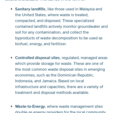
Sanitary landfills
, like those used in Malaysia and
the United States, where waste is treated,
compacted, and disposed. These specialized
contained landfills actively monitor groundwater and
soil for any contamination, and collect the
byproducts of waste decomposition to be used as
biofuel, energy, and fertilizer.
Controlled disposal sites
, regulated, managed areas
which provide storage for waste. These are one of
the most common waste disposal sites in emerging
economies, such as the Dominican Republic,
Indonesia, and Jamaica. Based on local
infrastructure and capacities, there are a variety of
treatment and disposal methods available.
Waste-to-Energy
, where waste management sites
double as energy providers for the local community.