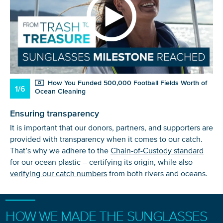
How You Funded 500,000 Football Fields Worth of
1/6
Ocean Cleaning
Ensuring transparency
It is important that our donors, partners, and supporters are
provided with transparency when it comes to our catch.
That’s why we adhere to the
Chain-of-Custody standard
for our ocean plastic – certifying its origin, while also
verifying our catch numbers
from both rivers and oceans.
HOW WE MADE THE SUNGLASSES