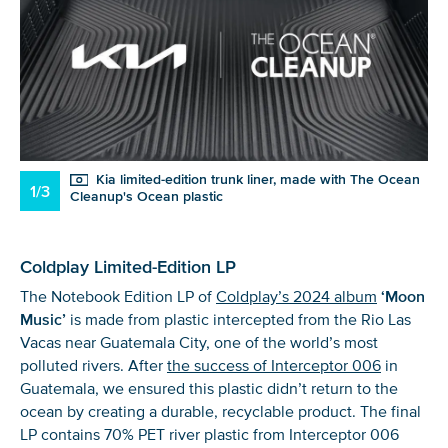
Kia limited-edition trunk liner, made with The Ocean
1/3
Cleanup's Ocean plastic
Coldplay Limited-Edition LP
The Notebook Edition LP of
Coldplay’s 2024 album
‘Moon
Music’
is made from plastic intercepted from the Rio Las
Vacas near Guatemala City, one of the world’s most
polluted rivers. After
the success of Interceptor 006
in
Guatemala, we ensured this plastic didn’t return to the
ocean by creating a durable, recyclable product. The final
LP contains 70% PET river plastic from Interceptor 006