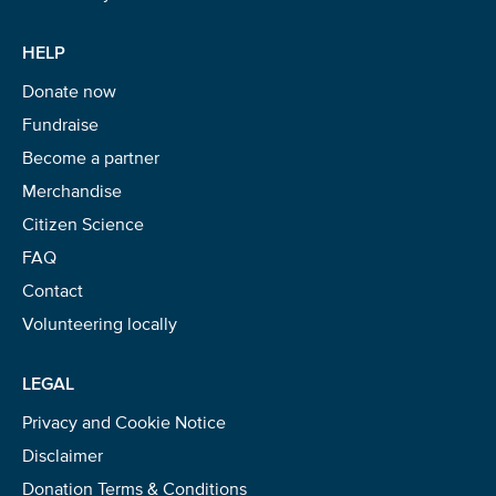
HELP
Donate now
Fundraise
Become a partner
Merchandise
Citizen Science
FAQ
Contact
Volunteering locally
LEGAL
Privacy and Cookie Notice
Disclaimer
Donation Terms & Conditions