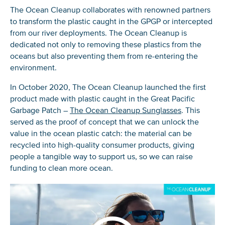
The Ocean
Cleanup collaborates with renowned partners
to transform the plastic caught in the GPGP or intercepted
from our river deployments. The Ocean Cleanup is
dedicated not only to removing
these
plastics from the
oceans but
also preventing
them from re-entering the
environment.
In October 2020, The Ocean Cleanup launched the first
product made with plastic caught in the Great Pacific
Garbage Patch –
The Ocean Cleanup Sunglasses
. This
served as the proof of concept that we can unlock the
value in the ocean plastic catch: the material can be
recycled into high-quality consumer products, giving
people a tangible way to support us, so we can raise
funding to clean more ocean.