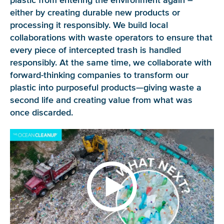
plastic from entering the environment again –
either by creating durable new products or
processing it responsibly. We build local
collaborations with waste operators to ensure that
every piece of intercepted trash is handled
responsibly. At the same time, we collaborate with
forward-thinking companies to transform our
plastic into purposeful products—giving waste a
second life and creating value from what was
once discarded.