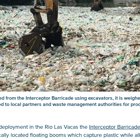
Glad to have you on board!
d from the Interceptor Barricade using excavators, it is weighe
ed to local partners and waste management authorities for pro
 deployment in the Rio Las Vacas the
Interceptor Barricad
cally located floating booms which capture plastic while a