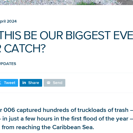
pril 2024
 THIS BE OUR BIGGEST EV
R CATCH?
UPDATES
Tweet
Share
Send
r 006 captured hundreds of truckloads of trash 
in just a few hours in the first flood of the year –
 from reaching the Caribbean Sea.