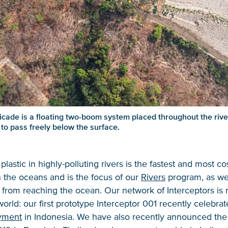
cade is a floating two-boom system placed throughout the river 
 to pass freely below the surface.
plastic in highly-polluting rivers is the fastest and most co
 the oceans and is the focus of our
Rivers
program, as we
s from reaching the ocean. Our network of Interceptors is
orld: our first prototype Interceptor 001 recently celebra
yment
in Indonesia. We have also recently announced the a