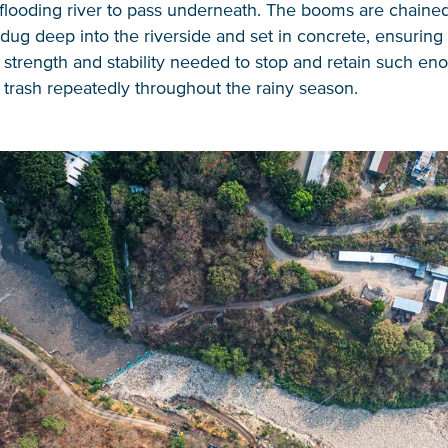
 flooding river to pass underneath. The booms are chained
dug deep into the riverside and set in concrete, ensuring 
 strength and stability needed to stop and retain such e
f trash repeatedly throughout the rainy season.