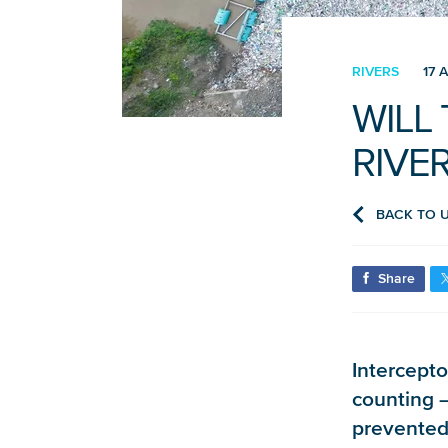
RIVERS
17 A
WILL
RIVE
BACK TO 
Share
Intercepto
counting – 
prevented