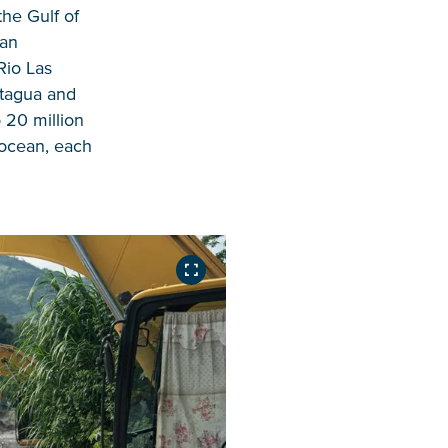
the Gulf of
ean
Rio Las
otagua and
 20 million
 ocean, each