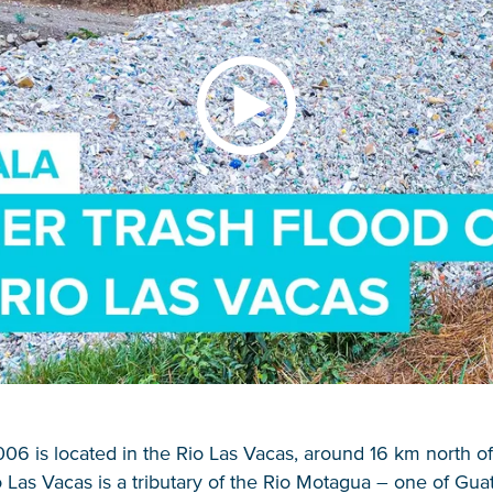
006 is located in the Rio Las Vacas, around 16 km north 
o Las Vacas is a tributary of the Rio Motagua – one of Gua