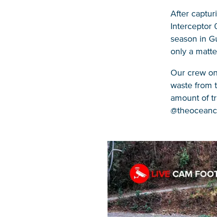
After captu
Interceptor 
season in Gu
only a matte
Our crew on 
waste from 
amount of tr
@theoceancle