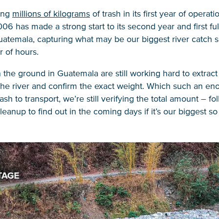
ring
millions of kilograms
of trash in its first year of operati
006 has made a strong start to its second year and first ful
atemala, capturing what may be our biggest river catch so
r of hours.
the ground in Guatemala are still working hard to extract a
the river and confirm the exact weight. Which such an e
ash to transport, we’re still verifying the total amount – fo
anup to find out in the coming days if it’s our biggest so 