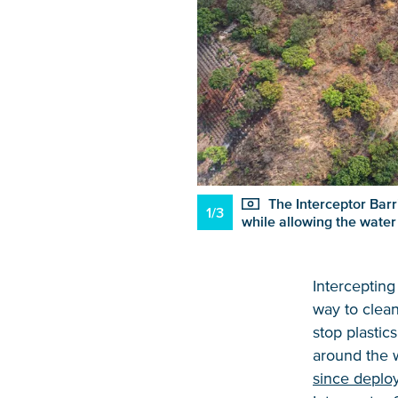
The Interceptor Barri
1/3
while allowing the water
Intercepting 
way to clean
stop plastic
around the w
since deplo