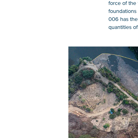
force of the
foundations 
006 has the
quantities o