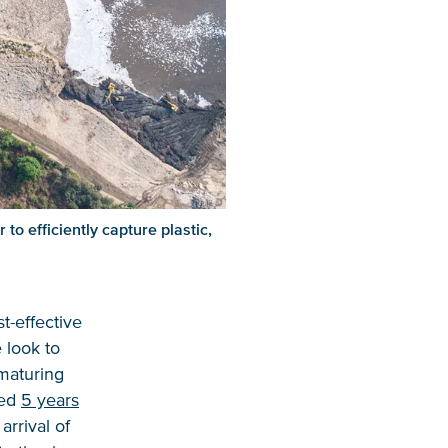
to efficiently capture plastic,
st-effective
 look to
 maturing
ted
5 years
rrival of