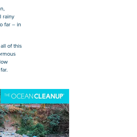
on,
l rainy
 far – in
ll of this
normous
llow
far.