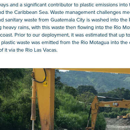
ys and a significant contributor to plastic emissions into 
nd the Caribbean Sea. Waste management challenges m
d sanitary waste from Guatemala City is washed into the 
 heavy rains, with this waste then flowing into the Rio M
coast. Prior to our deployment, it was estimated that up to
 plastic waste was emitted from the Rio Motagua into the
f it via the Rio Las Vacas.
NICE! 🎉
You’re all set. We send a newsletter every month
—stay tuned for the next one!
If you don’t get them, check your spam folder or
reach out so we can look into it together.