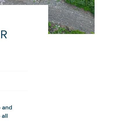
ER
– and
 all