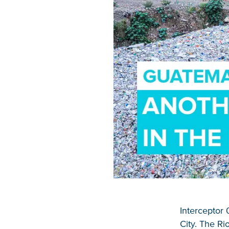
Interceptor 
City. The Ri