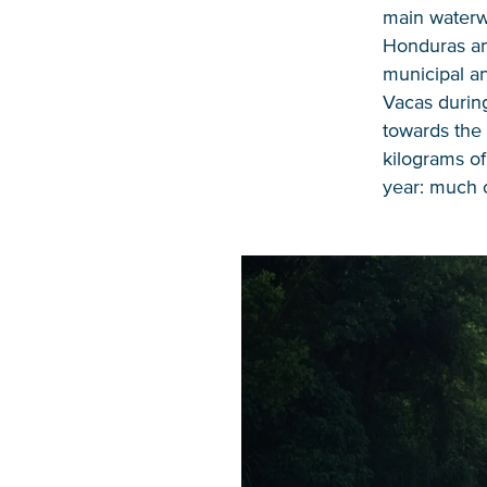
main waterwa
Honduras a
municipal an
Vacas during
towards the 
kilograms of
year: much o