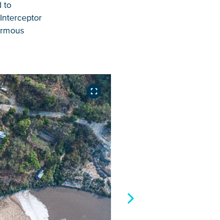
 to
Interceptor
normous