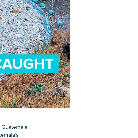
of Guatemala
temala’s