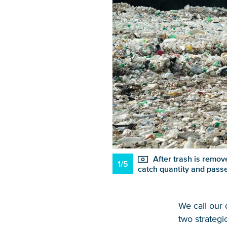
After trash is remove
1/5
catch quantity and pass
We call our
two strategi