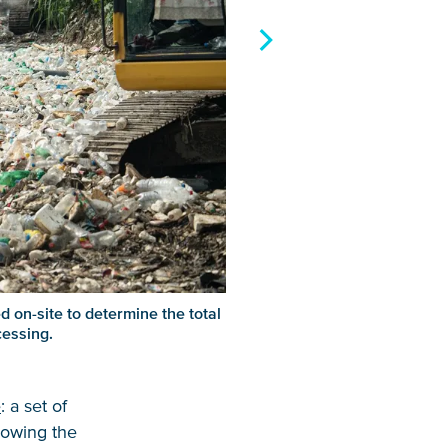
d on-site to determine the total
cessing.
e
: a set of
llowing the