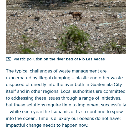
Plastic pollution on the river bed of Rio Las Vacas
The typical challenges of waste management are
exacerbated by illegal dumping – plastic and other waste
disposed of directly into the river both in Guatemala City
itself and in other regions. Local authorities are committed
to addressing these issues through a range of initiatives,
but these solutions require time to implement successfully
– while each year the tsunamis of trash continue to spew
into the ocean. Time is a luxury our oceans do not have;
impactful change needs to happen now.