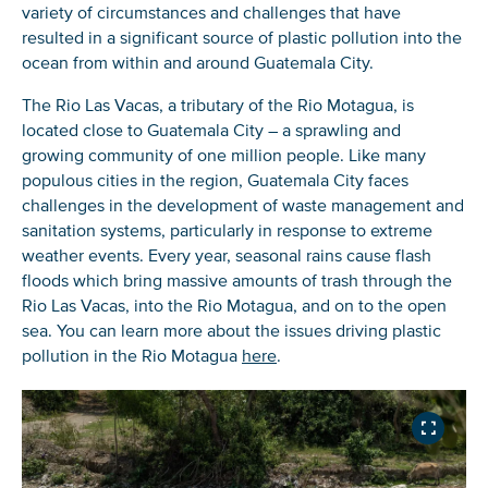
variety of circumstances and challenges that have
resulted in a significant source of plastic pollution into the
ocean from within and around Guatemala City.
The Rio Las Vacas, a tributary of the Rio Motagua, is
located close to Guatemala City – a sprawling and
growing community of one million people. Like many
populous cities in the region, Guatemala City faces
challenges in the development of waste management and
sanitation systems, particularly in response to extreme
weather events. Every year, seasonal rains cause flash
floods which bring massive amounts of trash through the
Rio Las Vacas, into the Rio Motagua, and on to the open
sea. You can learn more about the issues driving plastic
pollution in the Rio Motagua
here
.