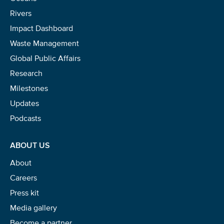
Rivers
Impact Dashboard
Waste Management
Global Public Affairs
Research
Milestones
Updates
Podcasts
ABOUT US
About
Careers
Press kit
Media gallery
Become a partner