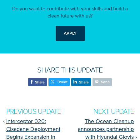
Do you want to contribute with your skills and build a
clean future with us?
APPLY
SHARE THIS UPDATE
Tweet
Send
Share
Share
PREVIOUS UPDATE
NEXT UPDATE
‹
Interceptor 020:
The Ocean Cleanup
Cisadane Deployment
announces partnership
Begins Expansion In
with Hyundai Glovis
›