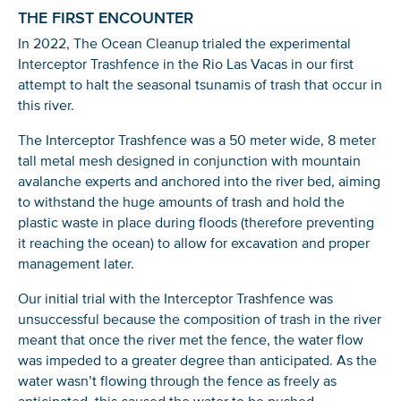
THE FIRST ENCOUNTER
In 2022, The Ocean Cleanup trialed the experimental
Interceptor Trashfence in the Rio Las Vacas in our first
attempt to halt the seasonal tsunamis of trash that occur in
this river.
The Interceptor Trashfence was a 50 meter wide, 8 meter
tall metal mesh designed in conjunction with mountain
avalanche experts and anchored into the river bed, aiming
to withstand the huge amounts of trash and hold the
plastic waste in place during floods (therefore preventing
it reaching the ocean) to allow for excavation and proper
management later.
Our initial trial with the Interceptor Trashfence was
unsuccessful because the composition of trash in the river
meant that once the river met the fence, the water flow
was impeded to a greater degree than anticipated. As the
water wasn’t flowing through the fence as freely as