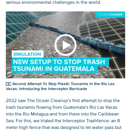
serious environmental challenges in the world.
Second Attempt To Stop Plastic Tsunamis In the Rio Las
Vacas: Introducing the Interceptor Barricade
2022 saw The Ocean Cleanup’s first attempt to stop the
trash tsunamis flowing from Guatemala’s Rio Las Vacas
into the Rio Motagua and from there into the Caribbean
Sea. For this, we trialed the Interceptor Trashfence: an 8
meter high fence that was designed to let water pass but