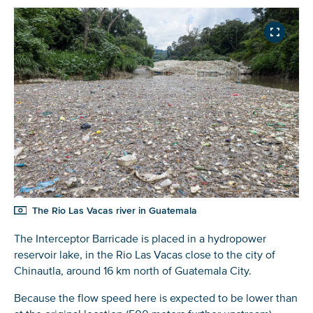
The Rio Las Vacas river in Guatemala
The Interceptor Barricade is placed in a hydropower
reservoir lake, in the Rio Las Vacas close to the city of
Chinautla, around 16 km north of Guatemala City.
Because the flow speed here is expected to be lower than