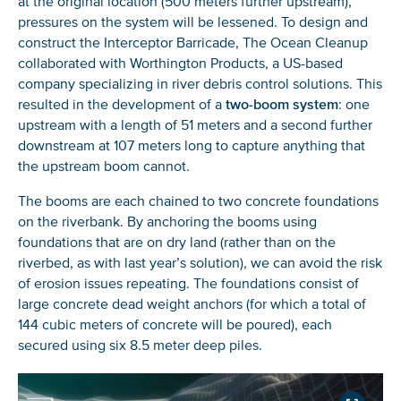
at the original location (500 meters further upstream),
pressures on the system will be lessened. To design and
construct the Interceptor Barricade, The Ocean Cleanup
collaborated with Worthington Products, a US-based
company specializing in river debris control solutions. This
resulted in the development of a
two-boom system
: one
upstream with a length of 51 meters and a second further
downstream at 107 meters long to capture anything that
the upstream boom cannot.
NICE! 🎉
The booms are each chained to two concrete foundations
on the riverbank. By anchoring the booms using
foundations that are on dry land (rather than on the
You’re all set. We send a newsletter every month—
riverbed, as with last year’s solution), we can avoid the risk
stay tuned for the next one!
of erosion issues repeating. The foundations consist of
If you don’t get them, check your spam folder or
large concrete dead weight anchors (for which a total of
reach out so we can look into it together.
144 cubic meters of concrete will be poured), each
secured using six 8.5 meter deep piles.