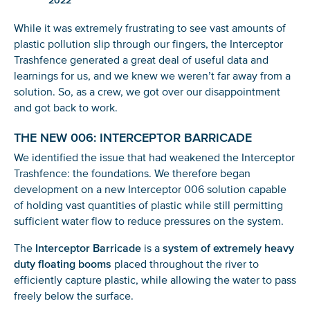
2022
While it was extremely frustrating to see vast amounts of
plastic pollution slip through our fingers, the Interceptor
Trashfence generated a great deal of useful data and
learnings for us, and we knew we weren’t far away from a
solution. So, as a crew, we got over our disappointment
and got back to work.
THE NEW 006: INTERCEPTOR BARRICADE
We identified the issue that had weakened the Interceptor
Trashfence: the foundations. We therefore began
development on a new Interceptor 006 solution capable
of holding vast quantities of plastic while still permitting
sufficient water flow to reduce pressures on the system.
The
Interceptor Barricade
is a
system of extremely heavy
duty floating booms
placed throughout the river to
efficiently capture plastic, while allowing the water to pass
freely below the surface.