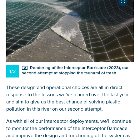
Glad to have you on board!
Rendering of the Interceptor Barricade (2023), our
1/2
second attempt at stopping the tsunami of trash
These design and operational choices are all in direct
response to the lessons we’ve learned over the last year
and aim to give us the best chance of solving plastic
pollution in this river on our second attempt.
As with all of our Interceptor deployments, we’ll continue
to monitor the performance of the Interceptor Barricade
and improve the design and functioning of the system as