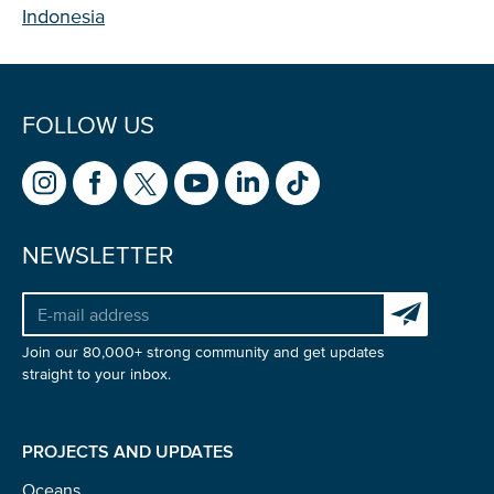
Indonesia
FOLLOW US
NEWSLETTER
Subscribe to 
Join our 80,000+ strong community and get updates
straight to your inbox.
PROJECTS AND UPDATES
Oceans