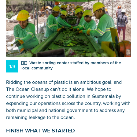
Waste sorting center staffed by members of the
1/3
local community
Ridding the oceans of plastic is an ambitious goal, and
The Ocean Cleanup can’t do it alone. We hope to
continue working on plastic pollution in Guatemala by
expanding our operations across the country, working with
both municipal and national government to address any
remaining leakage to the ocean.
FINISH WHAT WE STARTED