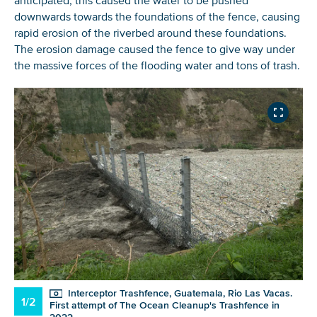
anticipated, this caused the water to be pushed
downwards towards the foundations of the fence, causing
rapid erosion of the riverbed around these foundations.
The erosion damage caused the fence to give way under
the massive forces of the flooding water and tons of trash.
Interceptor Trashfence, Guatemala, Rio Las Vacas.
1/2
First attempt of The Ocean Cleanup's Trashfence in