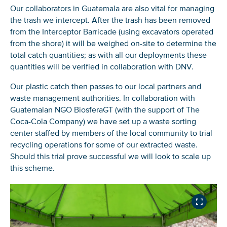
Our collaborators in Guatemala are also vital for managing
the trash we intercept. After the trash has been removed
from the Interceptor Barricade (using excavators operated
from the shore) it will be weighed on-site to determine the
total catch quantities; as with all our deployments these
quantities will be verified in collaboration with DNV.
Our plastic catch then passes to our local partners and
waste management authorities. In collaboration with
Guatemalan NGO BiosferaGT (with the support of The
Coca-Cola Company) we have set up a waste sorting
center staffed by members of the local community to trial
recycling operations for some of our extracted waste.
Should this trial prove successful we will look to scale up
this scheme.