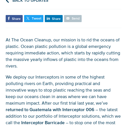
BACK TO UPDATES
Tweet
Send
Share
Share
At The Ocean Cleanup, our mission is to rid the oceans of
plastic. Ocean plastic pollution is a global emergency
requiring immediate action, which starts by rapidly cutting
the massive yearly inflows of plastic into the oceans from
rivers.
We deploy our Interceptors in some of the highest
polluting rivers on Earth, providing practical and
innovative ways to stop plastic reaching the seas and
keep our oceans clean in areas where we can have
maximum impact. After our first trial last year, we’ve
returned
to Guatemala with Interceptor 006
– the latest
addition to our portfolio of Interceptor solutions, which we
call the
Interceptor Barricade
– to stop one of the most