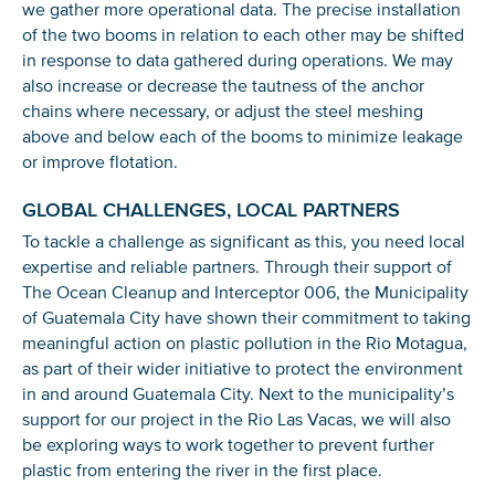
we gather more operational data. The precise installation
of the two booms in relation to each other may be shifted
in response to data gathered during operations. We may
also increase or decrease the tautness of the anchor
chains where necessary, or adjust the steel meshing
above and below each of the booms to minimize leakage
or improve flotation.
GLOBAL CHALLENGES, LOCAL PARTNERS
To tackle a challenge as significant as this, you need local
expertise and reliable partners. Through their support of
The Ocean Cleanup and Interceptor 006, the Municipality
of Guatemala City have shown their commitment to taking
meaningful action on plastic pollution in the Rio Motagua,
as part of their wider initiative to protect the environment
in and around Guatemala City. Next to the municipality’s
support for our project in the Rio Las Vacas, we will also
be exploring ways to work together to prevent further
plastic from entering the river in the first place.