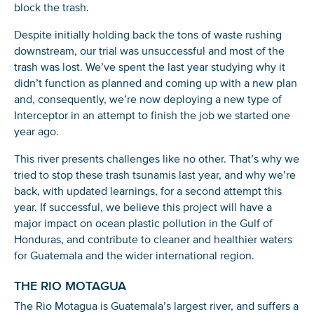
block the trash.
Despite initially holding back the tons of waste rushing
downstream, our trial was unsuccessful and most of the
trash was lost. We’ve spent the last year studying why it
didn’t function as planned and coming up with a new plan
and, consequently, we’re now deploying a new type of
Interceptor in an attempt to finish the job we started one
year ago.
This river presents challenges like no other. That’s why we
tried to stop these trash tsunamis last year, and why we’re
back, with updated learnings, for a second attempt this
year. If successful, we believe this project will have a
major impact on ocean plastic pollution in the Gulf of
Honduras, and contribute to cleaner and healthier waters
for Guatemala and the wider international region.
THE RIO MOTAGUA
The Rio Motagua is Guatemala’s largest river, and suffers a