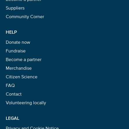
Suppliers
Community Corner
HELP
Donate now
Fundraise
Become a partner
Merchandise
Citizen Science
FAQ
Contact
Volunteering locally
LEGAL
Privacy and Cookie Notice