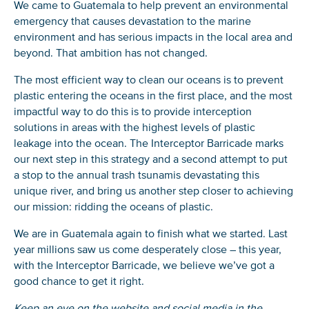
We came to Guatemala to help prevent an environmental
emergency that causes devastation to the marine
environment and has serious impacts in the local area and
beyond. That ambition has not changed.
The most efficient way to clean our oceans is to prevent
plastic entering the oceans in the first place, and the most
impactful way to do this is to provide interception
solutions in areas with the highest levels of plastic
leakage into the ocean. The Interceptor Barricade marks
our next step in this strategy and a second attempt to put
a stop to the annual trash tsunamis devastating this
unique river, and bring us another step closer to achieving
our mission: ridding the oceans of plastic.
We are in Guatemala again to finish what we started. Last
year millions saw us come desperately close – this year,
with the Interceptor Barricade, we believe we’ve got a
good chance to get it right.
Keep an eye on the website and social media in the