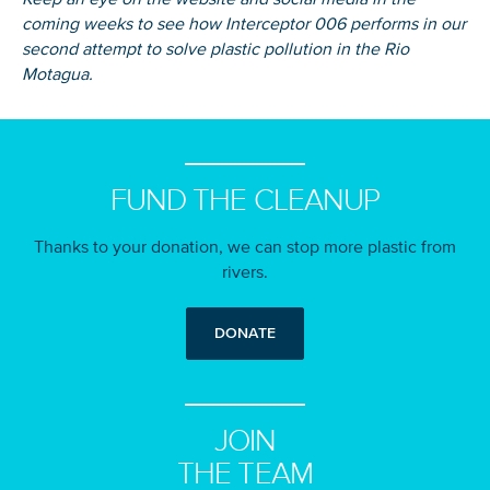
coming weeks to see how Interceptor 006 performs in our
second attempt to solve plastic pollution in the Rio
Motagua.
FUND THE CLEANUP
Thanks to your donation, we can stop more plastic from
rivers.
DONATE
JOIN
THE TEAM