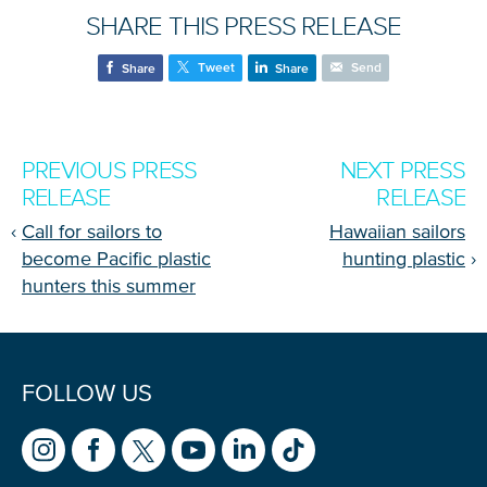
SHARE THIS PRESS RELEASE
Tweet
Send
Share
Share
PREVIOUS PRESS
NEXT PRESS
RELEASE
RELEASE
‹
Call for sailors to
Hawaiian sailors
become Pacific plastic
hunting plastic
›
hunters this summer
FOLLOW US