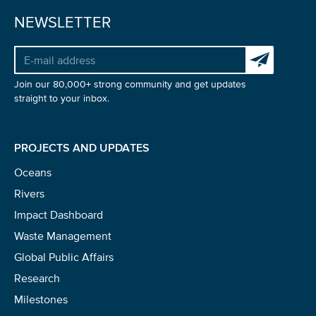
NEWSLETTER
Subscribe to 
Join our 80,000+ strong community and get updates
straight to your inbox.
PROJECTS AND UPDATES
Oceans
Rivers
Impact Dashboard
Waste Management
Global Public Affairs
Research
Milestones