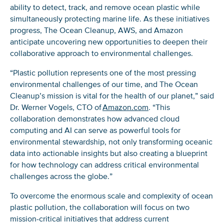
ability to detect, track, and remove ocean plastic while
simultaneously protecting marine life. As these initiatives
progress, The Ocean Cleanup, AWS, and Amazon
anticipate uncovering new opportunities to deepen their
collaborative approach to environmental challenges.
“Plastic pollution represents one of the most pressing
environmental challenges of our time, and The Ocean
Cleanup’s mission is vital for the health of our planet,” said
Dr. Werner Vogels, CTO of
Amazon.com
. “This
collaboration demonstrates how advanced cloud
computing and AI can serve as powerful tools for
environmental stewardship, not only transforming oceanic
data into actionable insights but also creating a blueprint
for how technology can address critical environmental
challenges across the globe.”
To overcome the enormous scale and complexity of ocean
plastic pollution, the collaboration will focus on two
mission-critical initiatives that address current