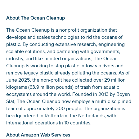
About The Ocean Cleanup
Glad to have you on board!
The Ocean Cleanup is a nonprofit organization that
develops and scales technologies to rid the oceans of
plastic. By conducting extensive research, engineering
scalable solutions, and partnering with governments,
industry, and like-minded organizations, The Ocean
Cleanup is working to stop plastic inflow via rivers and
remove legacy plastic already polluting the oceans. As of
June 2025, the non-profit has collected over 29 million
kilograms (63.9 million pounds) of trash from aquatic
ecosystems around the world. Founded in 2013 by Boyan
Slat, The Ocean Cleanup now employs a multi-disciplined
team of approximately 200 people. The organization is
headquartered in Rotterdam, the Netherlands, with
international operations in 10 countries.
About Amazon Web Services