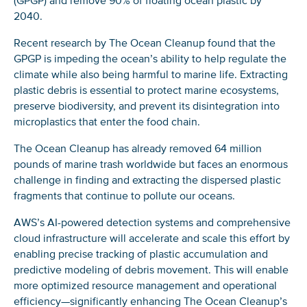
(GPGP) and remove 90% of floating ocean plastic by
2040.
Recent research by The Ocean Cleanup found that the
GPGP is impeding the ocean’s ability to help regulate the
climate while also being harmful to marine life. Extracting
plastic debris is essential to protect marine ecosystems,
preserve biodiversity, and prevent its disintegration into
microplastics that enter the food chain.
The Ocean Cleanup has already removed 64 million
pounds of marine trash worldwide but faces an enormous
challenge in finding and extracting the dispersed plastic
fragments that continue to pollute our oceans.
AWS’s AI-powered detection systems and comprehensive
cloud infrastructure will accelerate and scale this effort by
enabling precise tracking of plastic accumulation and
predictive modeling of debris movement. This will enable
more optimized resource management and operational
efficiency—significantly enhancing The Ocean Cleanup’s