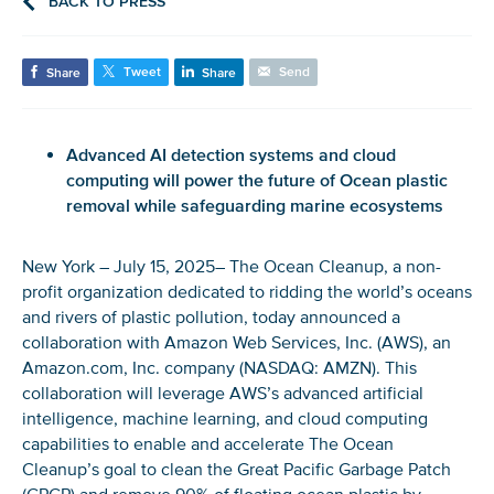
BACK TO PRESS
Tweet
Send
Share
Share
Advanced AI detection systems and cloud
computing will power the future of Ocean plastic
removal while safeguarding marine ecosystems
New York – July 15, 2025– The Ocean Cleanup, a non-
profit organization dedicated to ridding the world’s oceans
and rivers of plastic pollution, today announced a
collaboration with Amazon Web Services, Inc. (AWS), an
Amazon.com, Inc. company (NASDAQ: AMZN). This
collaboration will leverage AWS’s advanced artificial
intelligence, machine learning, and cloud computing
capabilities to enable and accelerate The Ocean
Cleanup’s goal to clean the Great Pacific Garbage Patch