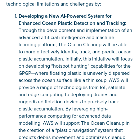
technological limitations and challenges by:
Developing a New AI-Powered System for
Enhanced Ocean Plastic Detection and Tracking
:
Through the development and implementation of an
advanced artificial intelligence and machine
learning platform, The Ocean Cleanup will be able
to more effectively identify, track, and predict ocean
plastic accumulation. Initially, this initiative will focus
on developing “hotspot hunting” capabilities for the
GPGP—where floating plastic is unevenly dispersed
across the ocean surface like a thin soup. AWS will
provide a range of technologies from IoT, satellite,
and edge computing to deploying drones and
ruggedized flotation devices to precisely track
plastic accumulation. By leveraging high-
performance computing for advanced data
modelling, AWS will support The Ocean Cleanup in
the creation of a “plastic navigation” system that
predicts debris movement and optimizes cleanup