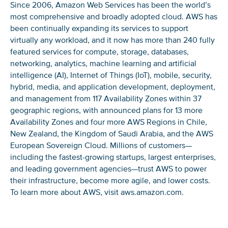
Since 2006, Amazon Web Services has been the world’s
most comprehensive and broadly adopted cloud. AWS has
been continually expanding its services to support
virtually any workload, and it now has more than 240 fully
featured services for compute, storage, databases,
networking, analytics, machine learning and artificial
intelligence (AI), Internet of Things (IoT), mobile, security,
hybrid, media, and application development, deployment,
and management from 117 Availability Zones within 37
geographic regions, with announced plans for 13 more
Availability Zones and four more AWS Regions in Chile,
New Zealand, the Kingdom of Saudi Arabia, and the AWS
European Sovereign Cloud. Millions of customers—
including the fastest-growing startups, largest enterprises,
and leading government agencies—trust AWS to power
their infrastructure, become more agile, and lower costs.
To learn more about AWS, visit aws.amazon.com.