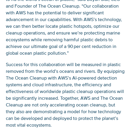
and Founder of The Ocean Cleanup. “Our collaboration
with AWS has the potential to deliver significant
advancement in our capabilities. With AWS’s technology,
we can then better locate plastic hotspots, optimize our
cleanup operations, and ensure we’re protecting marine
NICE! 🎉
ecosystems while removing harmful plastic debris to
achieve our ultimate goal of a 90 per cent reduction in
You’re all set. We send a newsletter every month—
global ocean plastic pollution.”
stay tuned for the next one!
Success for this collaboration will be measured in plastic
If you don’t get them, check your spam folder or
removed from the world’s oceans and rivers. By equipping
reach out so we can look into it together.
The Ocean Cleanup with AWS’s AI-powered detection
systems and cloud infrastructure, the efficiency and
effectiveness of worldwide plastic cleanup operations will
be significantly increased. Together, AWS and The Ocean
Cleanup are not only accelerating ocean cleanup, but
they also are demonstrating a model for how technology
can be developed and deployed to protect the planet’s
most vital ecosystems.