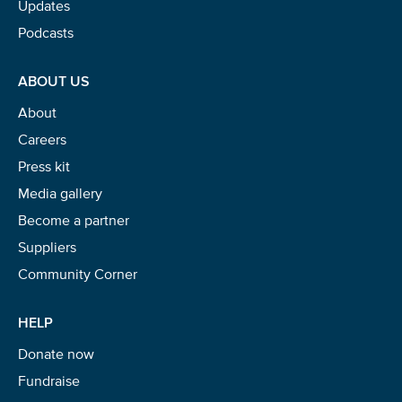
Updates
Podcasts
ABOUT US
About
Careers
Press kit
Media gallery
Become a partner
Suppliers
Community Corner
HELP
Donate now
Fundraise