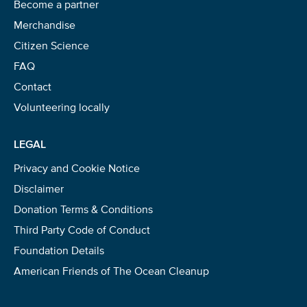
Become a partner
Merchandise
Citizen Science
FAQ
Contact
Volunteering locally
LEGAL
Privacy and Cookie Notice
Disclaimer
Donation Terms & Conditions
Third Party Code of Conduct
Foundation Details
American Friends of The Ocean Cleanup