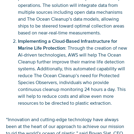
operations. The solution will integrate data from
multiple sources including open data mechanisms
and The Ocean Cleanup’s data models, allowing
ships to be steered toward optimal collection areas
based on near-real-time measurements.
Implementing a Cloud-Based Infrastructure for
Marine Life Protection
: Through the creation of new
AI-driven technologies, AWS will help The Ocean
Cleanup further improve their marine life detection
systems. Additionally, this automated capability will
reduce The Ocean Cleanup’s need for Protected
Species Observers, individuals who provide
continuous cleanup monitoring 24 hours a day. This
will help to reduce costs and allow even more
resources to be directed to plastic extraction.
“Innovation and cutting-edge technology have always
been at the heart of our approach to achieve our mission
to rid the world’s ocean of plastic,” said Boyan Slat, CEO