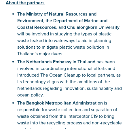
About the partners
The Ministry of Natural Resources and
Environment
,
the Department of Marine and
Coastal Resources
, and
Chulalongkorn University
will be involved in studying the types of plastic
waste leaked into waterways to aid in planning
solutions to mitigate plastic waste pollution in
Thailand’s major rivers.
The Netherlands Embassy in Thailand
has been
involved in coordinating international efforts and
NICE! 🎉
introduced The Ocean Cleanup to local partners, as
its technology aligns with the ambitions of the
You’re all set. We send a newsletter every month—
Netherlands regarding innovation, sustainability and
stay tuned for the next one!
ocean policy.
If you don’t get them, check your spam folder or
The Bangkok Metropolitan Administration
is
reach out so we can look into it together.
responsible for waste collection and separation of
waste obtained from the Interceptor 019 to bring
waste into the recycling process and non-recyclable