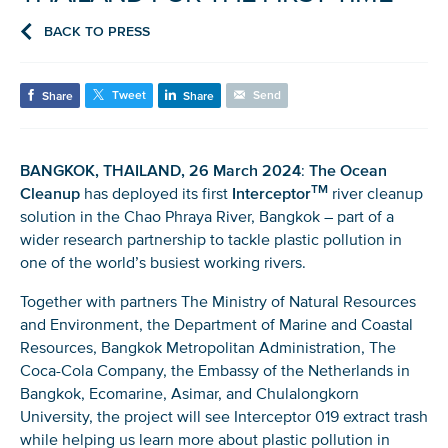
BACK TO PRESS
Tweet
Send
Share
Share
BANGKOK, THAILAND, 26 March 2024
:
The Ocean
TM
Cleanup
has deployed its first
Interceptor
river cleanup
solution in the Chao Phraya River, Bangkok – part of a
wider research partnership to tackle plastic pollution in
one of the world’s busiest working rivers.
Together with partners The Ministry of Natural Resources
and Environment, the Department of Marine and Coastal
Resources, Bangkok Metropolitan Administration, The
Coca-Cola Company, the Embassy of the Netherlands in
Bangkok, Ecomarine, Asimar, and Chulalongkorn
University, the project will see Interceptor 019 extract trash
while helping us learn more about plastic pollution in