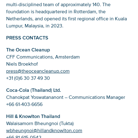
multi-disciplined team of approximately 140. The
foundation is headquartered in Rotterdam, the
Netherlands, and opened its first regional office in Kuala
Lumpur, Malaysia, in 2023.
PRESS CONTACTS
The Ocean Cleanup
CFF Communications, Amsterdam
Niels Broekhof
press@theoceancleanup.com
+31 (0)6 30 37 49 30
Coca-Cola
(
Thailand
)
Ltd.
Chanokpat Yoswatananont – Communications Manager
+66 61-403-6656
Hill & Knowlton Thailand
Walaisamorn Bheungnoi (Tukta)
wbheungnoi@hillandknowlton.com
+66 81-615-0542