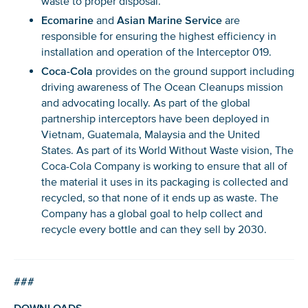
waste to proper disposal.
Ecomarine
and
Asian Marine Service
are
responsible for ensuring the highest efficiency in
installation and operation of the Interceptor 019.
Coca-Cola
provides on the ground support including
driving awareness of The Ocean Cleanups mission
and advocating locally. As part of the global
partnership interceptors have been deployed in
Glad to have you on board!
Vietnam, Guatemala, Malaysia and the United
States. As part of its World Without Waste vision, The
Coca-Cola Company is working to ensure that all of
the material it uses in its packaging is collected and
recycled, so that none of it ends up as waste. The
Company has a global goal to help collect and
recycle every bottle and can they sell by 2030.
###
DOWNLOADS