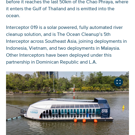
before it reaches the last 50km of the Chao Phraya, where
it enters the Gulf of Thailand and is emitted into the
ocean.
Interceptor 019 is a solar powered, fully automated river
cleanup solution, and is The Ocean Cleanup’s 5th
Interceptor across Southeast Asia, joining deployments in
Indonesia, Vietnam, and two deployments in Malaysia.
Other Interceptors have been deployed under this
partnership in Dominican Republic and L.A.