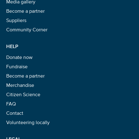
Media gallery
Become a partner
Suppliers
Community Corner
HELP
Donate now
Fundraise
Become a partner
Merchandise
Citizen Science
FAQ
Contact
Volunteering locally