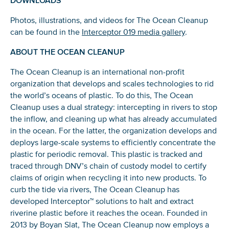
Photos, illustrations, and videos for The Ocean Cleanup
can be found in the
Interceptor 019 media gallery
.
ABOUT THE OCEAN CLEANUP
The Ocean Cleanup is an international non-profit
organization that develops and scales technologies to rid
the world’s oceans of plastic. To do this, The Ocean
Cleanup uses a dual strategy: intercepting in rivers to stop
the inflow, and cleaning up what has already accumulated
in the ocean. For the latter, the organization develops and
deploys large-scale systems to efficiently concentrate the
plastic for periodic removal. This plastic is tracked and
traced through DNV’s chain of custody model to certify
claims of origin when recycling it into new products. To
curb the tide via rivers, The Ocean Cleanup has
developed Interceptor™ solutions to halt and extract
riverine plastic before it reaches the ocean. Founded in
2013 by Boyan Slat, The Ocean Cleanup now employs a