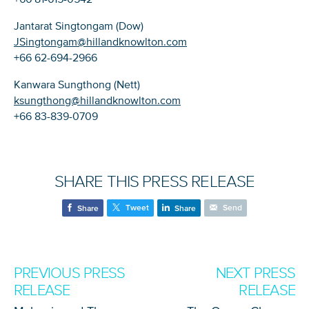
Jantarat Singtongam (Dow)
JSingtongam@hillandknowlton.com
+66 62-694-2966
Kanwara Sungthong (Nett)
ksungthong@hillandknowlton.com
+66 83-839-0709
SHARE THIS PRESS RELEASE
Tweet
Send
Share
Share
PREVIOUS PRESS
NEXT PRESS
RELEASE
RELEASE