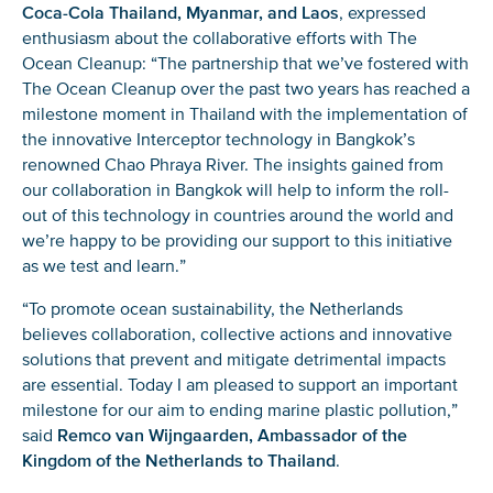
Coca-Cola Thailand, Myanmar, and Laos
, expressed
enthusiasm about the collaborative efforts with The
Ocean Cleanup: “The partnership that we’ve fostered with
The Ocean Cleanup over the past two years has reached a
milestone moment in Thailand with the implementation of
the innovative Interceptor technology in Bangkok’s
renowned Chao Phraya River. The insights gained from
our collaboration in Bangkok will help to inform the roll-
out of this technology in countries around the world and
we’re happy to be providing our support to this initiative
as we test and learn.”
“To promote ocean sustainability, the Netherlands
believes collaboration, collective actions and innovative
solutions that prevent and mitigate detrimental impacts
are essential. Today I am pleased to support an important
milestone for our aim to ending marine plastic pollution,”
said
Remco van Wijngaarden, Ambassador of the
Kingdom of the Netherlands to Thailand
.