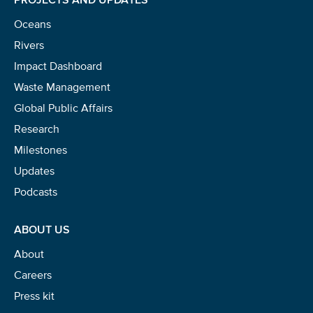
Oceans
Rivers
Impact Dashboard
Waste Management
Global Public Affairs
Research
Milestones
Updates
Podcasts
ABOUT US
About
Careers
Press kit