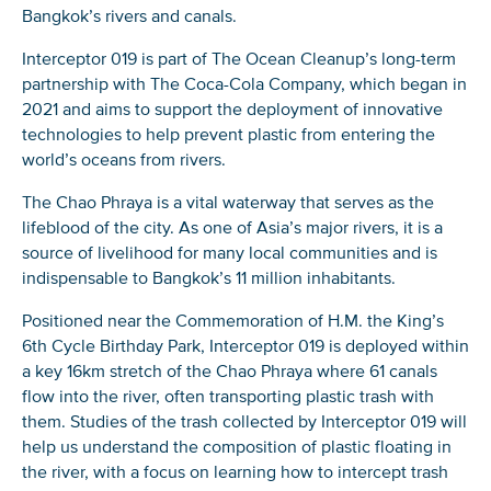
Bangkok’s rivers and canals.
Interceptor 019 is part of The Ocean Cleanup’s long-term
partnership with The Coca-Cola Company, which began in
2021 and aims to support the deployment of innovative
technologies to help prevent plastic from entering the
world’s oceans from rivers.
The Chao Phraya is a vital waterway that serves as the
lifeblood of the city. As one of Asia’s major rivers, it is a
source of livelihood for many local communities and is
indispensable to Bangkok’s 11 million inhabitants.
Positioned near the Commemoration of H.M. the King’s
6th Cycle Birthday Park, Interceptor 019 is deployed within
a key 16km stretch of the Chao Phraya where 61 canals
flow into the river, often transporting plastic trash with
them. Studies of the trash collected by Interceptor 019 will
help us understand the composition of plastic floating in
the river, with a focus on learning how to intercept trash