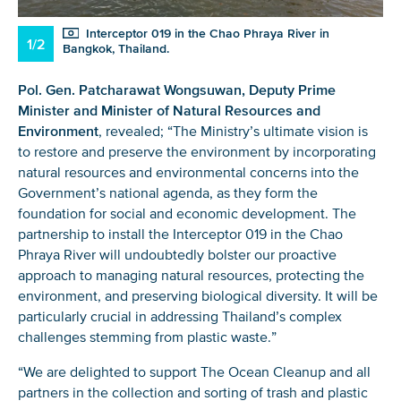
Interceptor 019 in the Chao Phraya River in
1/2
Bangkok, Thailand.
Pol. Gen. Patcharawat Wongsuwan, Deputy Prime
Minister and Minister of Natural Resources and
Environment
, revealed; “The Ministry’s ultimate vision is
to restore and preserve the environment by incorporating
natural resources and environmental concerns into the
Government’s national agenda, as they form the
foundation for social and economic development. The
partnership to install the Interceptor 019 in the Chao
Phraya River will undoubtedly bolster our proactive
approach to managing natural resources, protecting the
environment, and preserving biological diversity. It will be
particularly crucial in addressing Thailand’s complex
challenges stemming from plastic waste.”
“We are delighted to support The Ocean Cleanup and all
partners in the collection and sorting of trash and plastic