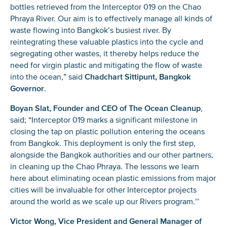
bottles retrieved from the Interceptor 019 on the Chao
Phraya River. Our aim is to effectively manage all kinds of
waste flowing into Bangkok’s busiest river. By
reintegrating these valuable plastics into the cycle and
segregating other wastes, it thereby helps reduce the
need for virgin plastic and mitigating the flow of waste
into the ocean,” said
Chadchart Sittipunt, Bangkok
Governor
.
Boyan Slat, Founder and CEO of The Ocean Cleanup
,
said; “Interceptor 019 marks a significant milestone in
closing the tap on plastic pollution entering the oceans
from Bangkok. This deployment is only the first step,
alongside the Bangkok authorities and our other partners,
in cleaning up the Chao Phraya. The lessons we learn
here about eliminating ocean plastic emissions from major
cities will be invaluable for other Interceptor projects
around the world as we scale up our Rivers program.’’
Victor Wong, Vice President and General Manager of