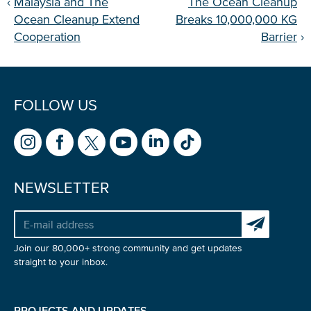
‹
Malaysia and The
The Ocean Cleanup
Ocean Cleanup Extend
Breaks 10,000,000 KG
Cooperation
Barrier
›
FOLLOW US
NEWSLETTER
Subscribe to 
Join our 80,000+ strong community and get updates
straight to your inbox.
PROJECTS AND UPDATES