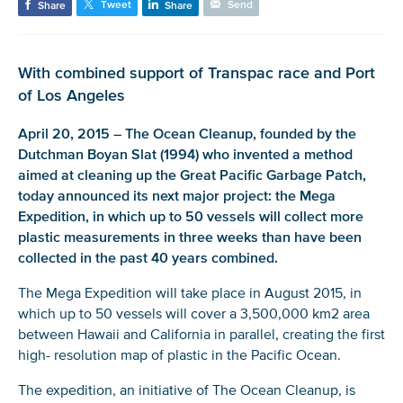
Tweet
Send
Share
Share
With combined support of Transpac race and Port
of Los Angeles
April 20, 2015 – The Ocean Cleanup, founded by the
Dutchman Boyan Slat (1994) who invented a method
aimed at cleaning up the Great Pacific Garbage Patch,
today announced its next major project: the Mega
Expedition, in which up to 50 vessels will collect more
plastic measurements in three weeks than have been
collected in the past 40 years combined.
The Mega Expedition will take place in August 2015, in
which up to 50 vessels will cover a 3,500,000 km2 area
between Hawaii and California in parallel, creating the first
high- resolution map of plastic in the Pacific Ocean.
The expedition, an initiative of The Ocean Cleanup, is