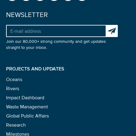
NEWSLETTER
Glad to have you on board!
Subscribe to 
Join our 80,000+ strong community and get updates
straight to your inbox.
PROJECTS AND UPDATES
Oceans
Rivers
Impact Dashboard
Waste Management
Global Public Affairs
Research
Milestones