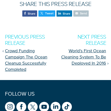
SHARE THIS PRESS RELEASE
Tweet
Send
Share
Share
NICE! 🎉
PREVIOUS PRESS
NEXT PRESS
RELEASE
RELEASE
You’re all set. We send a newsletter every month—
stay tuned for the next one!
‹
Crowd Funding
World’s First Ocean
Campaign The Ocean
Cleaning System To Be
If you don’t get them, check your spam folder or
Cleanup Successfully
Deployed In 2016
›
reach out so we can look into it together.
Completed
FOLLOW US