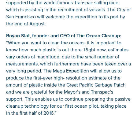
supported by the world-famous Transpac sailing race,
which is assisting in the recruitment of vessels. The City of
San Francisco will welcome the expedition to its port by
the end of August.
Boyan Slat, founder and CEO of The Ocean Cleanup:
“When you want to clean the oceans, it is important to
know how much plastic is out there. Right now, estimates
vary orders of magnitude, due to the small number of
measurements, which furthermore have been taken over a
very long period. The Mega Expedition will allow us to
produce the first-ever high- resolution estimate of the
amount of plastic inside the Great Pacific Garbage Patch
and we are grateful for the Mayor’s and Transpac’s
support. This enables us to continue preparing the passive
cleanup technology for our first ocean pilot, taking place
in the first half of 2016.”