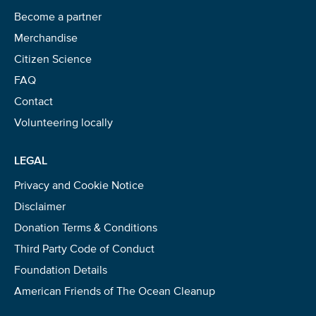
Become a partner
Merchandise
Citizen Science
FAQ
Contact
Volunteering locally
LEGAL
Privacy and Cookie Notice
Disclaimer
Donation Terms & Conditions
Third Party Code of Conduct
Foundation Details
American Friends of The Ocean Cleanup