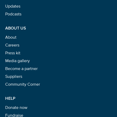
Updates
Podcasts
ABOUT US
About
Careers
Press kit
Media gallery
Become a partner
Suppliers
Community Corner
HELP
Donate now
Fundraise