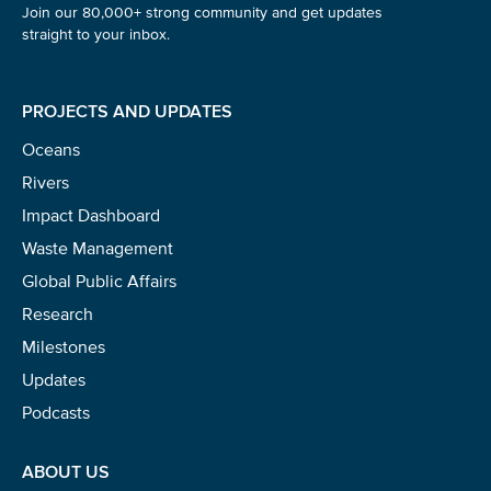
Join our 80,000+ strong community and get updates
straight to your inbox.
PROJECTS AND UPDATES
Oceans
Rivers
Impact Dashboard
Waste Management
Global Public Affairs
Research
Milestones
Updates
Podcasts
ABOUT US