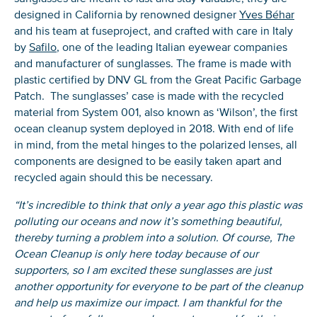
designed in California by renowned designer
Yves Béhar
and his team at fuseproject, and crafted with care in Italy
by
Safilo
, one of the leading Italian eyewear companies
and manufacturer of sunglasses. The frame is made with
plastic certified by DNV GL from the Great Pacific Garbage
Patch. The sunglasses’ case is made with the recycled
material from System 001, also known as ‘Wilson’, the first
ocean cleanup system deployed in 2018. With end of life
in mind, from the metal hinges to the polarized lenses, all
components are designed to be easily taken apart and
recycled again should this be necessary.
“It’s incredible to think that only a year ago this plastic was
polluting our oceans and now it’s something beautiful,
thereby turning a problem into a solution. Of course, The
Ocean Cleanup is only here today because of our
supporters, so I am excited these sunglasses are just
another opportunity for everyone to be part of the cleanup
and help us maximize our impact. I am thankful for the