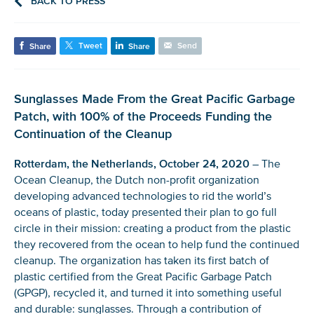
BACK TO PRESS
Tweet
Send
Share
Share
Sunglasses Made From the Great Pacific Garbage
Patch, with 100% of the Proceeds Funding the
Continuation of the Cleanup
Rotterdam, the Netherlands, October 24, 2020
– The
Ocean Cleanup, the Dutch non-profit organization
developing advanced technologies to rid the world’s
oceans of plastic, today presented their plan to go full
circle in their mission: creating a product from the plastic
they recovered from the ocean to help fund the continued
cleanup. The organization has taken its first batch of
plastic certified from the Great Pacific Garbage Patch
(GPGP), recycled it, and turned it into something useful
and durable: sunglasses. Through a contribution of