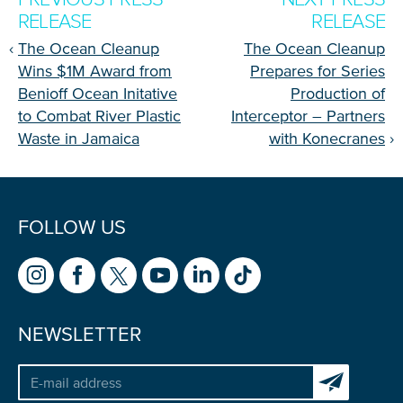
RELEASE
RELEASE
‹
The Ocean Cleanup
The Ocean Cleanup
Wins $1M Award from
Prepares for Series
Benioff Ocean Initative
Production of
to Combat River Plastic
Interceptor – Partners
Waste in Jamaica
with Konecranes
›
FOLLOW US
NEWSLETTER
Subscribe to 