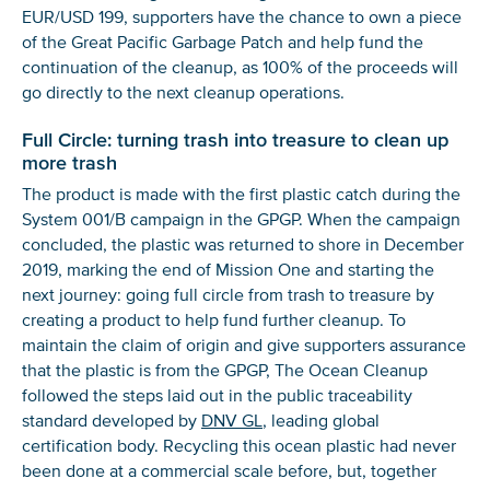
EUR/USD 199, supporters have the chance to own a piece
of the Great Pacific Garbage Patch and help fund the
continuation of the cleanup, as 100% of the proceeds will
go directly to the next cleanup operations.
Full Circle: turning trash into treasure to clean up
more trash
The product is made with the first plastic catch during the
System 001/B campaign in the GPGP. When the campaign
concluded, the plastic was returned to shore in December
2019, marking the end of Mission One and starting the
next journey: going full circle from trash to treasure by
creating a product to help fund further cleanup. To
maintain the claim of origin and give supporters assurance
that the plastic is from the GPGP, The Ocean Cleanup
followed the steps laid out in the public traceability
standard developed by
DNV GL
, leading global
certification body. Recycling this ocean plastic had never
been done at a commercial scale before, but, together