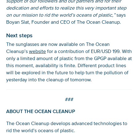
support of our followers and our partners and for their
dedication and efforts to realize this very important step
on our mission to rid the world’s oceans of plastic,”
says
Boyan Slat, Founder and CEO of The Ocean Cleanup.
Next steps
The sunglasses are now available on The Ocean
Cleanup’s
website
for a contribution of EUR/USD 199. With
only a limited amount of plastic from the GPGP available at
this moment, availability is finite. Different product lines
will be explored in the future to help turn the pollution of
yesterday into the cleanup of tomorrow.
###
ABOUT THE OCEAN CLEANUP
The Ocean Cleanup develops advanced technologies to
rid the world’s oceans of plastic.