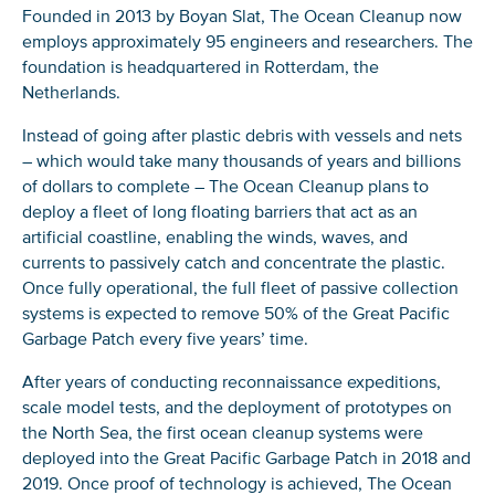
Founded in 2013 by Boyan Slat, The Ocean Cleanup now
employs approximately 95 engineers and researchers. The
foundation is headquartered in Rotterdam, the
NICE! 🎉
Netherlands.
You’re all set. We send a newsletter every month—
Instead of going after plastic debris with vessels and nets
stay tuned for the next one!
– which would take many thousands of years and billions
of dollars to complete – The Ocean Cleanup plans to
If you don’t get them, check your spam folder or
deploy a fleet of long floating barriers that act as an
reach out so we can look into it together.
artificial coastline, enabling the winds, waves, and
currents to passively catch and concentrate the plastic.
Once fully operational, the full fleet of passive collection
systems is expected to remove 50% of the Great Pacific
Garbage Patch every five years’ time.
After years of conducting reconnaissance expeditions,
scale model tests, and the deployment of prototypes on
the North Sea, the first ocean cleanup systems were
deployed into the Great Pacific Garbage Patch in 2018 and
2019. Once proof of technology is achieved, The Ocean