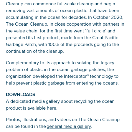
Cleanup can commence full-scale cleanup and begin
Glad to have you on board!
removing vast amounts of ocean plastic that have been
accumulating in the ocean for decades. In October 2020,
The Ocean Cleanup, in close cooperation with partners in
the value chain, for the first time went ‘full circle’ and
presented its first product, made from the Great Pacific
Garbage Patch, with 100% of the proceeds going to the
continuation of the cleanup.
Complementary to its approach to solving the legacy
problem of plastic in the ocean garbage patches, the
organization developed the Interceptor™ technology to
help prevent plastic garbage from entering the oceans.
DOWNLOADS
A dedicated media gallery about recycling the ocean
product is available
here
.
Photos, illustrations, and videos on The Ocean Cleanup
can be found in the
general media gallery
.