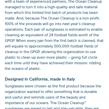
with a team of experienced partners, The Ocean Cleanup
managed to turn it into a high-quality and safe material
from which this limited first batch of products has been
made. And, because The Ocean Cleanup is a non-profit,
100% of the proceeds will go into next year’s cleanup
operations. Each pair of sunglasses is estimated to enable
cleaning an equivalent of 24 football fields worth of the
GPGP. When every pair from the first batch is claimed, that
will equate to approximately 500,000 football fields of
cleanup in the GPGP, allowing the organization to use
plastic to clean up even more plastic – going full circle
each time until they have achieved their mission: ridding
the oceans of plastic.
Designed in California, made in Italy
Sunglasses were chosen as the first product because the
organization wanted to offer something that is durable
and useful and reminds users of the beauty and
importance of our oceans. The Ocean Cleanup™
sunglasses are meant to last and stay valuable, they are