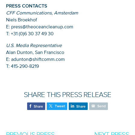
PRESS CONTACTS
CFF Communications, Amsterdam
Niels Broekhof
E: press@theoceancleanup.com
T: +31 (0)6 30 37 49 30
U.S. Media Representative
Alan Dunton, San Francisco
E: adunton@shiftcomm.com
T: 415-290-8219
SHARE THIS PRESS RELEASE
Tweet
Send
Share
Share
PREVIOUS PRESS
NEXT PRESS