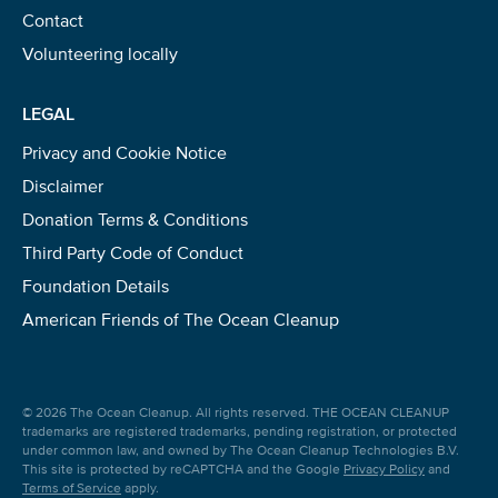
Contact
Volunteering locally
LEGAL
Privacy and Cookie Notice
Disclaimer
Donation Terms & Conditions
Third Party Code of Conduct
Foundation Details
American Friends of The Ocean Cleanup
© 2026 The Ocean Cleanup. All rights reserved. THE OCEAN CLEANUP
trademarks are registered trademarks, pending registration, or protected
under common law, and owned by The Ocean Cleanup Technologies B.V.
This site is protected by reCAPTCHA and the Google
Privacy Policy
and
Terms of Service
apply.