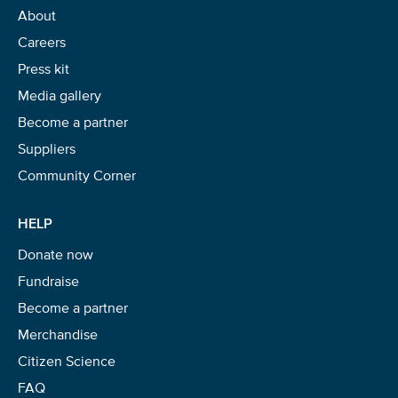
About
Careers
Press kit
Media gallery
Become a partner
Suppliers
Community Corner
HELP
Donate now
Fundraise
Become a partner
Merchandise
Citizen Science
FAQ