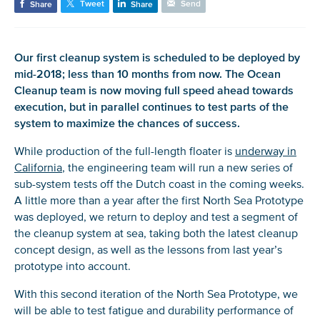
Tweet
Send
Share
Share
Our first cleanup system is scheduled to be deployed by
mid-2018; less than 10 months from now. The Ocean
Cleanup team is now moving full speed ahead towards
execution, but in parallel continues to test parts of the
system to maximize the chances of success.
While production of the full-length floater is
underway in
California
, the engineering team will run a new series of
sub-system tests off the Dutch coast in the coming weeks.
A little more than a year after the first North Sea Prototype
was deployed, we return to deploy and test a segment of
the cleanup system at sea, taking both the latest cleanup
concept design, as well as the lessons from last year’s
prototype into account.
With this second iteration of the North Sea Prototype, we
will be able to test fatigue and durability performance of