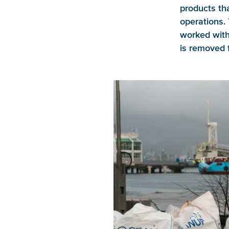
products tha
operations. 
worked wit
is removed 