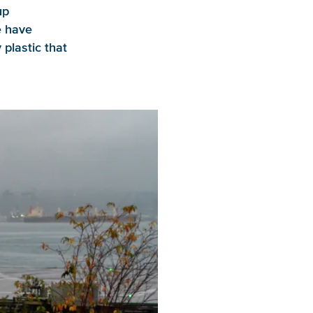
up
e have
y plastic that