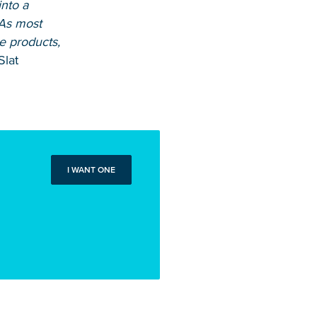
into a
 As most
e products,
Slat
I WANT ONE