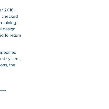
er 2018,
be checked
retaining
ul design
ed to return
 modified
ded system,
ions, the