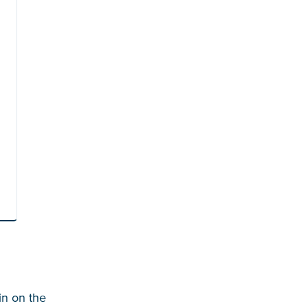
in on the