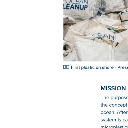
First plastic on shore - Pr
MISSION
The purpose 
the concept 
ocean. Afte
system is ca
microplastic