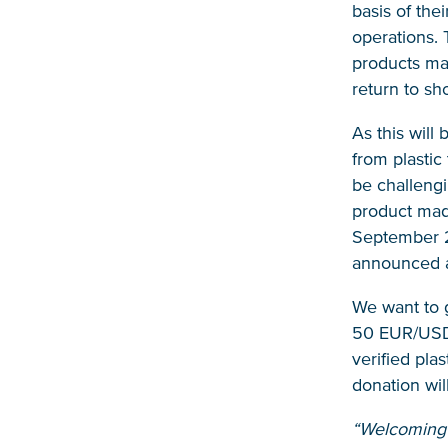
basis of the
operations. 
products mad
return to sh
As this will
from plastic
be challengi
product made
September 20
announced at
We want to g
50 EUR/USD d
verified pla
donation wil
“Welcoming t