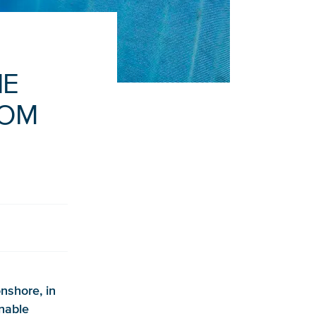
HE
ROM
nshore, in
inable