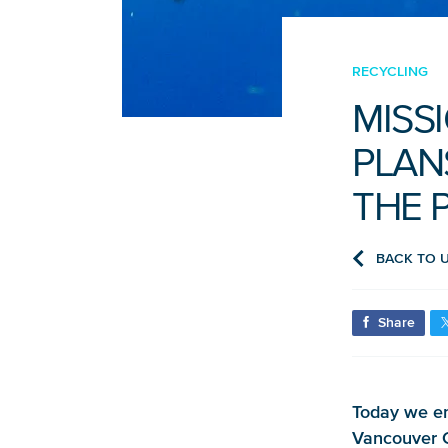
RECYCLING
MISS
PLAN
THE 
BACK TO 
Share
Today we en
Vancouver C