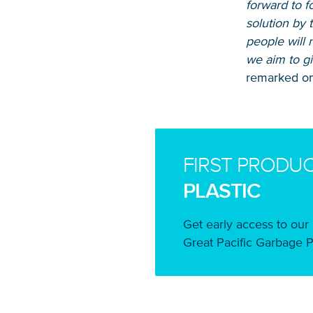
forward to f
solution by 
people will 
we aim to gi
remarked on
FIRST PRODU
PLASTIC
Get early access to our 
Great Pacific Garbage P