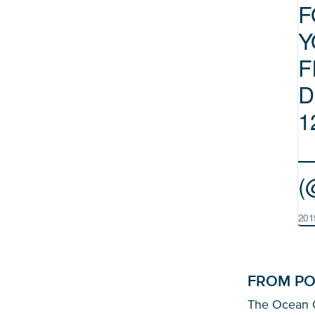
F
Y
F
D
1
—
(
201
FROM PO
The Ocean Cl