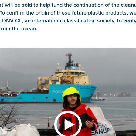
t will be sold to help fund the continuation of the clean
To confirm the origin of these future plastic products, w
h
DNV GL
, an international classification society, to verif
from the ocean.