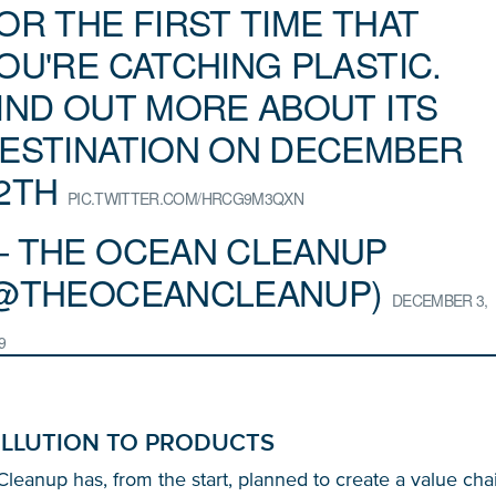
OR THE FIRST TIME THAT
OU'RE CATCHING PLASTIC.
IND OUT MORE ABOUT ITS
ESTINATION ON DECEMBER
2TH
PIC.TWITTER.COM/HRCG9M3QXN
 THE OCEAN CLEANUP
@THEOCEANCLEANUP)
DECEMBER 3,
Glad to have you on board!
9
LLUTION TO PRODUCTS
eanup has, from the start, planned to create a value cha