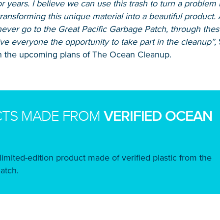
or years. I believe we can use this trash to turn a problem 
transforming this unique material into a beautiful product.
never go to the Great Pacific Garbage Patch, through thes
ve everyone the opportunity to take part in the cleanup”,
 the upcoming plans of The Ocean Cleanup.
CTS MADE FROM
VERIFIED OCEAN
limited-edition product made of verified plastic from the
atch.