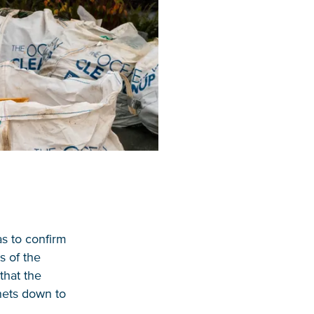
as to confirm
s of the
that the
 nets down to