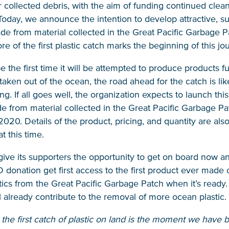
ir collected debris, with the aim of funding continued clea
Today, we announce the intention to develop attractive, s
e from material collected in the Great Pacific Garbage P
ore of the first plastic catch marks the beginning of this jo
 be the first time it will be attempted to produce products f
 taken out of the ocean, the road ahead for the catch is lik
ng. If all goes well, the organization expects to launch thi
 from material collected in the Great Pacific Garbage Pa
20. Details of the product, pricing, and quantity are also
 this time.
ive its supporters the opportunity to get on board now a
onation get first access to the first product ever made 
stics from the Great Pacific Garbage Patch when it’s ready.
l already contribute to the removal of more ocean plastic.
he first catch of plastic on land is the moment we have 