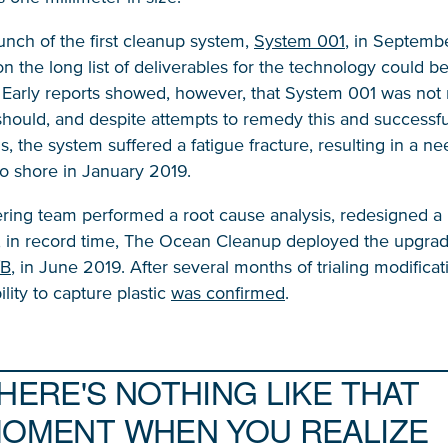
unch of the first cleanup system,
System 001
, in Septemb
n the long list of deliverables for the technology could 
 Early reports showed, however, that System 001 was not 
t should, and despite attempts to remedy this and successf
s, the system suffered a fatigue fracture, resulting in a ne
o shore in January 2019.
ring team performed a root cause analysis, redesigned a
, in record time, The Ocean Cleanup deployed the upgra
NICE! 🎉
/B
, in June 2019. After several months of trialing modificat
ility to capture plastic
was confirmed
.
You’re all set. We send a newsletter every month
—stay tuned for the next one!
HERE'S NOTHING LIKE THAT
OMENT WHEN YOU REALIZE
If you don’t get them, check your spam folder or
reach out so we can look into it together.