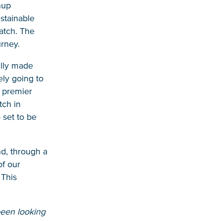
nup
ustainable
atch. The
urney.
ully made
ely going to
s premier
tch in
 set to be
nd, through a
of our
 This
been looking