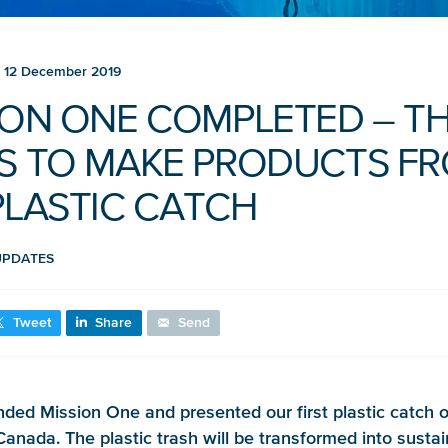
12 December 2019
ION ONE COMPLETED – T
S TO MAKE PRODUCTS F
PLASTIC CATCH
UPDATES
Tweet
Share
Send
ded Mission One and presented our first plastic catch o
anada. The plastic trash will be transformed into susta