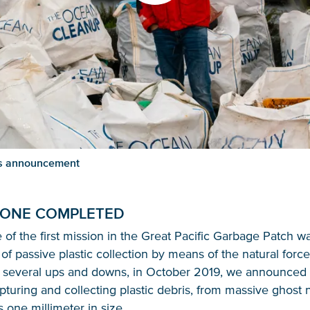
ess announcement
 ONE COMPLETED
of the first mission in the Great Pacific Garbage Patch w
of passive plastic collection by means of the natural force
r several ups and downs, in October 2019, we announced 
pturing and collecting plastic debris, from massive ghost
s one millimeter in size.