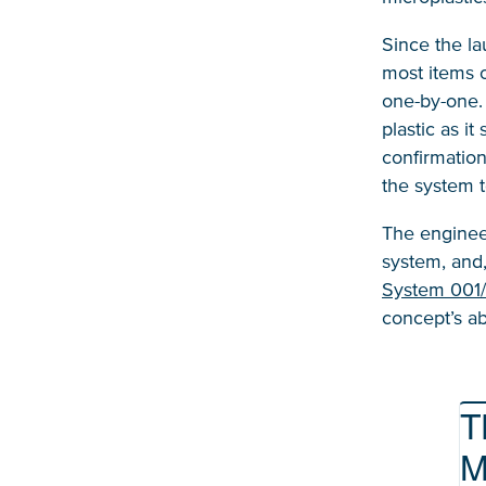
Since the la
most items o
one-by-one.
plastic as i
confirmation
the system t
The enginee
system, and
System 001
concept’s ab
T
M