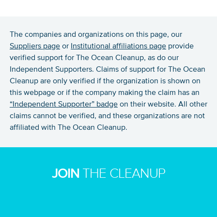
The companies and organizations on this page, our
Suppliers page
or
Institutional affiliations page
provide
verified support for The Ocean Cleanup, as do our
Independent Supporters. Claims of support for The Ocean
Cleanup are only verified if the organization is shown on
this webpage or if the company making the claim has an
“Independent Supporter” badge
on their website. All other
claims cannot be verified, and these organizations are not
NICE! 🎉
affiliated with The Ocean Cleanup.
You’re all set. We send a newsletter every month—
stay tuned for the next one!
JOIN
THE CLEANUP
If you don’t get them, check your spam folder or
reach out so we can look into it together.