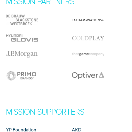
MISSION PARTNERS
MISSION SUPPORTERS
YP Foundation
AKD