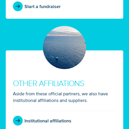
Start a fundraiser
OTHER AFFILIATIONS
Aside from these official partners, we also have
institutional affiliations and suppliers.
Institutional affiliations