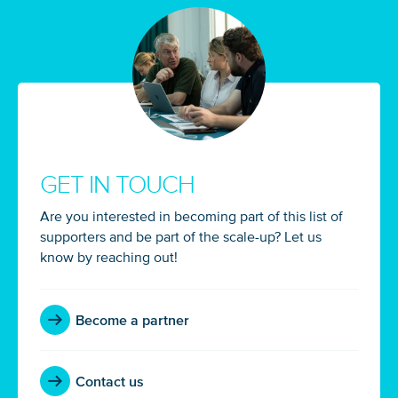
GET IN TOUCH
Glad to have you on board!
Are you interested in becoming part of this list of
supporters and be part of the scale-up? Let us
know by reaching out!
Become a partner
Contact us