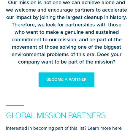
Our mission is not one we can achieve alone and
we welcome and encourage partners to accelerate
our impact by joining the largest cleanup in history.
Therefore, we look for partnerships with those
who want to make a genuine and sustained
commitment to our mission, and be part of the
movement of those solving one of the biggest
environmental problems of this era. Does your
company want to be part of the mission?
BECOME A PARTNER
GLOBAL MISSION PARTNERS
Interested in becoming part of this list? Learn more here