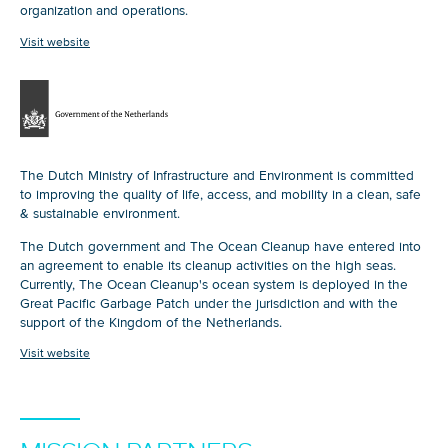
organization and operations.
Visit website
The Dutch Ministry of Infrastructure and Environment is committed
to improving the quality of life, access, and mobility in a clean, safe
& sustainable environment.
The Dutch government and The Ocean Cleanup have entered into
an agreement to enable its cleanup activities on the high seas.
Currently, The Ocean Cleanup's ocean system is deployed in the
Great Pacific Garbage Patch under the jurisdiction and with the
support of the Kingdom of the Netherlands.
Visit website