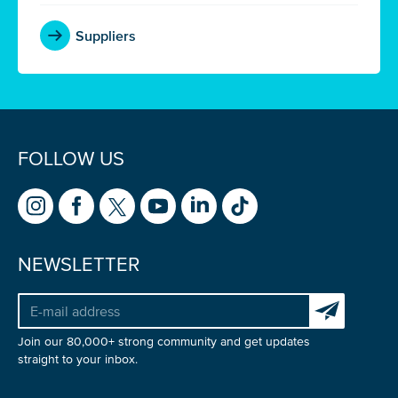
Suppliers
FOLLOW US
NEWSLETTER
Subscribe to 
Join our 80,000+ strong community and get updates
straight to your inbox.