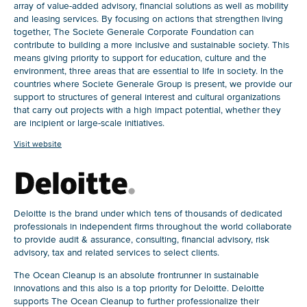
array of value-added advisory, financial solutions as well as mobility
and leasing services. By focusing on actions that strengthen living
together, The Societe Generale Corporate Foundation can
contribute to building a more inclusive and sustainable society. This
means giving priority to support for education, culture and the
environment, three areas that are essential to life in society. In the
countries where Societe Generale Group is present, we provide our
support to structures of general interest and cultural organizations
that carry out projects with a high impact potential, whether they
are incipient or large-scale initiatives.
Visit website
Deloitte is the brand under which tens of thousands of dedicated
professionals in independent firms throughout the world collaborate
to provide audit & assurance, consulting, financial advisory, risk
advisory, tax and related services to select clients.
The Ocean Cleanup is an absolute frontrunner in sustainable
innovations and this also is a top priority for Deloitte. Deloitte
supports The Ocean Cleanup to further professionalize their