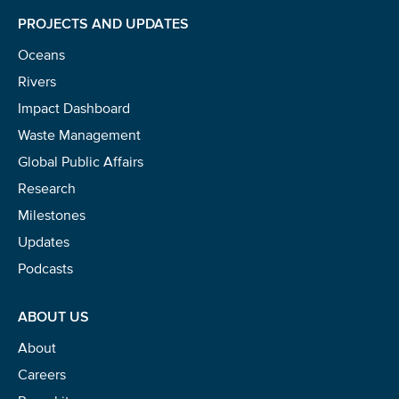
PROJECTS AND UPDATES
Oceans
Rivers
Impact Dashboard
Waste Management
Global Public Affairs
Research
Milestones
Updates
Podcasts
ABOUT US
About
Careers