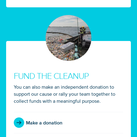
FUND THE CLEANUP
You can also make an independent donation to
support our cause or rally your team together to
collect funds with a meaningful purpose.
Make a donation