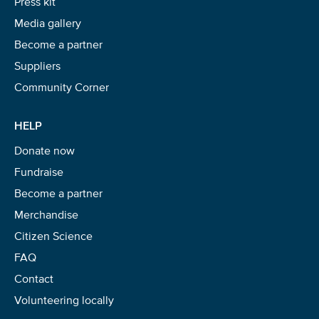
Press kit
Media gallery
Become a partner
Suppliers
Community Corner
HELP
Donate now
Fundraise
Become a partner
Merchandise
Citizen Science
FAQ
Contact
Volunteering locally