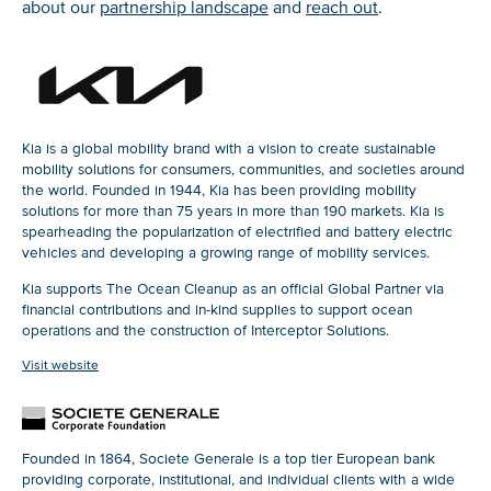
about our
partnership landscape
and
reach out
.
Kia is a global mobility brand with a vision to create sustainable
mobility solutions for consumers, communities, and societies around
the world. Founded in 1944, Kia has been providing mobility
solutions for more than 75 years in more than 190 markets. Kia is
spearheading the popularization of electrified and battery electric
vehicles and developing a growing range of mobility services.
Kia supports The Ocean Cleanup as an official Global Partner via
financial contributions and in-kind supplies to support ocean
operations and the construction of Interceptor Solutions.
Visit website
Founded in 1864, Societe Generale is a top tier European bank
providing corporate, institutional, and individual clients with a wide