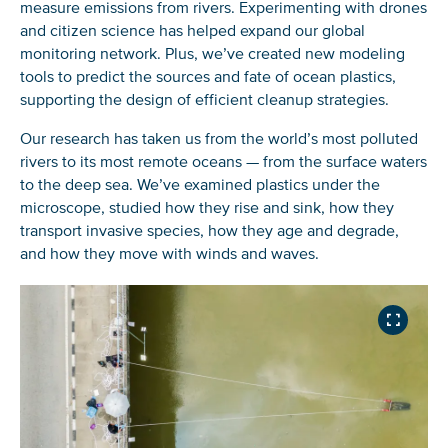
measure emissions from rivers. Experimenting with drones
and citizen science has helped expand our global
monitoring network. Plus, we’ve created new modeling
tools to predict the sources and fate of ocean plastics,
supporting the design of efficient cleanup strategies.
Our research has taken us from the world’s most polluted
rivers to its most remote oceans — from the surface waters
to the deep sea. We’ve examined plastics under the
microscope, studied how they rise and sink, how they
transport invasive species, how they age and degrade,
and how they move with winds and waves.
INDUSTRIALIZED
EVIDENCE THAT THE
A GLOBAL MASS
FISHING NATIONS
MORE THAN 1,000
EVALUATING THE
GREAT PACIFIC
BUDGET FOR
LARGELY CONTRIBUTE
RIVERS ACCOUNT FOR
ENVIRONMENTAL
GARBAGE PATCH IS
POSITIVELY BUOYANT
TO FLOATING PLASTIC
80% OF GLOBAL
IMPACT OF CLEANING
RAPIDLY
MACROPLASTIC DEBRIS
POLLUTION IN THE
RIVERINE PLASTIC
THE NORTH PACIFIC