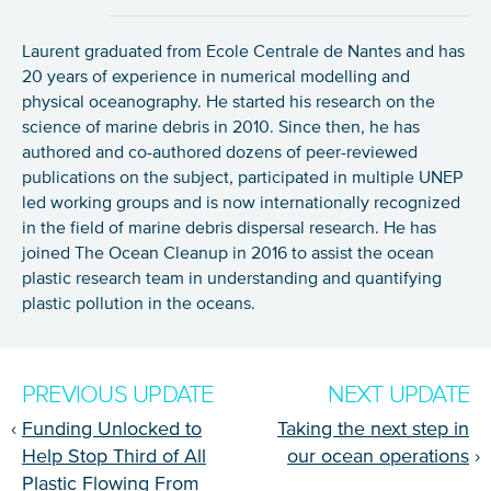
Laurent graduated from Ecole Centrale de Nantes and has
20 years of experience in numerical modelling and
physical oceanography. He started his research on the
science of marine debris in 2010. Since then, he has
authored and co-authored dozens of peer-reviewed
publications on the subject, participated in multiple UNEP
led working groups and is now internationally recognized
in the field of marine debris dispersal research. He has
joined The Ocean Cleanup in 2016 to assist the ocean
plastic research team in understanding and quantifying
plastic pollution in the oceans.
PREVIOUS UPDATE
NEXT UPDATE
‹
Funding Unlocked to
Taking the next step in
Help Stop Third of All
our ocean operations
›
Plastic Flowing From