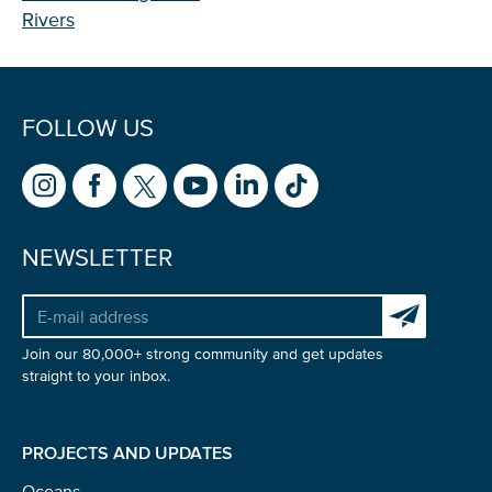
Rivers
FOLLOW US
NEWSLETTER
Subscribe to 
Join our 80,000+ strong community and get updates
straight to your inbox.
PROJECTS AND UPDATES
Oceans