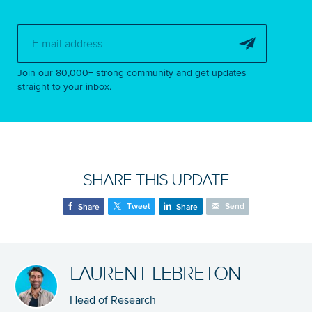
Subscribe to 
Join our 80,000+ strong community and get updates
straight to your inbox.
SHARE THIS UPDATE
Tweet
Send
Share
Share
LAURENT LEBRETON
Head of Research