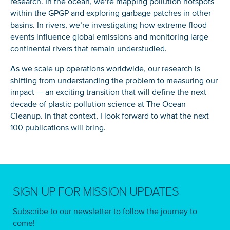
research. In the ocean, we’re mapping pollution hotspots
within the GPGP and exploring garbage patches in other
basins. In rivers, we’re investigating how extreme flood
events influence global emissions and monitoring large
continental rivers that remain understudied.
As we scale up operations worldwide, our research is
shifting from understanding the problem to measuring our
impact — an exciting transition that will define the next
decade of plastic-pollution science at The Ocean
Cleanup. In that context, I look forward to what the next
100 publications will bring.
SIGN UP FOR MISSION UPDATES
Subscribe to our newsletter to follow the journey to
come!