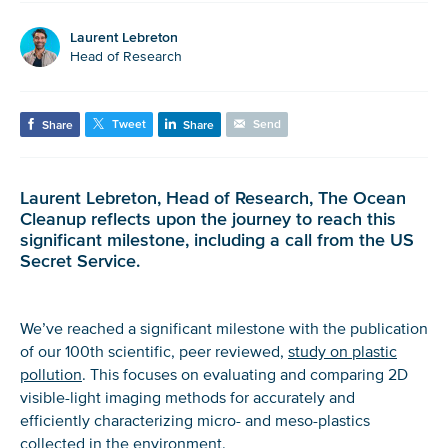
Laurent Lebreton
Head of Research
Tweet
Send
Share
Share
Laurent Lebreton, Head of Research, The Ocean
Cleanup reflects upon the journey to reach this
significant milestone, including a call from the US
Secret Service.
We’ve reached a significant milestone with the publication
of our 100th scientific, peer reviewed,
study on plastic
pollution
. This focuses on evaluating and comparing 2D
visible-light imaging methods for accurately and
efficiently characterizing micro- and meso-plastics
collected in the environment.