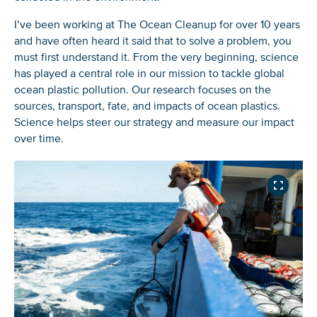
I’ve been working at The Ocean Cleanup for over 10 years
and have often heard it said that to solve a problem, you
must first understand it. From the very beginning, science
has played a central role in our mission to tackle global
ocean plastic pollution. Our research focuses on the
sources, transport, fate, and impacts of ocean plastics.
Science helps steer our strategy and measure our impact
over time.