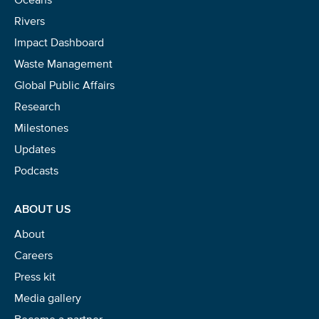
Rivers
Impact Dashboard
Waste Management
Global Public Affairs
Research
Milestones
Updates
Podcasts
ABOUT US
About
Careers
Press kit
Media gallery
Become a partner