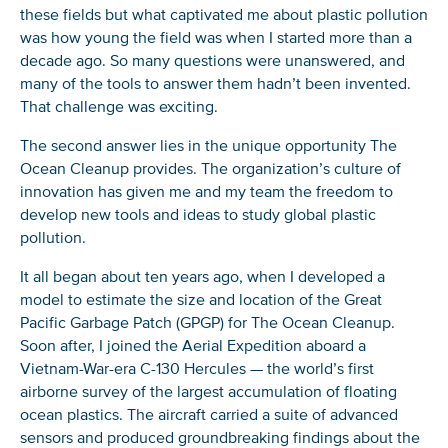
these fields but what captivated me about plastic pollution
was how young the field was when I started more than a
decade ago. So many questions were unanswered, and
many of the tools to answer them hadn’t been invented.
That challenge was exciting.
The second answer lies in the unique opportunity The
Ocean Cleanup provides. The organization’s culture of
innovation has given me and my team the freedom to
develop new tools and ideas to study global plastic
pollution.
It all began about ten years ago, when I developed a
model to estimate the size and location of the Great
Pacific Garbage Patch (GPGP) for The Ocean Cleanup.
Soon after, I joined the Aerial Expedition aboard a
Vietnam-War-era C-130 Hercules — the world’s first
airborne survey of the largest accumulation of floating
ocean plastics. The aircraft carried a suite of advanced
sensors and produced groundbreaking findings about the