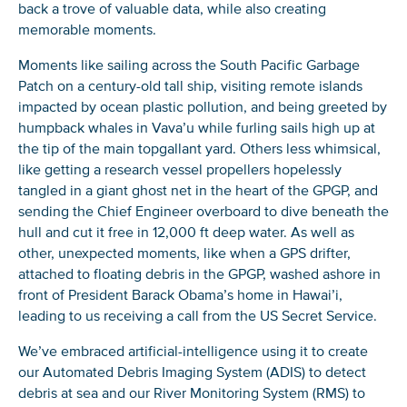
back a trove of valuable data, while also creating
memorable moments.
Moments like sailing across the South Pacific Garbage
Patch on a century-old tall ship, visiting remote islands
impacted by ocean plastic pollution, and being greeted by
humpback whales in Vava’u while furling sails high up at
the tip of the main topgallant yard. Others less whimsical,
like getting a research vessel propellers hopelessly
tangled in a giant ghost net in the heart of the GPGP, and
sending the Chief Engineer overboard to dive beneath the
hull and cut it free in 12,000 ft deep water. As well as
other, unexpected moments, like when a GPS drifter,
attached to floating debris in the GPGP, washed ashore in
front of President Barack Obama’s home in Hawai’i,
leading to us receiving a call from the US Secret Service.
We’ve embraced artificial-intelligence using it to create
our Automated Debris Imaging System (ADIS) to detect
debris at sea and our River Monitoring System (RMS) to