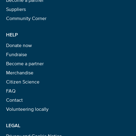
Suppliers
Community Corner
HELP
Donate now
Fundraise
Become a partner
Merchandise
Citizen Science
FAQ
Contact
Volunteering locally
LEGAL
Privacy and Cookie Notice