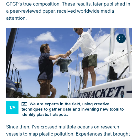
GPGP’s true composition. These results, later published in
a peer-reviewed paper, received worldwide media
attention.
We are experts in the field, using creative
1/5
techniques to gather data and inventing new tools to
identify plastic hotspots.
Since then, I’ve crossed multiple oceans on research
vessels to map plastic pollution. Experiences that brought