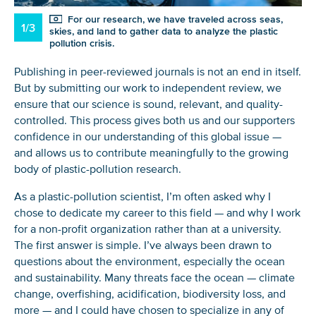
For our research, we have traveled across seas,
1/3
skies, and land to gather data to analyze the plastic
pollution crisis.
Publishing in peer-reviewed journals is not an end in itself.
But by submitting our work to independent review, we
ensure that our science is sound, relevant, and quality-
controlled. This process gives both us and our supporters
confidence in our understanding of this global issue —
and allows us to contribute meaningfully to the growing
body of plastic-pollution research.
As a plastic-pollution scientist, I’m often asked why I
chose to dedicate my career to this field — and why I work
for a non-profit organization rather than at a university.
The first answer is simple. I’ve always been drawn to
questions about the environment, especially the ocean
and sustainability. Many threats face the ocean — climate
change, overfishing, acidification, biodiversity loss, and
more — and I could have chosen to specialize in any of