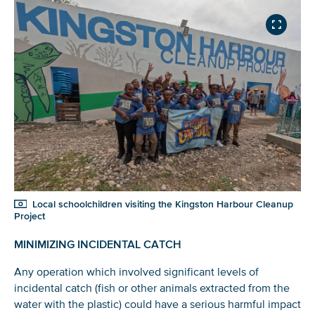
Local schoolchildren visiting the Kingston Harbour Cleanup
Project
MINIMIZING INCIDENTAL CATCH
Any operation which involved significant levels of
incidental catch (fish or other animals extracted from the
water with the plastic) could have a serious harmful impact