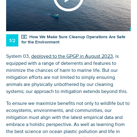
How We Make Sure Cleanup Operations Are Safe
1/2
for the Environment
System 03,
deployed to the GPGP in August 2023
, is
equipped with a range of deterrents and features to
minimize the chances of harm to marine life. But our
mitigation efforts are not limited to simply ensuring
animals are physically unbothered by our cleaning
systems; our approach to mitigation extends beyond this.
To ensure we maximize benefits not only to wildlife but to
ecosystems, environments, and communities, our
mitigation must align with the latest empirical data and
embrace a holistic perspective. As well as learning from
the best science on ocean plastic pollution and life in