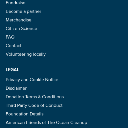
Fundraise
Become a partner
Merchandise
Citizen Science
FAQ
Contact
Volunteering locally
LEGAL
Privacy and Cookie Notice
Disclaimer
Donation Terms & Conditions
Third Party Code of Conduct
Foundation Details
American Friends of The Ocean Cleanup