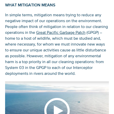
WHAT MITIGATION MEANS
In simple terms, mitigation means trying to reduce any
negative impact of our operations on the environment.
People often think of mitigation in relation to our cleaning
operations in the
Great Pacific Garbage Patch
(GPGP) –
home to a host of wildlife, which must be studied and,
where necessary, for whom we must innovate new ways
to ensure our unique activities cause as little disturbance
as possible. However, mitigation of any environmental
harm is a top priority in all our cleaning operations: from
System 03 in the GPGP to each of our Interceptor
deployments in rivers around the world.