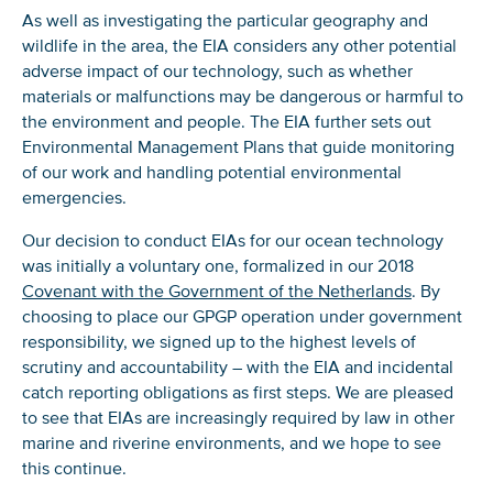
As well as investigating the particular geography and
wildlife in the area, the EIA considers any other potential
adverse impact of our technology, such as whether
materials or malfunctions may be dangerous or harmful to
the environment and people. The EIA further sets out
Environmental Management Plans that guide monitoring
of our work and handling potential environmental
emergencies.
Our decision to conduct EIAs for our ocean technology
was initially a voluntary one, formalized in our 2018
Covenant with the Government of the Netherlands
. By
choosing to place our GPGP operation under government
responsibility, we signed up to the highest levels of
scrutiny and accountability – with the EIA and incidental
catch reporting obligations as first steps. We are pleased
to see that EIAs are increasingly required by law in other
marine and riverine environments, and we hope to see
this continue.