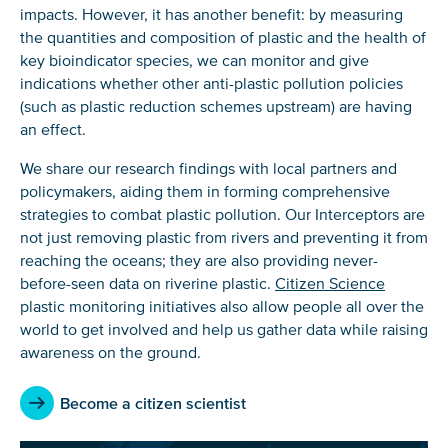
impacts. However, it has another benefit: by measuring
the quantities and composition of plastic and the health of
key bioindicator species, we can monitor and give
indications whether other anti-plastic pollution policies
(such as plastic reduction schemes upstream) are having
an effect.
We share our research findings with local partners and
policymakers, aiding them in forming comprehensive
strategies to combat plastic pollution. Our Interceptors are
not just removing plastic from rivers and preventing it from
reaching the oceans; they are also providing never-
before-seen data on riverine plastic.
Citizen Science
plastic monitoring initiatives also allow people all over the
world to get involved and help us gather data while raising
awareness on the ground.
Become a citizen scientist