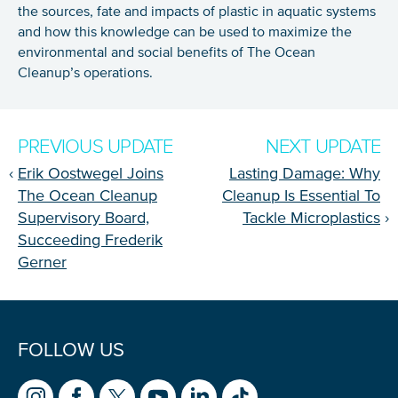
the sources, fate and impacts of plastic in aquatic systems
and how this knowledge can be used to maximize the
environmental and social benefits of The Ocean
Cleanup’s operations.
PREVIOUS UPDATE
NEXT UPDATE
‹
Erik Oostwegel Joins
Lasting Damage: Why
The Ocean Cleanup
Cleanup Is Essential To
Supervisory Board,
Tackle Microplastics
›
Succeeding Frederik
Gerner
FOLLOW US