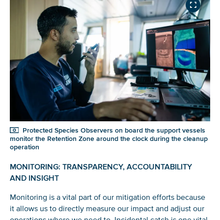
Protected Species Observers on board the support vessels
monitor the Retention Zone around the clock during the cleanup
operation
MONITORING: TRANSPARENCY, ACCOUNTABILITY
AND INSIGHT
Monitoring is a vital part of our mitigation efforts because
it allows us to directly measure our impact and adjust our
operations where we need to. Incidental catch is one vital