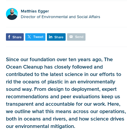
Matthias Egger
Director of Environmental and Social Affairs
Tweet
Send
Share
Share
Since our foundation over ten years ago, The
Ocean Cleanup has closely followed and
contributed to the latest science in our efforts to
rid the oceans of plastic in an environmentally
sound way. From design to deployment, expert
recommendations and peer evaluations keep us
transparent and accountable for our work. Here,
we outline what this means across our operations,
both in oceans and rivers, and how science drives
our environmental mitigation.