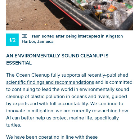
Trash sorted after being intercepted in Kingston
1/2
Harbor, Jamaica
AN ENVIRONMENTALLY SOUND CLEANUP IS
ESSENTIAL
The Ocean Cleanup fully supports all
recently-published
scientific findings and recommendations
and is committed
to continuing to lead the world in environmentally sound
cleanup of plastic pollution in oceans and rivers, guided
by experts and with full accountability. We continue to
innovate in mitigation; we are currently researching how
AI can better help us protect marine life, specifically
turtles.
We have been operating in line with these