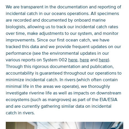
We are transparent in the documentation and reporting of
incidental catch in our oceans operations. All specimens
are recorded and documented by onboard marine
biologists, allowing us to track our incidental catch rates
over time, make adjustments to our system, and monitor
improvements. Since our first ocean catch, we have
tracked this data and we provide frequent updates on our
performance (see the environmental updates in our
various reports on System 002
here
,
here
and
here
).
Through this rigorous documentation and publication,
accountability is guaranteed throughout our operations to
minimize incidental catch. In rivers (which often contain
minimal life in the areas we operate), we thoroughly
investigate riverine life as well as impacts on downstream
ecosystems (such as mangroves) as part of the EIA/ESIA
and are currently gathering similar data on incidental
catch in rivers.