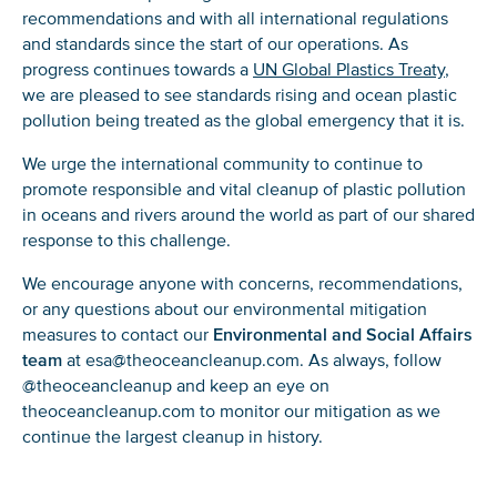
recommendations and with all international regulations
and standards since the start of our operations. As
progress continues towards a
UN Global Plastics Treaty
,
we are pleased to see standards rising and ocean plastic
pollution being treated as the global emergency that it is.
We urge the international community to continue to
promote responsible and vital cleanup of plastic pollution
in oceans and rivers around the world as part of our shared
response to this challenge.
We encourage anyone with concerns, recommendations,
or any questions about our environmental mitigation
measures to contact our
Environmental and Social Affairs
team
at esa@theoceancleanup.com. As always, follow
@theoceancleanup and keep an eye on
theoceancleanup.com to monitor our mitigation as we
continue the largest cleanup in history.