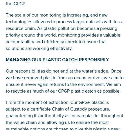
the GPGP.
The scale of our monitoring is
increasing
, and new
technologies allow us to process larger datasets with less
resource drain. As plastic pollution becomes a pressing
priority around the world, monitoring provides a valuable
accountability and efficiency check to ensure that
solutions are working effectively.
MANAGING OUR PLASTIC CATCH RESPONSIBLY
Our responsibilities do not end at the water’s edge. Once
we have removed plastic from an ocean or river, we aim to
ensure it never again returns to the environment. We aim
to recycle as much of our GPGP plastic catch as possible.
From the moment of extraction, our GPGP plastic is
subject to a certifiable Chain of Custody procedure,
guaranteeing its authenticity as ‘ocean plastic’ throughout
the value chain and allowing us to ensure the most
sustainable options are chosen to give this plastic a new