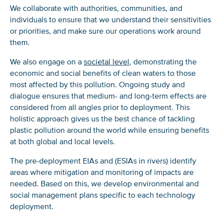
We collaborate with authorities, communities, and
individuals to ensure that we understand their sensitivities
or priorities, and make sure our operations work around
them.
We also engage on a
societal level
, demonstrating the
economic and social benefits of clean waters to those
most affected by this pollution. Ongoing study and
dialogue ensures that medium- and long-term effects are
considered from all angles prior to deployment. This
holistic approach gives us the best chance of tackling
plastic pollution around the world while ensuring benefits
at both global and local levels.
The pre-deployment EIAs and (ESIAs in rivers) identify
areas where mitigation and monitoring of impacts are
needed. Based on this, we develop environmental and
social management plans specific to each technology
deployment.