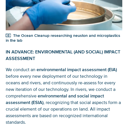
The Ocean Cleanup researching neuston and microplastics
in the lab
IN ADVANCE: ENVIRONMENTAL (AND SOCIAL) IMPACT
ASSESSMENT
We conduct an
environmental impact assessment (EIA)
before every new deployment of our technology in
oceans and rivers, and continuously re-assess for every
new iteration of our technology. In rivers, we conduct a
comprehensive
environmental and social impact
assessment (ESIA)
, recognizing that social aspects form a
crucial element of our operations on land. All impact
assessments are based on recognized international
standards.