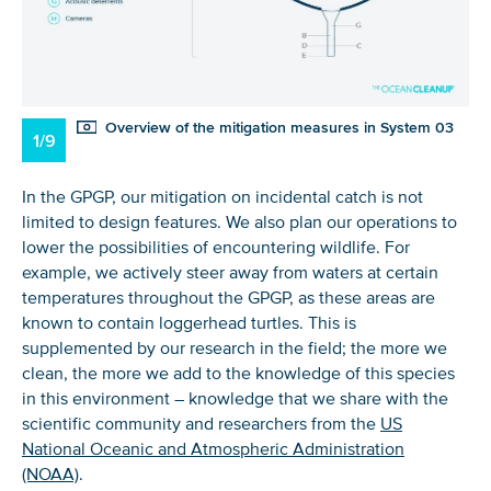
Overview of the mitigation measures in System 03
1/9
In the GPGP, our mitigation on incidental catch is not
limited to design features. We also plan our operations to
lower the possibilities of encountering wildlife. For
example, we actively steer away from waters at certain
temperatures throughout the GPGP, as these areas are
known to contain loggerhead turtles. This is
supplemented by our research in the field; the more we
clean, the more we add to the knowledge of this species
in this environment – knowledge that we share with the
scientific community and researchers from the
US
National Oceanic and Atmospheric Administration
(NOAA)
.