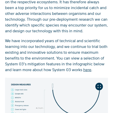
on the respective ecosystems. It has therefore always
been a top priority for us to minimize incidental catch and
other adverse interactions between organisms and our
technology. Through our pre-deployment research we can
identify which specific species may encounter our system,
and design our technology with this in mind.
We have incorporated years of technical and scientific
learning into our technology, and we continue to trial both
existing and innovative solutions to ensure maximum
benefits to the environment. You can view a selection of
System 03’s mitigation features in the infographic below
and learn more about how System 03 works
here
.