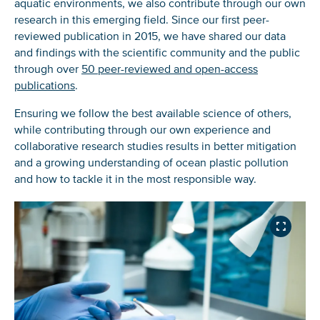
aquatic environments, we also contribute through our own
research in this emerging field. Since our first peer-
reviewed publication in 2015, we have shared our data
and findings with the scientific community and the public
through over
50 peer-reviewed and open-access
publications
.
Ensuring we follow the best available science of others,
while contributing through our own experience and
collaborative research studies results in better mitigation
and a growing understanding of ocean plastic pollution
and how to tackle it in the most responsible way.