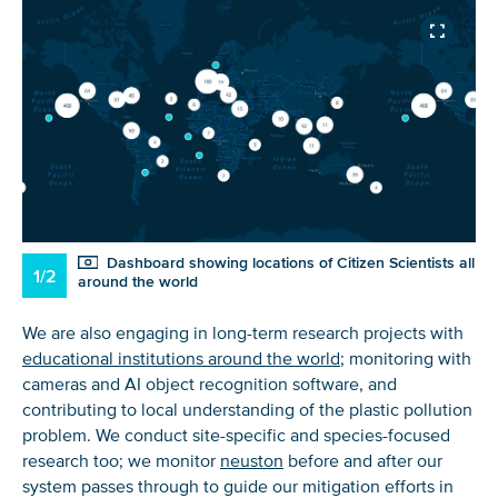
Dashboard showing locations of Citizen Scientists all
1/2
around the world
We are also engaging in long-term research projects with
educational institutions around the world
; monitoring with
cameras and AI object recognition software, and
contributing to local understanding of the plastic pollution
problem. We conduct site-specific and species-focused
research too; we monitor
neuston
before and after our
system passes through to guide our mitigation efforts in