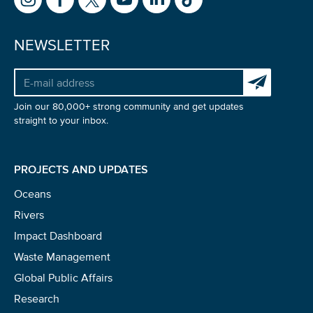
NEWSLETTER
Subscribe to 
Join our 80,000+ strong community and get updates
straight to your inbox.
PROJECTS AND UPDATES
Oceans
Rivers
Impact Dashboard
Waste Management
Global Public Affairs
Research