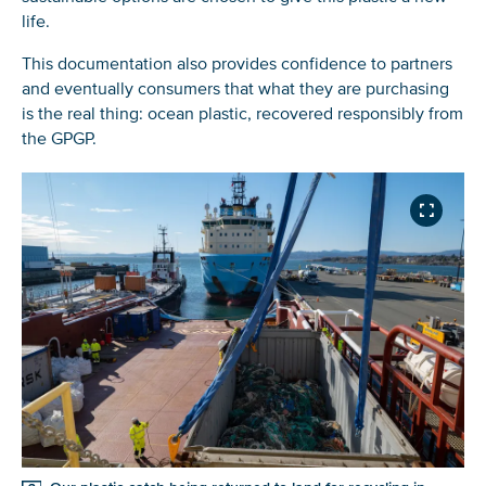
life.
This documentation also provides confidence to partners
and eventually consumers that what they are purchasing
is the real thing: ocean plastic, recovered responsibly from
the GPGP.