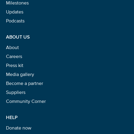
Milestones
Updates
Podcasts
ABOUT US
About
Careers
Press kit
Media gallery
Become a partner
Suppliers
Community Corner
HELP
Donate now