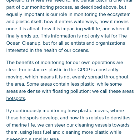
part of our monitoring process, as described above, but
equally important is our role in monitoring the ecosystem
and plastic itself: how it enters waterways, how it moves
once it is afloat, how it is impacting wildlife, and where it
finally ends up. This information is not only vital for The
NICE! 🎉
Ocean Cleanup, but for all scientists and organizations
interested in the health of our oceans.
You’re all set. We send a newsletter every month—
The benefits of monitoring for our own operations are
stay tuned for the next one!
clear. For instance: plastic in the GPGP is constantly
moving, which means it is not evenly spread throughout
If you don’t get them, check your spam folder or
the area. Some areas contain less plastic, while some
reach out so we can look into it together.
areas are dense with floating pollution: we call these areas
hotspots
.
By continuously monitoring how plastic moves, where
these hotspots develop, and how this relates to densities
of marine life, we can steer our cleaning vessels towards
them, using less fuel and cleaning more plastic while
sweeping a smaller area.