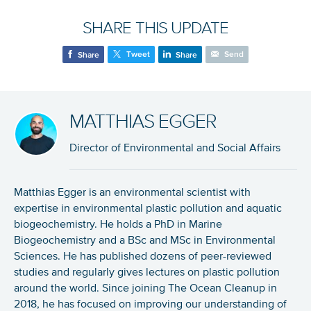
SHARE THIS UPDATE
Tweet
Send
Share
Share
MATTHIAS EGGER
Director of Environmental and Social Affairs
Matthias Egger is an environmental scientist with
expertise in environmental plastic pollution and aquatic
biogeochemistry. He holds a PhD in Marine
Biogeochemistry and a BSc and MSc in Environmental
Sciences. He has published dozens of peer-reviewed
studies and regularly gives lectures on plastic pollution
around the world. Since joining The Ocean Cleanup in
2018, he has focused on improving our understanding of