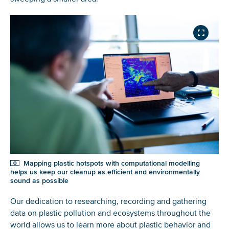
Glad to have you on board!
Mapping plastic hotspots with computational modelling
helps us keep our cleanup as efficient and environmentally
sound as possible
Our dedication to researching, recording and gathering
data on plastic pollution and ecosystems throughout the
world allows us to learn more about plastic behavior and