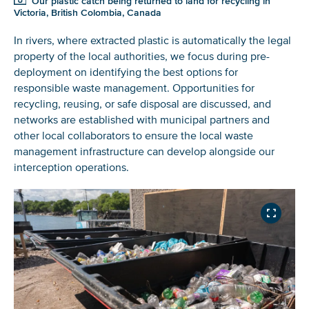
Our plastic catch being returned to land for recycling in
Victoria, British Colombia, Canada
In rivers, where extracted plastic is automatically the legal
property of the local authorities, we focus during pre-
deployment on identifying the best options for
responsible waste management. Opportunities for
recycling, reusing, or safe disposal are discussed, and
networks are established with municipal partners and
other local collaborators to ensure the local waste
management infrastructure can develop alongside our
interception operations.