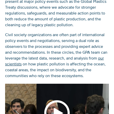
present at major policy events such as the Global Plastics
Treaty discussions, where we advocate for stronger
regulations, safeguards, and measurable action points to
both reduce the amount of plastic production, and the
cleaning up of legacy plastic pollution.
Civil society organizations are often part of international
policy events and negotiations, serving a dual role as
observers to the processes and providing expert advice
and recommendations. In these circles, the GPA team can
leverage the latest data, research, and analysis from
our
scientists
on how plastic pollution is affecting the ocean,
coastal areas, the impact on biodiversity, and the
communities who rely on these ecosystems.