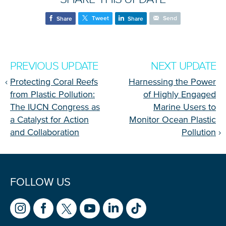
Tweet
Send
Share
Share
PREVIOUS UPDATE
NEXT UPDATE
‹
Protecting Coral Reefs
Harnessing the Power
from Plastic Pollution:
of Highly Engaged
The IUCN Congress as
Marine Users to
a Catalyst for Action
Monitor Ocean Plastic
and Collaboration
Pollution
›
FOLLOW US