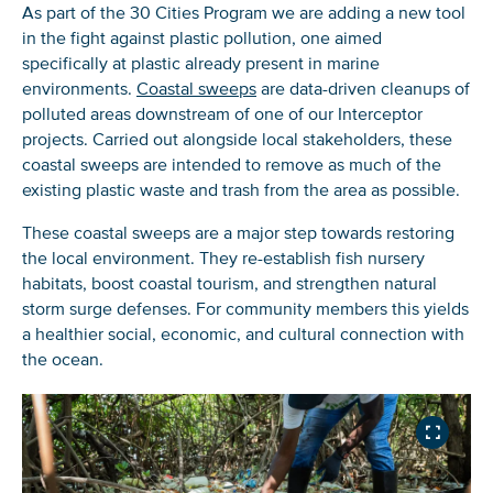
If you don’t get them, check your spam folder or
As part of the 30 Cities Program we are adding a new tool
reach out so we can look into it together.
in the fight against plastic pollution, one aimed
specifically at plastic already present in marine
environments.
Coastal sweeps
are data-driven cleanups of
polluted areas downstream of one of our Interceptor
projects. Carried out alongside local stakeholders, these
coastal sweeps are intended to remove as much of the
existing plastic waste and trash from the area as possible.
These coastal sweeps are a major step towards restoring
the local environment. They re-establish fish nursery
habitats, boost coastal tourism, and strengthen natural
storm surge defenses. For community members this yields
Glad to have you on board!
a healthier social, economic, and cultural connection with
the ocean.