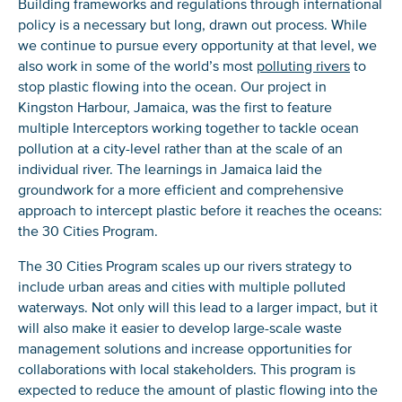
Building frameworks and regulations through international
policy is a necessary but long, drawn out process. While
we continue to pursue every opportunity at that level, we
also work in some of the world’s most
polluting rivers
to
stop plastic flowing into the ocean. Our project in
Kingston Harbour, Jamaica, was the first to feature
multiple Interceptors working together to tackle ocean
pollution at a city-level rather than at the scale of an
individual river. The learnings in Jamaica laid the
groundwork for a more efficient and comprehensive
approach to intercept plastic before it reaches the oceans:
the 30 Cities Program.
The 30 Cities Program scales up our rivers strategy to
include urban areas and cities with multiple polluted
waterways. Not only will this lead to a larger impact, but it
will also make it easier to develop large-scale waste
management solutions and increase opportunities for
collaborations with local stakeholders. This program is
expected to reduce the amount of plastic flowing into the