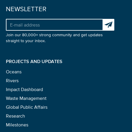
NEWSLETTER
Subscribe to 
Join our 80,000+ strong community and get updates
straight to your inbox.
PROJECTS AND UPDATES
Oceans
Rivers
Impact Dashboard
Waste Management
Global Public Affairs
Research
Milestones