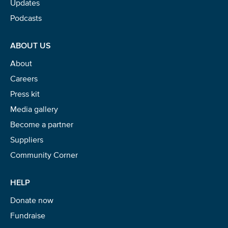
Updates
Podcasts
ABOUT US
About
Careers
Press kit
Media gallery
Become a partner
Suppliers
Community Corner
HELP
Donate now
Fundraise