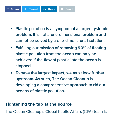
Tweet
Send
Share
Share
Plastic pollution is a symptom of a larger systemic
problem.
It
is not a one-dimensional
problem
and
cannot be solved by a one-dimensional solution.
Fulfilling our mission of removing 90% of floating
plastic pollution from the
ocean
can only be
achieved if the flow of plastic into the ocean is
stopped.
To have the largest impact, we must look further
upstream.
As such,
The Ocean
Cleanup is
developing a comprehensive approach to
rid
our
ocean
s
of
plastic pollution.
Tightening the tap at the source
The Ocean Cleanup’s
Global Public Affairs
(GPA) team is