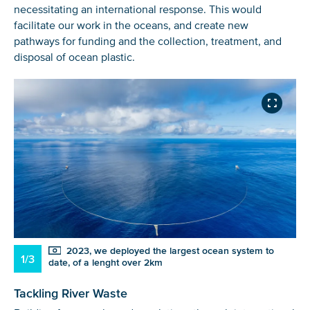
necessitating an international response. This would
facilitate our work in the oceans, and create new
pathways for funding and the collection, treatment, and
disposal of ocean plastic.
2023, we deployed the largest ocean system to
1/3
date, of a lenght over 2km
Tackling River Waste