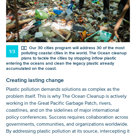
Our 30 cities program will address 30 of the most
1/3
polluting coastal cities in the world. The Ocean cleanup
plans to tackle the cities by stopping inflow plastic
entering the oceans and clean the legacy plastic already
accumulated on the coast.
Creating lasting change
Plastic pollution demands solutions as complex as the
problem itself. This is why The Ocean Cleanup is actively
working in the Great Pacific Garbage Patch, rivers,
coastlines, and on the sidelines of major international
policy conferences. Success requires collaboration across
governments, communities, and organizations worldwide.
By addressing plastic pollution at its source, intercepting it