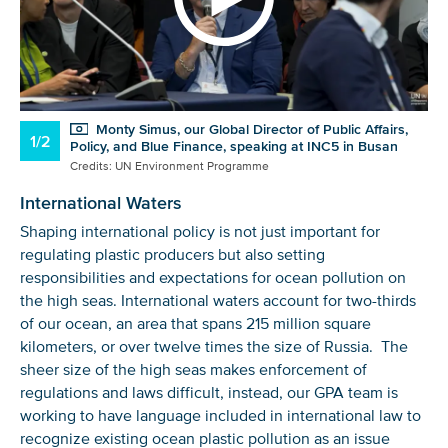
Monty Simus, our Global Director of Public Affairs,
1/2
Policy, and Blue Finance, speaking at INC5 in Busan
Credits: UN Environment Programme
International Waters
Shaping international policy is not just important for
regulating plastic producers but also setting
responsibilities and expectations for ocean pollution on
the high seas. International waters account for two-thirds
of our ocean, an area that spans 215 million square
kilometers, or over twelve times the size of Russia. The
sheer size of the high seas makes enforcement of
regulations and laws difficult, instead, our GPA team is
working to have language included in international law to
recognize existing ocean plastic pollution as an issue