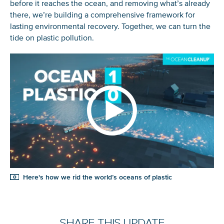
before it reaches the ocean, and removing what’s already
there, we’re building a comprehensive framework for
lasting environmental recovery. Together, we can turn the
tide on plastic pollution.
Here's how we rid the world’s oceans of plastic
SHARE THIS UPDATE