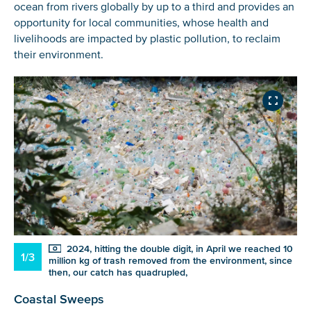
ocean from rivers globally by up to a third and provides an
opportunity for local communities
,
whose health and
livelihoods are impacted by plastic pollution
,
to reclaim
their environment.
NICE! 🎉
2024, hitting the double digit, in April we reached 10
1/3
million kg of trash removed from the environment, since
then, our catch has quadrupled,
You’re all set. We send a newsletter every month—
stay tuned for the next one!
Coastal Sweeps