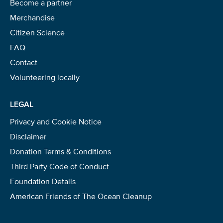
Become a partner
Merchandise
Citizen Science
FAQ
Contact
Volunteering locally
LEGAL
Privacy and Cookie Notice
Disclaimer
Donation Terms & Conditions
Third Party Code of Conduct
Foundation Details
American Friends of The Ocean Cleanup