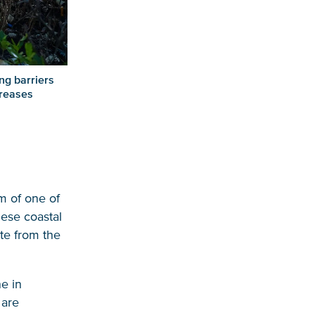
ng barriers
creases
m of one of
hese coastal
te from the
ne in
 are