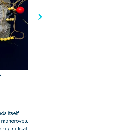
P
ds itself
, mangroves,
ing critical