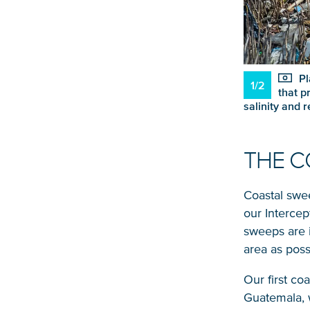
Pl
1/2
that p
salinity and 
THE C
Coastal swe
our Intercep
sweeps are 
area as poss
Our first co
Guatemala, 