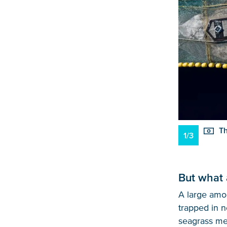
Th
1/3
But what 
A large amou
trapped in n
seagrass mea