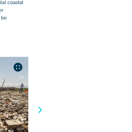
ial coastal
er
o be