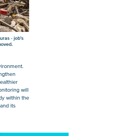
ras - job's
moved.
vironment.
engthen
ealthier
itoring will
dy within the
and its