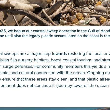
25, we begun our coastal sweep operation in the Gulf of Hondu
ne until also the legacy plastic accumulated on the coast is re
l sweeps are a major step towards restoring the local en
blish fish nursery habitats, boost coastal tourism, and str
rm surge defenses. For community members this yields a h
omic, and cultural connection with the ocean. Ongoing mon
o ensure that these areas stay clean, and that plastic alrea
ronment does not continue its journey towards the ocean 