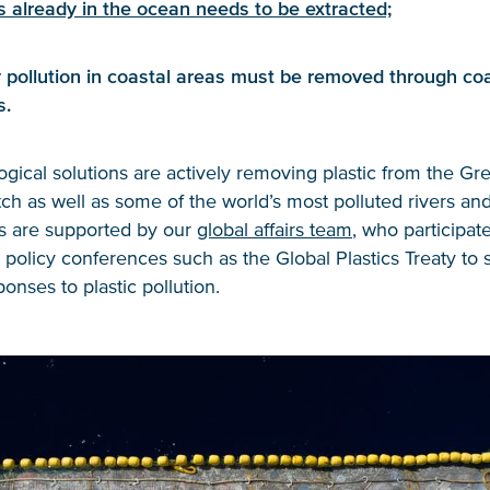
s already in the ocean needs to be extracted;
 pollution in coastal areas must be removed through coa
s.
gical solutions are actively removing plastic from the Gre
h as well as some of the world’s most polluted rivers an
ts are supported by our
global affairs team
, who participate
l policy conferences such as the Global Plastics Treaty to
ponses to plastic pollution.