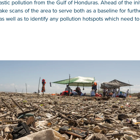
stic pollution from the Gulf of Honduras. Ahead of the init
ke scans of the area to serve both as a baseline for furth
as well as to identify any pollution hotspots which need t