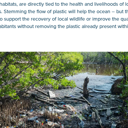
habitats, are directly tied to the health and livelihoods of l
 Stemming the flow of plastic will help the ocean – but thi
 support the recovery of local wildlife or improve the quali
abitants without removing the plastic already present with
NICE! 🎉
You’re all set. We send a newsletter every month
—stay tuned for the next one!
If you don’t get them, check your spam folder or
reach out so we can look into it together.