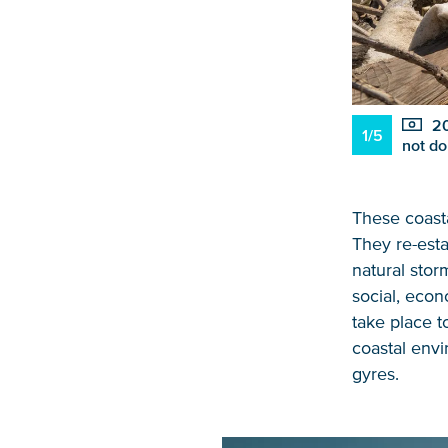
20
1/5
not do
These coasta
They re-esta
natural sto
social, econ
take place t
coastal envi
gyres.