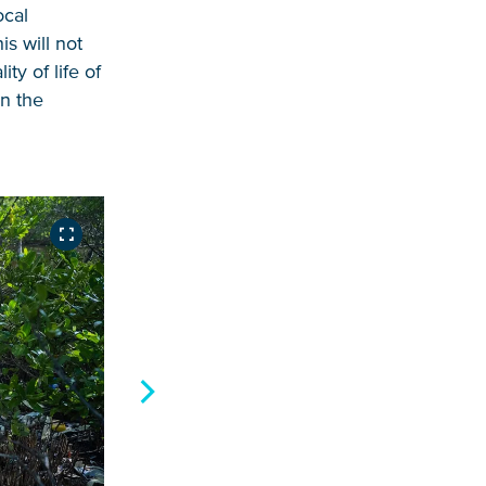
ocal
s will not
ty of life of
in the