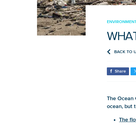
ENVIRONMENT,
WHAT
BACK TO 
Share
The Ocean C
ocean, but 
The fl