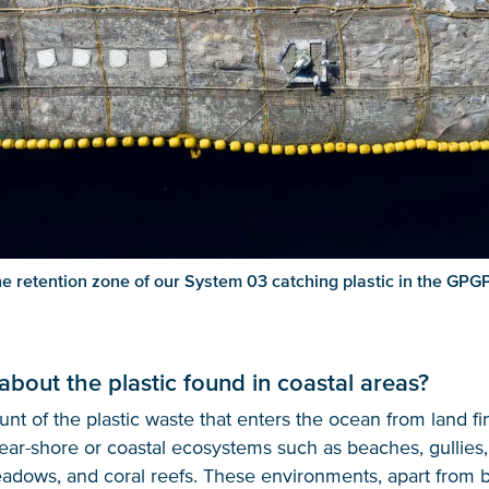
e retention zone of our System 03 catching plastic in the GPG
about the plastic found in coastal areas?
nt of the plastic waste that enters the ocean from land fin
ear-shore or coastal ecosystems such as beaches, gullies
dows, and coral reefs. These environments, apart from be