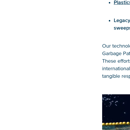
Plastic
Legacy
sweep
Our technolo
Garbage Patc
These effor
internationa
tangible res