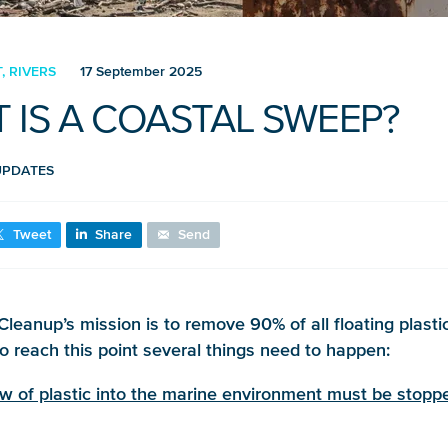
 RIVERS
17 September 2025
 IS A COASTAL SWEEP?
UPDATES
Tweet
Share
Send
leanup’s mission is to remove 90% of all floating plasti
to reach this point several things need to happen:
ow of plastic into the marine environment must be stopp