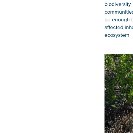
biodiversity 
communities.
be enough to
affected inh
ecosystem.