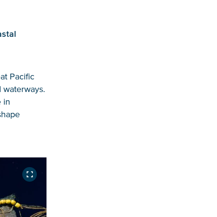
stal
at Pacific
d waterways.
 in
 shape