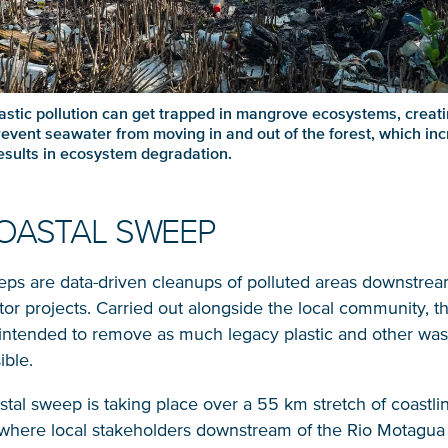
astic pollution can get trapped in mangrove ecosystems, creati
revent seawater from moving in and out of the forest, which in
results in ecosystem degradation.
OASTAL SWEEP
eps are data-driven cleanups of polluted areas downstrea
Glad to have you on board!
tor projects. Carried out alongside the local community, t
intended to remove as much legacy plastic and other was
ible.
astal sweep is taking place over a 55 km stretch of coastli
where local stakeholders downstream of the Rio Motagua