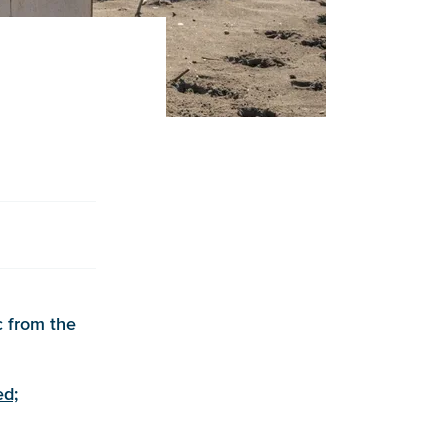
c from the
ed;