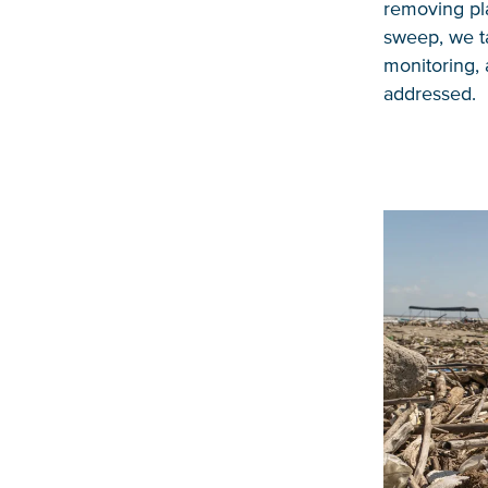
removing pla
sweep, we ta
monitoring, 
addressed.