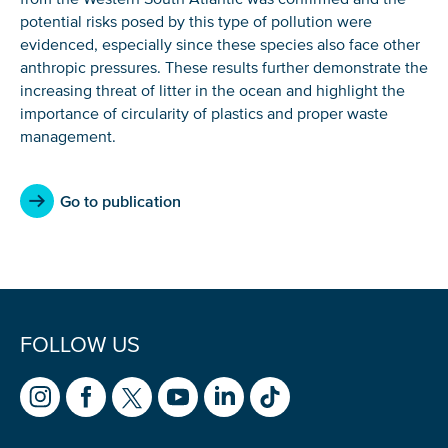
If you don’t get them, check your spam folder or
potential risks posed by this type of pollution were
reach out so we can look into it together.
evidenced, especially since these species also face other
anthropic pressures. These results further demonstrate the
increasing threat of litter in the ocean and highlight the
importance of circularity of plastics and proper waste
management.
Go to publication
Glad to have you on board!
FOLLOW US