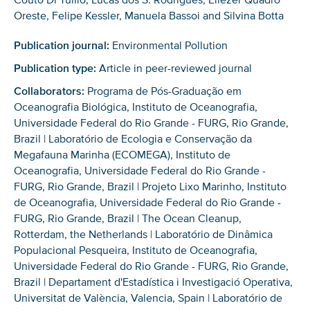
Oreste, Felipe Kessler, Manuela Bassoi and Silvina Botta
Publication journal:
Environmental Pollution
Publication type:
Article in peer-reviewed journal
Collaborators:
Programa de Pós-Graduação em
Oceanografia Biológica, Instituto de Oceanografia,
Universidade Federal do Rio Grande - FURG, Rio Grande,
Brazil | Laboratório de Ecologia e Conservação da
Megafauna Marinha (ECOMEGA), Instituto de
Oceanografia, Universidade Federal do Rio Grande -
FURG, Rio Grande, Brazil | Projeto Lixo Marinho, Instituto
de Oceanografia, Universidade Federal do Rio Grande -
FURG, Rio Grande, Brazil | The Ocean Cleanup,
Rotterdam, the Netherlands | Laboratório de Dinâmica
Populacional Pesqueira, Instituto de Oceanografia,
Universidade Federal do Rio Grande - FURG, Rio Grande,
Brazil | Departament d'Estadística i Investigació Operativa,
Universitat de València, Valencia, Spain | Laboratório de