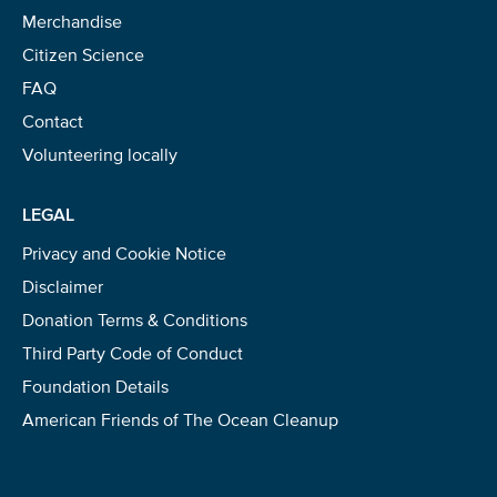
Merchandise
Citizen Science
FAQ
Contact
Volunteering locally
LEGAL
Privacy and Cookie Notice
Disclaimer
Donation Terms & Conditions
Third Party Code of Conduct
Foundation Details
American Friends of The Ocean Cleanup