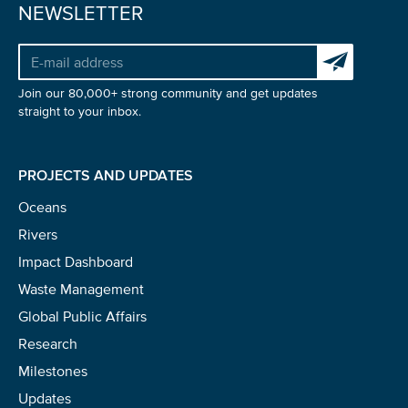
NEWSLETTER
Subscribe to 
Join our 80,000+ strong community and get updates
straight to your inbox.
PROJECTS AND UPDATES
Oceans
Rivers
Impact Dashboard
Waste Management
Global Public Affairs
Research
Milestones
Updates