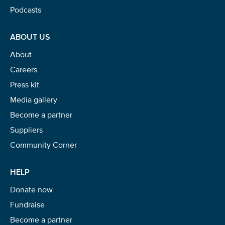
Podcasts
ABOUT US
About
Careers
Press kit
Media gallery
Become a partner
Suppliers
Community Corner
HELP
Donate now
Fundraise
Become a partner