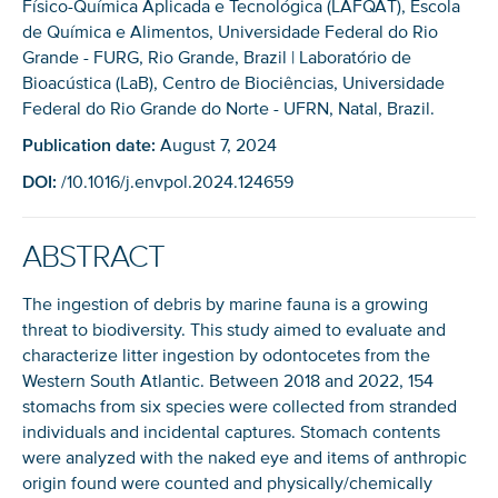
Físico-Química Aplicada e Tecnológica (LAFQAT), Escola
de Química e Alimentos, Universidade Federal do Rio
Grande - FURG, Rio Grande, Brazil | Laboratório de
Bioacústica (LaB), Centro de Biociências, Universidade
Federal do Rio Grande do Norte - UFRN, Natal, Brazil.
Publication date:
August 7, 2024
DOI:
/10.1016/j.envpol.2024.124659
ABSTRACT
The ingestion of debris by marine fauna is a growing
threat to biodiversity. This study aimed to evaluate and
characterize litter ingestion by odontocetes from the
Western South Atlantic. Between 2018 and 2022, 154
stomachs from six species were collected from stranded
individuals and incidental captures. Stomach contents
were analyzed with the naked eye and items of anthropic
origin found were counted and physically/chemically