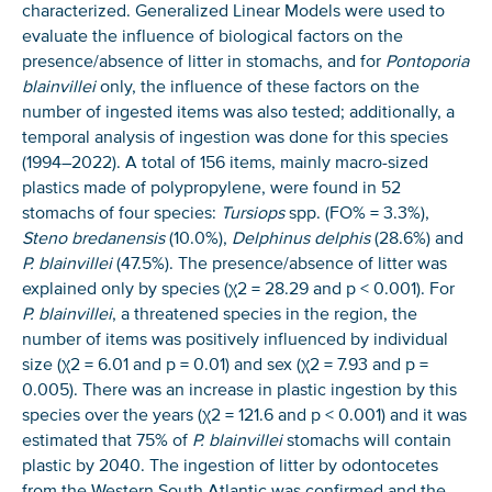
characterized. Generalized Linear Models were used to
evaluate the influence of biological factors on the
presence/absence of litter in stomachs, and for
Pontoporia
blainvillei
only, the influence of these factors on the
number of ingested items was also tested; additionally, a
temporal analysis of ingestion was done for this species
(1994–2022). A total of 156 items, mainly macro-sized
plastics made of polypropylene, were found in 52
stomachs of four species:
Tursiops
spp. (FO% = 3.3%),
Steno bredanensis
(10.0%),
Delphinus delphis
(28.6%) and
P. blainvillei
(47.5%). The presence/absence of litter was
explained only by species (χ2 = 28.29 and p < 0.001). For
P. blainvillei
, a threatened species in the region, the
number of items was positively influenced by individual
size (χ2 = 6.01 and p = 0.01) and sex (χ2 = 7.93 and p =
NICE! 🎉
0.005). There was an increase in plastic ingestion by this
species over the years (χ2 = 121.6 and p < 0.001) and it was
You’re all set. We send a newsletter every month—
estimated that 75% of
P. blainvillei
stomachs will contain
stay tuned for the next one!
plastic by 2040. The ingestion of litter by odontocetes
from the Western South Atlantic was confirmed and the