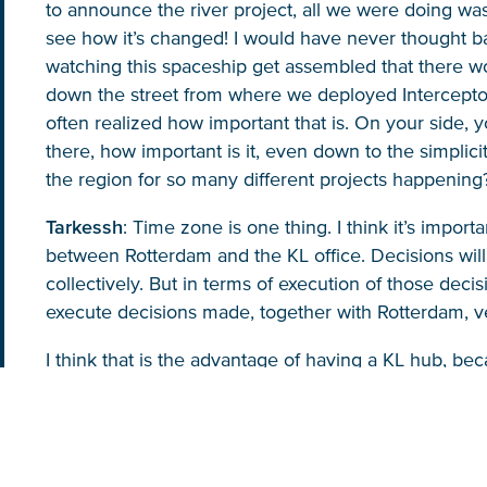
to announce the river project, all we were doing was
see how it’s changed! I would have never thought b
watching this spaceship get assembled that there wo
down the street from where we deployed Interceptor
often realized how important that is. On your side,
there, how important is it, even down to the simplici
the region for so many different projects happening
Tarkessh
: Time zone is one thing. I think it’s impor
between Rotterdam and the KL office. Decisions wil
collectively. But in terms of execution of those deci
execute decisions made, together with Rotterdam, ve
I think that is the advantage of having a KL hub, be
around, not only in Malaysia, but in Vietnam, Thailan
crises or there is any need to solve any problems or
need to be there immediately, any one of us can be
if there is one. River cleaning comes with a lot of c