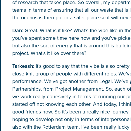
of research that takes place. So overall, my depart
teams in terms of ensuring that all our waste that is
the oceans is then put in a safer place so it will ne
Dan
: Great. What is it like? What’s the vibe like in 
you’ve spent some time here now and you’ve picked
but also the sort of energy that is around this buildi
project. What’s it like over there?
Tarkessh
: It’s good to say that the vibe is also prett
Glad to have you on board!
close knit group of people with different roles. We’
performance. We’ve got another from Legal. We’ve 
Partnerships, from Project Management. So, each of
we work really cohesively in terms of running our pr
started off not knowing each other. And today, I thin
good friends now. So it’s been a really nice journey. I
hoping to develop not only in terms of interpersonal
also with the Rotterdam team. I’ve been really lucky t