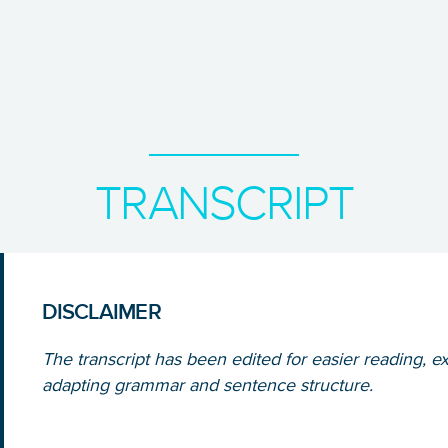
TRANSCRIPT
DISCLAIMER
The transcript has been edited for easier reading, ex
adapting grammar and sentence structure.