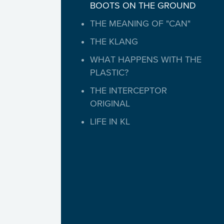
BOOTS ON THE GROUND
THE MEANING OF "CAN"
THE KLANG
WHAT HAPPENS WITH THE
PLASTIC?
THE INTERCEPTOR
ORIGINAL
LIFE IN KL