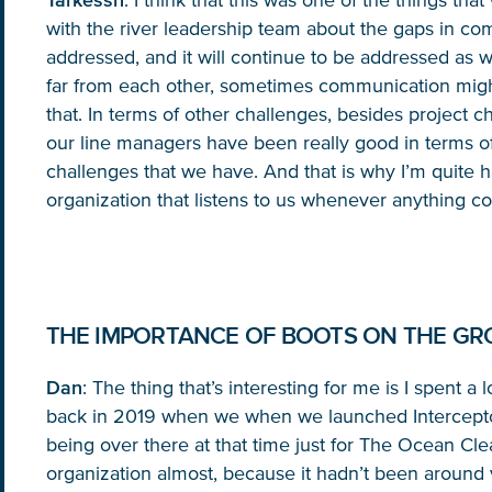
Tarkessh
: I think that this was one of the things th
with the river leadership team about the gaps in co
addressed, and it will continue to be addressed as
far from each other, sometimes communication might 
that. In terms of other challenges, besides project c
our line managers have been really good in terms of
challenges that we have. And that is why I’m quite 
organization that listens to us whenever anything c
THE IMPORTANCE OF BOOTS ON THE G
Dan
: The thing that’s interesting for me is I spent a
back in 2019 when we when we launched Interceptor
being over there at that time just for The Ocean Cl
organization almost, because it hadn’t been around 