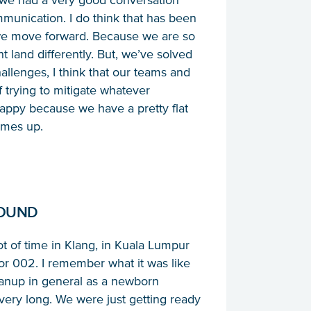
at we had a very good conversation
mmunication. I do think that has been
 we move forward. Because we are so
land differently. But, we’ve solved
hallenges, I think that our teams and
 trying to mitigate whatever
happy because we have a pretty flat
omes up.
ROUND
 lot of time in Klang, in Kuala Lumpur
 002. I remember what it was like
eanup in general as a newborn
very long. We were just getting ready