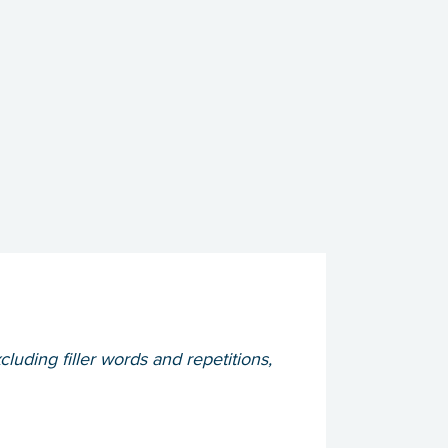
cluding filler words and repetitions,