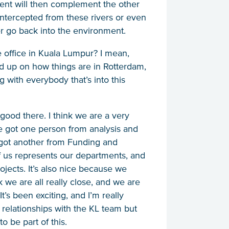
ment will then complement the other
 intercepted from these rivers or even
ver go back into the environment.
the office in Kuala Lumpur? I mean,
 up on how things are in Rotterdam,
ng with everybody that’s into this
y good there. I think we are a very
ve got one person from analysis and
got another from Funding and
 us represents our departments, and
ojects. It’s also nice because we
k we are all really close, and we are
t’s been exciting, and I’m really
 relationships with the KL team but
o be part of this.