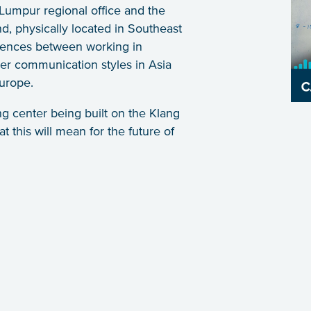
 Lumpur regional office and the
, physically located in Southeast
erences between working in
ler communication styles in Asia
urope.
g center being built on the Klang
t this will mean for the future of