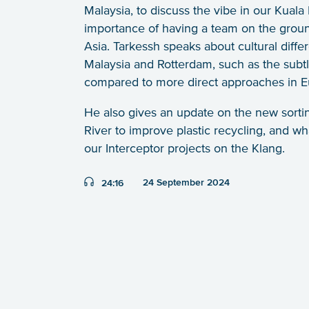
Malaysia, to discuss the vibe in our Kuala
importance of having a team on the ground
Asia. Tarkessh speaks about cultural diff
Malaysia and Rotterdam, such as the subt
compared to more direct approaches in E
He also gives an update on the new sortin
River to improve plastic recycling, and wha
our Interceptor projects on the Klang.
Duration:
24 September 2024
24:16