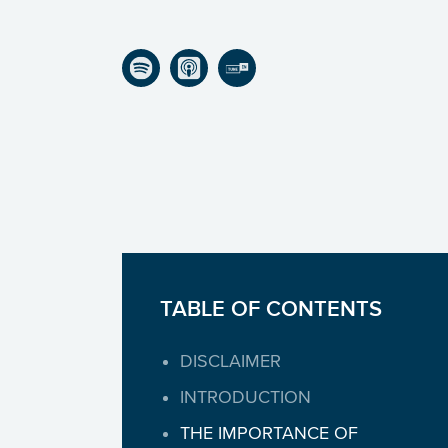
Listen on Spotify
Listen on Apple Podcasts
Listen on TuneIn
TABLE OF CONTENTS
DISCLAIMER
INTRODUCTION
THE IMPORTANCE OF