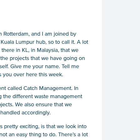
n Rotterdam, and I am joined by
ala Lumpur hub, so to call it. A lot
there in KL, in Malaysia, that we
 the projects that we have going on
ourself. Give me your name. Tell me
 you over here this week.
ent called Catch Management. In
 the different waste management
ojects. We also ensure that we
 handled accordingly.
pretty exciting, is that we look into
not an easy thing to do. There’s a lot