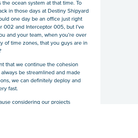
 the ocean system at that time. To
ack in those days at Destiny Shipyard
uld one day be an office just right
 002 and Interceptor 005, but I’ve
 you and your team, when you’re over
ty of time zones, that you guys are in
?
tant that we continue the cohesion
l always be streamlined and made
sions, we can definitely deploy and
ry fast.
cause considering our projects
d, and Indonesia. If there are any
 if there is some importance that we
 deployed there to solve the problem
hallenges and it’s good that we are