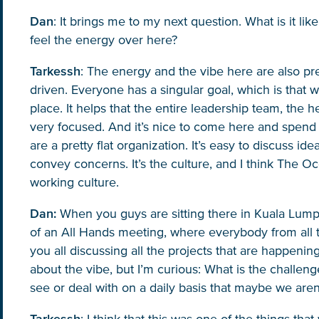
Dan
: It brings me to my next question. What is it 
feel the energy over here?
Tarkessh
: The energy and the vibe here are also pre
driven. Everyone has a singular goal, which is that 
place. It helps that the entire leadership team, the
very focused. And it’s nice to come here and spend 
are a pretty flat organization. It’s easy to discuss i
convey concerns. It’s the culture, and I think The Oc
working culture.
Dan:
When you guys are sitting there in Kuala Lumpu
of an All Hands meeting, where everybody from all 
you all discussing all the projects that are happening 
about the vibe, but I’m curious: What is the challeng
see or deal with on a daily basis that maybe we aren