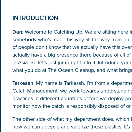
INTRODUCTION
Dan
: Welcome to Catching Up. We are sitting here i
somebody who’s made his way all the way from our Ku
of people don’t know that we actually have this over 
actually have a big presence there because of all of
NICE! 🎉
in Asia. So let’s just jump right into it. Introduce y
what you do at The Ocean Cleanup, and what brings
Tarkessh
: My name is Tarkessh. I’m from a departm
You’re all set. We send a newsletter every month
Catch Management, we work towards understanding
—stay tuned for the next one!
practices in different countries before we deploy pr
monitor how the catch is responsibly disposed of or
If you don’t get them, check your spam folder or
reach out so we can look into it together.
The other side of what my department does, which is 
how we can upcycle and valorize these plastics. It’s 