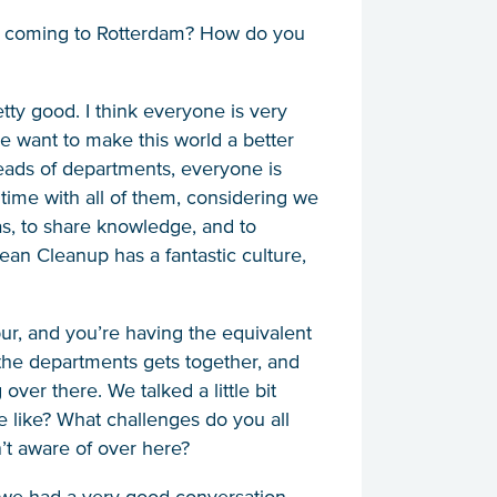
like coming to Rotterdam? How do you
tty good. I think everyone is very
we want to make this world a better
 heads of departments, everyone is
time with all of them, considering we
deas, to share knowledge, and to
ean Cleanup has a fantastic culture,
r, and you’re having the equivalent
the departments gets together, and
over there. We talked a little bit
e like? What challenges do you all
’t aware of over here?