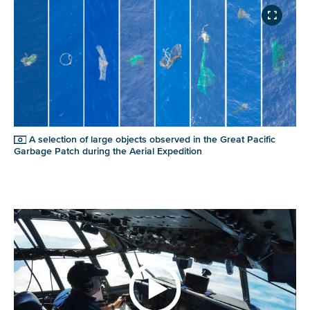
A selection of large objects observed in the Great Pacific
Garbage Patch during the Aerial Expedition
NICE! 🎉
You’re all set. We send a newsletter every month—
stay tuned for the next one!
If you don’t get them, check your spam folder or
reach out so we can look into it together.