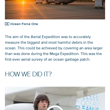
Ocean Force One
The aim of the Aerial Expedition was to accurately
measure the biggest and most harmful debris in the
ocean. This could be achieved by covering an area larger
than was done during the Mega Expedition. This was the
first-ever aerial survey of an ocean garbage patch.
HOW WE DID IT?