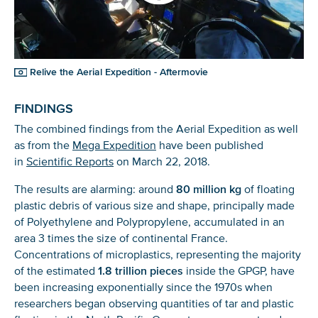
Relive the Aerial Expedition - Aftermovie
FINDINGS
The combined findings from the Aerial Expedition as well
as from the
Mega Expedition
have been published
in
Scientific Reports
on March 22, 2018.
Glad to have you on board!
The results are alarming: around
80 million kg
of floating
plastic debris of various size and shape, principally made
of Polyethylene and Polypropylene, accumulated in an
area 3 times the size of continental France.
Concentrations of microplastics, representing the majority
of the estimated
1.8 trillion pieces
inside the GPGP, have
been increasing exponentially since the 1970s when
researchers began observing quantities of tar and plastic