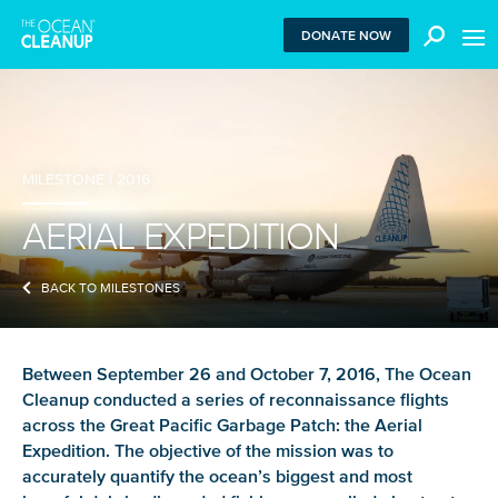
MEN
DONATE NOW
We use functional cookies to ensure our website works
MILESTONE | 2016
properly. We also place analytical cookies that are strictly
necessary to analyze certain features of the website
AERIAL EXPEDITION
without being used for retargeting. With your consent, we
also use tracking cookies to measure ad performance and
tailor audiences. By clicking “Accept”, you agree to all
BACK TO MILESTONES
cookies. If you click “Reject”, only functional and
necessary analytical cookies are used. To withdraw
consent, clear your browser cookies and revisit the site.
Between September 26 and October 7, 2016, The Ocean
Learn more in our
privacy policy
.
Cleanup conducted a series of reconnaissance flights
across the Great Pacific Garbage Patch: the Aerial
REJECT
Expedition. The objective of the mission was to
accurately quantify the ocean’s biggest and most
ACCEPT ALL COOKIES