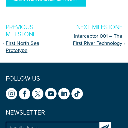
PREVIOUS
NEXT MILESTONE
MILESTONE
Interceptor 001 – The
‹
First North Sea
First River Technology
›
Prototype
FOLLOW US
NEWSLETTER
Subscribe to 