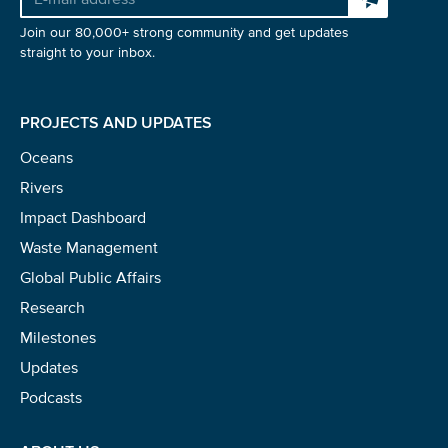
Join our 80,000+ strong community and get updates
straight to your inbox.
PROJECTS AND UPDATES
Oceans
Rivers
Impact Dashboard
Waste Management
Global Public Affairs
Research
Milestones
Updates
Podcasts