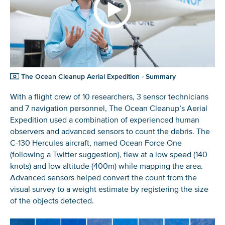
The Ocean Cleanup Aerial Expedition - Summary
With a flight crew of 10 researchers, 3 sensor technicians
and 7 navigation personnel, The Ocean Cleanup’s Aerial
Expedition used a combination of experienced human
observers and advanced sensors to count the debris. The
C-130 Hercules aircraft, named Ocean Force One
(following a Twitter suggestion), flew at a low speed (140
knots) and low altitude (400m) while mapping the area.
Advanced sensors helped convert the count from the
visual survey to a weight estimate by registering the size
of the objects detected.