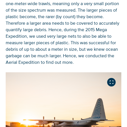
one-meter-wide trawls, meaning only a very small portion
of the size spectrum was measured. The larger pieces of
plastic become, the rarer (by count) they become.
Therefore a larger area needs to be covered to accurately
quantify large debris. Hence, during the 2015 Mega
Expedition, we used very large nets to also be able to
measure larger pieces of plastic. This was successful for
debris of up to about a meter in size, but we knew ocean
garbage can be much larger. Hence, we conducted the
Aerial Expedition to find out more.