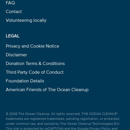
FAQ
Contact
Volunteering locally
LEGAL
Privacy and Cookie Notice
Disclaimer
Donation Terms & Conditions
Third Party Code of Conduct
Foundation Details
American Friends of The Ocean Cleanup
© 2026 The Ocean Cleanup. All rights reserved. THE OCEAN CLEANUP
trademarks are registered trademarks, pending registration, or protected
under common law, and owned by The Ocean Cleanup Technologies B.V.
This site is protected by reCAPTCHA and the Google
Privacy Policy
and