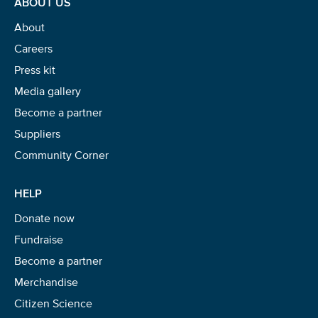
ABOUT US
About
Careers
Press kit
Media gallery
Become a partner
Suppliers
Community Corner
HELP
Donate now
Fundraise
Become a partner
Merchandise
Citizen Science