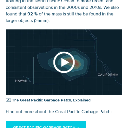
floating in the North Pacific Ocean to more recent and
consistent observations in the 2000s and 2010s. We also
found that
92 %
of the mass is still the be found in the
larger objects (>5mm).
The Great Pacific Garbage Patch, Explained
Find out more about the Great Pacific Garbage Patch:
GREAT PACIFIC GARBAGE PATCH >