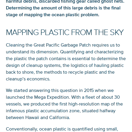
harmful debris, discarded fishing gear called ghost nets.
Determining the amount of this large debris is the final
stage of mapping the ocean plastic problem.
MAPPING PLASTIC FROM THE SKY
Cleaning the Great Pacific Garbage Patch requires us to
understand its dimension. Quantifying and characterizing
the plastic the patch contains is essential to determine the
design of cleanup systems, the logistics of hauling plastic
back to shore, the methods to recycle plastic and the
cleanup’s economics.
We started answering this question in 2015 when we
launched the Mega Expedition. With a fleet of about 30
vessels, we produced the first high-resolution map of the
infamous plastic accumulation zone, situated halfway
between Hawaii and California.
Conventionally, ocean plastic is quantified using small,