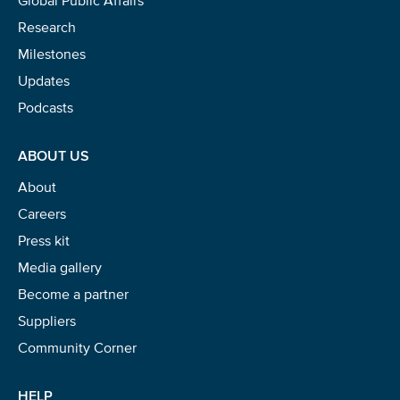
stay tuned for the next one!
Research
If you don’t get them, check your spam folder or
Milestones
reach out so we can look into it together.
Updates
Podcasts
ABOUT US
About
Careers
Press kit
Media gallery
Become a partner
Glad to have you on board!
Suppliers
Community Corner
HELP