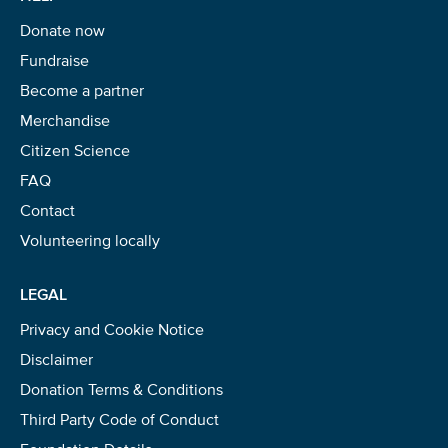
Donate now
Fundraise
Become a partner
Merchandise
Citizen Science
FAQ
Contact
Volunteering locally
LEGAL
Privacy and Cookie Notice
Disclaimer
Donation Terms & Conditions
Third Party Code of Conduct