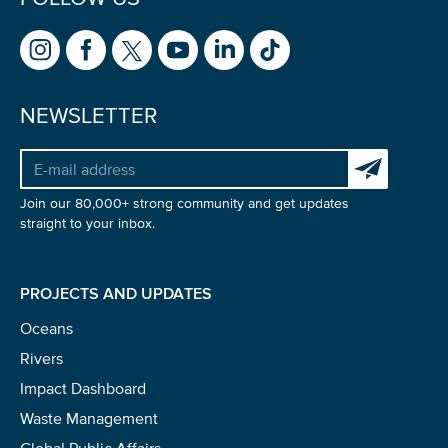
NEWSLETTER
Subscribe to 
Join our 80,000+ strong community and get updates
straight to your inbox.
PROJECTS AND UPDATES
Oceans
Rivers
NICE! 🎉
Impact Dashboard
Waste Management
You’re all set. We send a newsletter every month—
Global Public Affairs