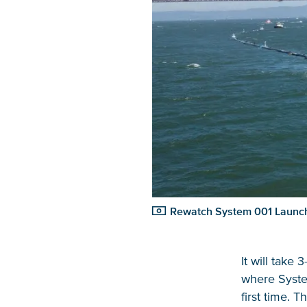
Rewatch System 001 Launch
It will take 
where System
first time. 