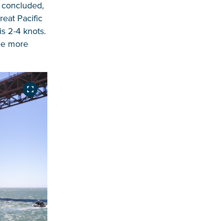
e concluded,
eat Pacific
s 2-4 knots.
ree more