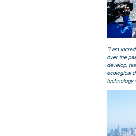
“I am incred
over the pas
develop, tes
ecological d
technology w