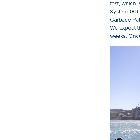
test, which 
System 001 w
Garbage Patc
We expect th
weeks. Once