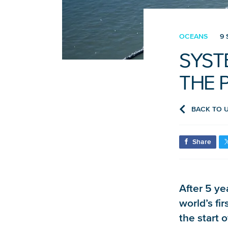
OCEANS
9 
SYST
THE P
BACK TO 
Share
After 5 ye
world’s fi
the start 