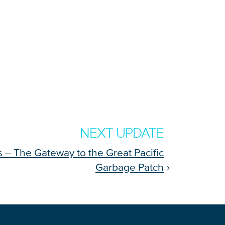
NEXT UPDATE
ls – The Gateway to the Great Pacific
Garbage Patch
›