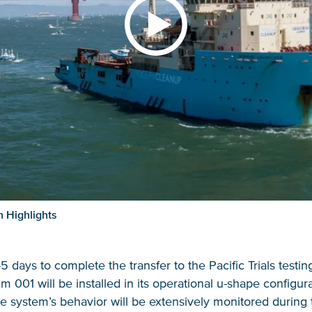
 Highlights
3-5 days to complete the transfer to the Pacific Trials testin
 001 will be installed in its operational u-shape configura
The system’s behavior will be extensively monitored during t