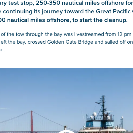
ry test stop, 250-350 nautical miles offshore fo
re continuing its journey toward the Great Pacifi
00 nautical miles offshore, to start the cleanup.
 of the tow through the bay was livestreamed from 12 pm 
eft the bay, crossed Golden Gate Bridge and sailed off on
n.