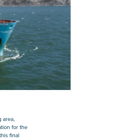
g area,
tion for the
his final