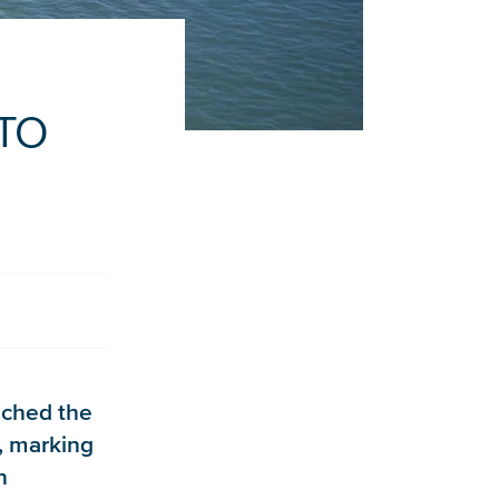
NTO
nched the
, marking
n