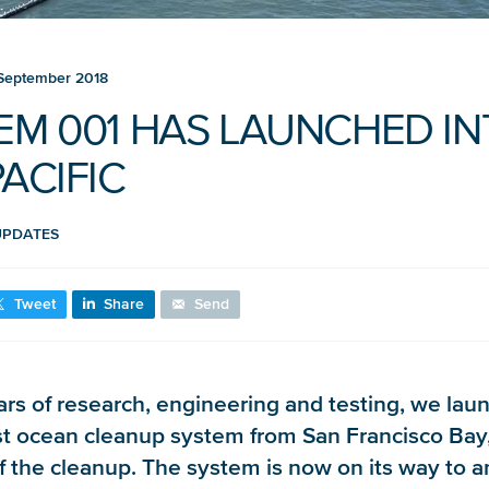
September 2018
EM 001 HAS LAUNCHED I
ACIFIC
UPDATES
Tweet
Share
Send
ars of research, engineering and testing, we lau
rst ocean cleanup system from San Francisco Bay
of the cleanup. The system is now on its way to a