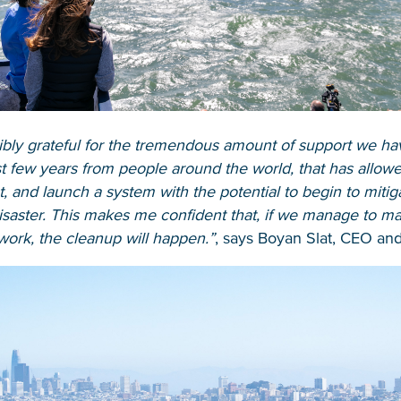
ibly grateful for the tremendous amount of support we ha
t few years from people around the world, that has allowe
Glad to have you on board!
t, and launch a system with the potential to begin to mitiga
isaster. This makes me confident that, if we manage to m
ork, the cleanup will happen.”
, says Boyan Slat, CEO and