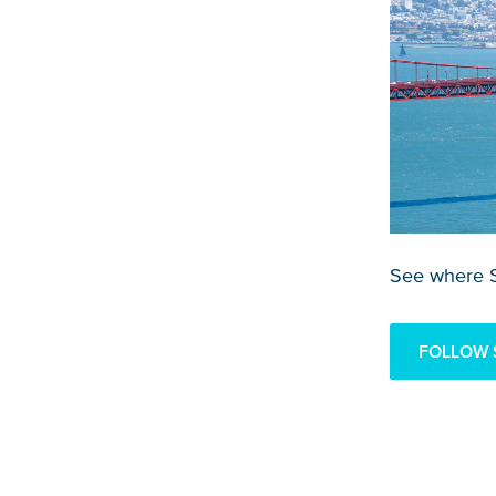
See where S
FOLLOW 