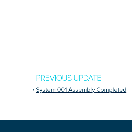
PREVIOUS UPDATE
‹
System 001 Assembly Completed