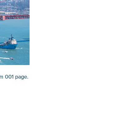
em 001 page.