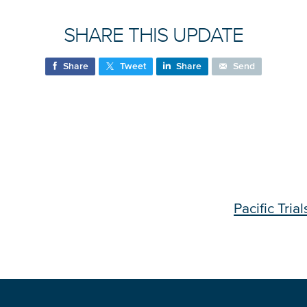
SHARE THIS UPDATE
Share
Tweet
Share
Send
Pacific Tria