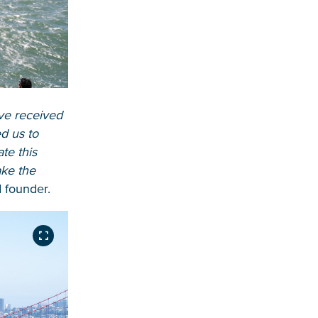
ve received
d us to
te this
ake the
 founder.