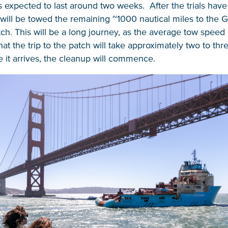
is expected to last around two weeks. After the trials hav
ill be towed the remaining ~1000 nautical miles to the Gr
h. This will be a long journey, as the average tow speed i
at the trip to the patch will take approximately two to th
 it arrives, the cleanup will commence.
NICE! 🎉
You’re all set. We send a newsletter every month
—stay tuned for the next one!
If you don’t get them, check your spam folder or
reach out so we can look into it together.