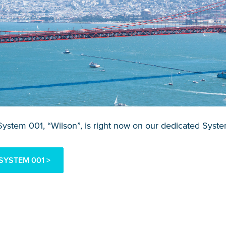
ystem 001, “Wilson”, is right now on our dedicated Syst
SYSTEM 001 >