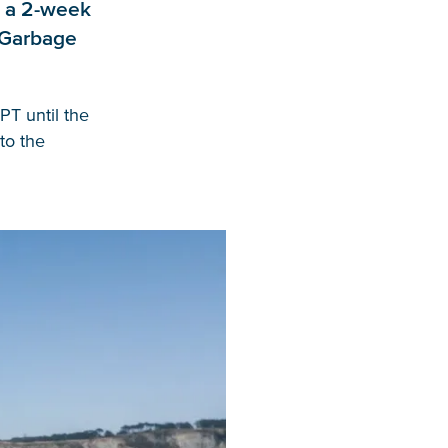
r a 2-week
c Garbage
PT until the
to the