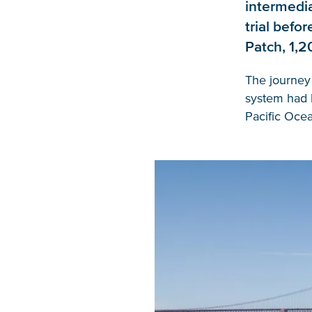
intermedia
trial befo
Patch, 1,2
The journey
system had l
Pacific Ocea