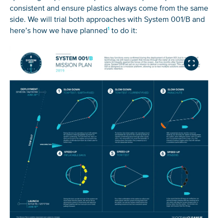
consistent and ensure plastics always come from the same
side. We will trial both approaches with System 001/B and
here’s how we have planned
to do it: