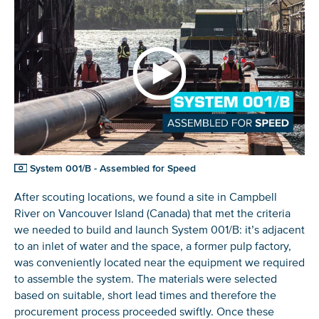
System 001/B - Assembled for Speed
After scouting locations, we found a site in Campbell
River on Vancouver Island (Canada) that met the criteria
we needed to build and launch System 001/B: it’s adjacent
to an inlet of water and the space, a former pulp factory,
was conveniently located near the equipment we required
to assemble the system. The materials were selected
based on suitable, short lead times and therefore the
procurement process proceeded swiftly. Once these