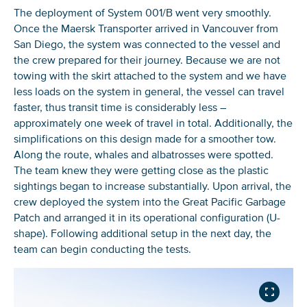
The deployment of System 001/B went very smoothly.
Once the Maersk Transporter arrived in Vancouver from
San Diego, the system was connected to the vessel and
the crew prepared for their journey. Because we are not
towing with the skirt attached to the system and we have
less loads on the system in general, the vessel can travel
faster, thus transit time is considerably less –
approximately one week of travel in total. Additionally, the
simplifications on this design made for a smoother tow.
Along the route, whales and albatrosses were spotted.
The team knew they were getting close as the plastic
sightings began to increase substantially. Upon arrival, the
crew deployed the system into the Great Pacific Garbage
Patch and arranged it in its operational configuration (U-
shape). Following additional setup in the next day, the
team can begin conducting the tests.