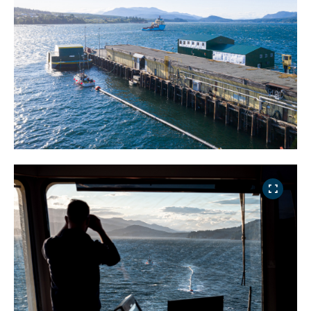
NICE! 🎉