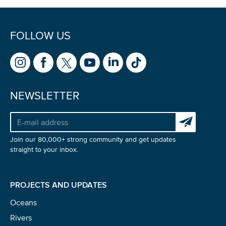
FOLLOW US
NEWSLETTER
Subscribe to 
Join our 80,000+ strong community and get updates
straight to your inbox.
PROJECTS AND UPDATES
Oceans
Rivers