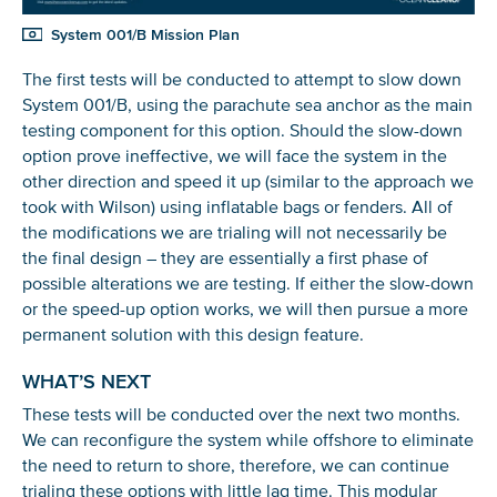
System 001/B Mission Plan
The first tests will be conducted to attempt to slow down
System 001/B, using the parachute sea anchor as the main
testing component for this option. Should the slow-down
option prove ineffective, we will face the system in the
other direction and speed it up (similar to the approach we
took with Wilson) using inflatable bags or fenders. All of
the modifications we are trialing will not necessarily be
the final design – they are essentially a first phase of
possible alterations we are testing. If either the slow-down
or the speed-up option works, we will then pursue a more
permanent solution with this design feature.
WHAT’S NEXT
These tests will be conducted over the next two months.
We can reconfigure the system while offshore to eliminate
the need to return to shore, therefore, we can continue
trialing these options with little lag time. This modular