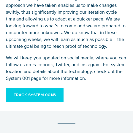
approach we have taken enables us to make changes
swiftly, thus significantly improving our iteration cycle
time and allowing us to adapt at a quicker pace. We are
looking forward to what’s to come and we are prepared to
encounter more unknowns. We do know that in these
upcoming weeks, we will learn as much as possible – the
ultimate goal being to reach proof of technology.
We will keep you updated on social media, where you can
follow us on Facebook, Twitter, and Instagram. For system
location and details about the technology, check out the
System 001 page for more information.
TRACK SYSTEM 001/B