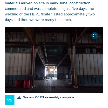
materials arrived on site in early June, construction
commenced and was completed in just five days; the
welding of the HDPE floater lasted approximately two
days and then we were ready to launch.
System 001/B assembly complete
1/5