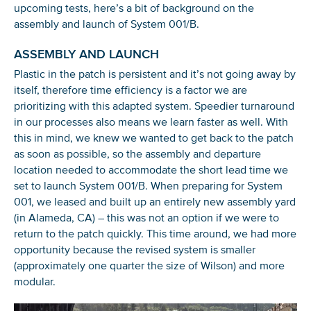
upcoming tests, here’s a bit of background on the
assembly and launch of System 001/B.
ASSEMBLY AND LAUNCH
Plastic in the patch is persistent and it’s not going away by
itself, therefore time efficiency is a factor we are
prioritizing with this adapted system. Speedier turnaround
in our processes also means we learn faster as well. With
this in mind, we knew we wanted to get back to the patch
as soon as possible, so the assembly and departure
location needed to accommodate the short lead time we
set to launch System 001/B. When preparing for System
001, we leased and built up an entirely new assembly yard
(in Alameda, CA) – this was not an option if we were to
return to the patch quickly. This time around, we had more
opportunity because the revised system is smaller
(approximately one quarter the size of Wilson) and more
modular.