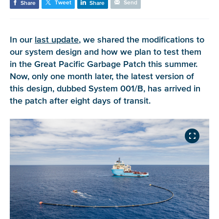
Tweet
Send
Share
Share
In our
last update
, we shared the modifications to
our system design and how we plan to test them
in the Great Pacific Garbage Patch this summer.
Now, only one month later, the latest version of
this design, dubbed System 001/B, has arrived in
the patch after eight days of transit.