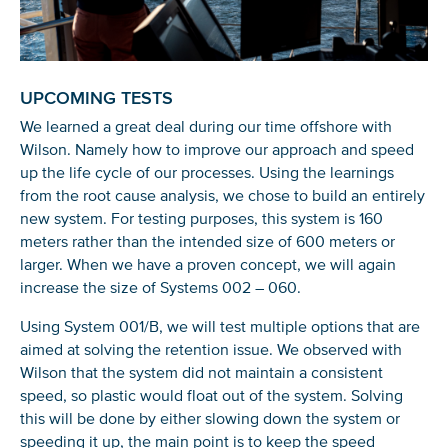
You’re all set. We send a newsletter every month—
stay tuned for the next one!
If you don’t get them, check your spam folder or
UPCOMING TESTS
reach out so we can look into it together.
We learned a great deal during our time offshore with
Wilson. Namely how to improve our approach and speed
up the life cycle of our processes. Using the learnings
from the root cause analysis, we chose to build an entirely
new system. For testing purposes, this system is 160
meters rather than the intended size of 600 meters or
larger. When we have a proven concept, we will again
increase the size of Systems 002 – 060.
Using System 001/B, we will test multiple options that are
aimed at solving the retention issue. We observed with
Wilson that the system did not maintain a consistent
Glad to have you on board!
speed, so plastic would float out of the system. Solving
this will be done by either slowing down the system or
speeding it up, the main point is to keep the speed