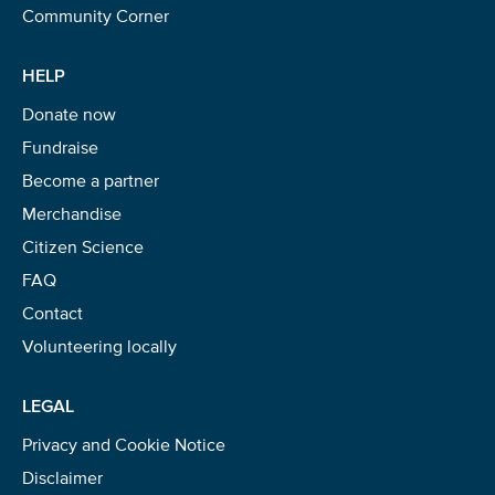
Community Corner
HELP
Donate now
Fundraise
Become a partner
Merchandise
Citizen Science
FAQ
Contact
Volunteering locally
LEGAL
Privacy and Cookie Notice
Disclaimer