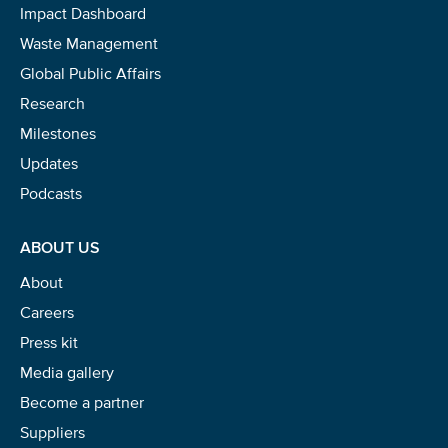
Impact Dashboard
Waste Management
Global Public Affairs
Research
Milestones
Updates
Podcasts
ABOUT US
About
Careers
Press kit
Media gallery
Become a partner
Suppliers