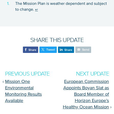
The Mission Plan is weather dependent and subject
to change.
↩
SHARE THIS UPDATE
Tweet
Send
Share
Share
PREVIOUS UPDATE
NEXT UPDATE
‹
Mission One
European Commission
Environmental
Appoints Boyan Slat as
Monitoring Results
Board Member of
Available
Horizon Europe’s
Healthy Ocean Mission
›