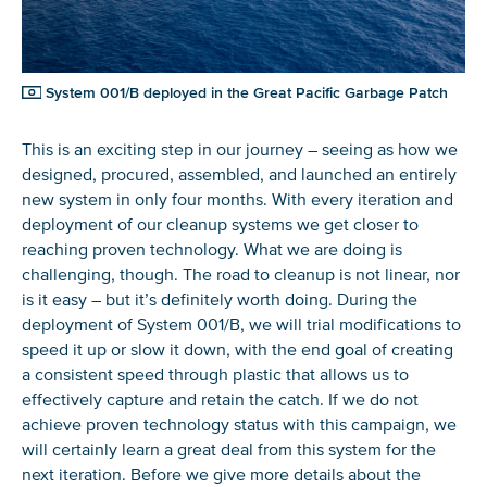
System 001/B deployed in the Great Pacific Garbage Patch
This is an exciting step in our journey – seeing as how we
designed, procured, assembled, and launched an entirely
new system in only four months. With every iteration and
deployment of our cleanup systems we get closer to
reaching proven technology. What we are doing is
challenging, though. The road to cleanup is not linear, nor
is it easy – but it’s definitely worth doing. During the
deployment of System 001/B, we will trial modifications to
speed it up or slow it down, with the end goal of creating
a consistent speed through plastic that allows us to
effectively capture and retain the catch. If we do not
achieve proven technology status with this campaign, we
will certainly learn a great deal from this system for the
next iteration. Before we give more details about the