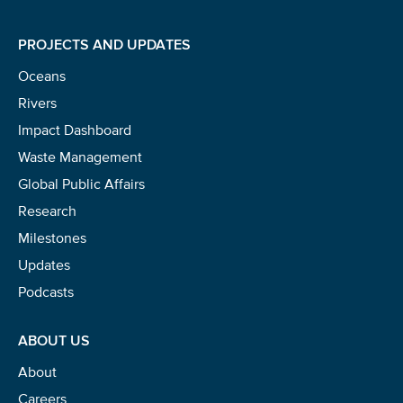
PROJECTS AND UPDATES
Oceans
Rivers
Impact Dashboard
Waste Management
Global Public Affairs
Research
Milestones
Updates
Podcasts
ABOUT US
About
Careers