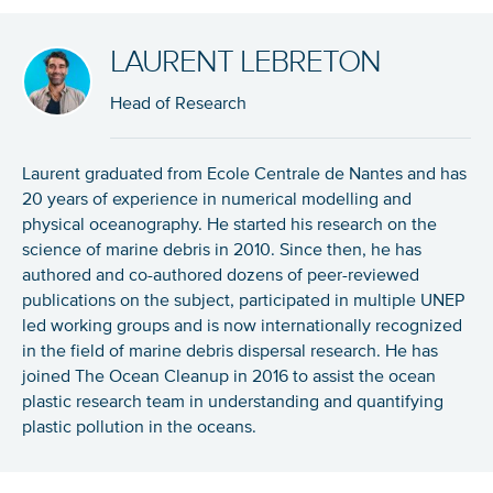
LAURENT LEBRETON
Head of Research
Laurent graduated from Ecole Centrale de Nantes and has
20 years of experience in numerical modelling and
physical oceanography. He started his research on the
science of marine debris in 2010. Since then, he has
authored and co-authored dozens of peer-reviewed
publications on the subject, participated in multiple UNEP
led working groups and is now internationally recognized
in the field of marine debris dispersal research. He has
joined The Ocean Cleanup in 2016 to assist the ocean
plastic research team in understanding and quantifying
plastic pollution in the oceans.