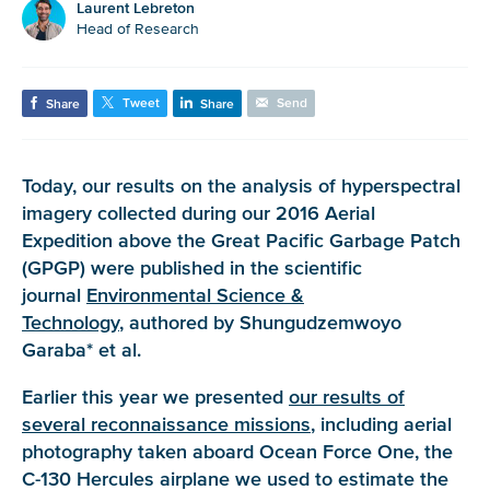
Laurent Lebreton
Head of Research
Tweet
Send
Share
Share
Today, our results on the analysis of hyperspectral
imagery collected during our 2016 Aerial
Expedition above the Great Pacific Garbage Patch
(GPGP) were published in the scientific
journal
Environmental Science &
Technology
, authored by Shungudzemwoyo
Garaba* et al.
Earlier this year we presented
our results of
several reconnaissance missions
, including aerial
photography taken aboard Ocean Force One, the
C-130 Hercules airplane we used to estimate the