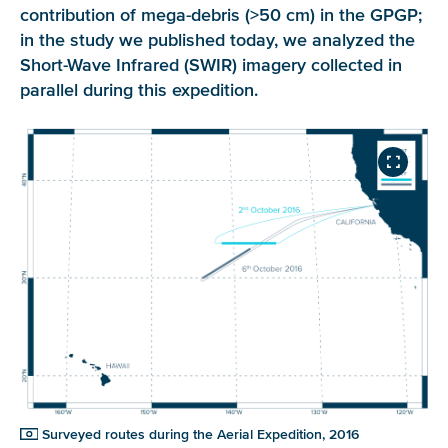
contribution of mega-debris (>50 cm) in the GPGP;
in the study we published today, we analyzed the
Short-Wave Infrared (SWIR) imagery collected in
parallel during this expedition.
Surveyed routes during the Aerial Expedition, 2016