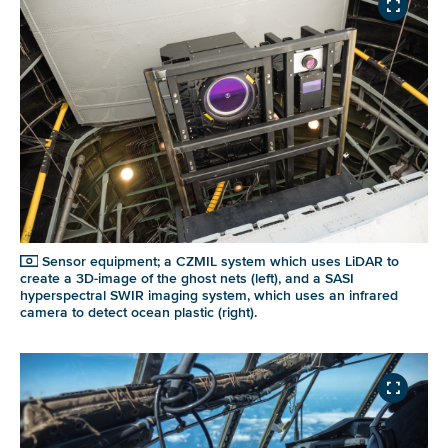
Sensor equipment; a CZMIL system which uses LiDAR to
create a 3D-image of the ghost nets (left), and a SASI
hyperspectral SWIR imaging system, which uses an infrared
camera to detect ocean plastic (right).