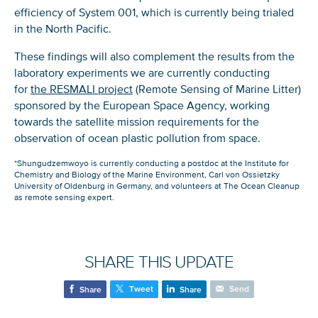
efficiency of System 001, which is currently being trialed
in the North Pacific.
These findings will also complement the results from the
laboratory experiments we are currently conducting
for
the RESMALI project
(Remote Sensing of Marine Litter)
sponsored by the European Space Agency, working
towards the satellite mission requirements for the
observation of ocean plastic pollution from space.
Glad to have you on board!
*Shungudzemwoyo is currently conducting a postdoc at the Institute for
Chemistry and Biology of the Marine Environment, Carl von Ossietzky
University of Oldenburg in Germany, and volunteers at The Ocean Cleanup
as remote sensing expert.
SHARE THIS UPDATE
Tweet
Send
Share
Share