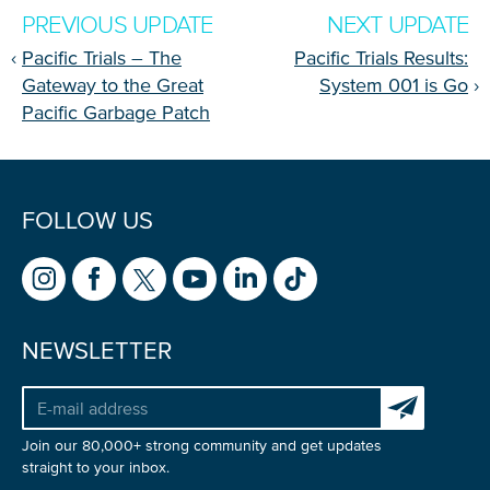
PREVIOUS UPDATE
NEXT UPDATE
‹
Pacific Trials – The
Pacific Trials Results:
Gateway to the Great
System 001 is Go
›
Pacific Garbage Patch
FOLLOW US
NEWSLETTER
Subscribe to 
Join our 80,000+ strong community and get updates
straight to your inbox.