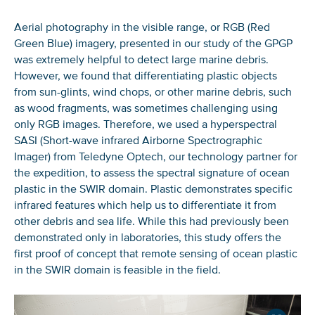
Aerial photography in the visible range, or RGB (Red
Green Blue) imagery, presented in our study of the GPGP
was extremely helpful to detect large marine debris.
However, we found that differentiating plastic objects
from sun-glints, wind chops, or other marine debris, such
as wood fragments, was sometimes challenging using
only RGB images. Therefore, we used a hyperspectral
SASI (Short-wave infrared Airborne Spectrographic
Imager) from Teledyne Optech, our technology partner for
the expedition, to assess the spectral signature of ocean
plastic in the SWIR domain. Plastic demonstrates specific
infrared features which help us to differentiate it from
other debris and sea life. While this had previously been
demonstrated only in laboratories, this study offers the
first proof of concept that remote sensing of ocean plastic
in the SWIR domain is feasible in the field.