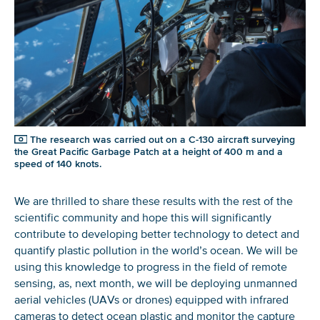
The research was carried out on a C-130 aircraft surveying
the Great Pacific Garbage Patch at a height of 400 m and a
speed of 140 knots.
NICE! 🎉
We are thrilled to share these results with the rest of the
scientific community and hope this will significantly
You’re all set. We send a newsletter every month—
contribute to developing better technology to detect and
stay tuned for the next one!
quantify plastic pollution in the world’s ocean. We will be
using this knowledge to progress in the field of remote
If you don’t get them, check your spam folder or
sensing, as, next month, we will be deploying unmanned
reach out so we can look into it together.
aerial vehicles (UAVs or drones) equipped with infrared
cameras to detect ocean plastic and monitor the capture