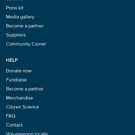
Press kit
Media gallery
Become a partner
Suppliers
Community Corner
HELP
Donate now
Fundraise
Become a partner
Merchandise
Citizen Science
FAQ
Contact
Volunteering locally