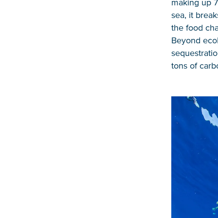
making up 7
sea, it brea
the food cha
Beyond ecolo
sequestratio
tons of carb