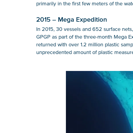
primarily in the first few meters of the wat
2015 – Mega Expedition
In 2015, 30 vessels and 652 surface nets, 
GPGP as part of the three-month Mega Exp
returned with over 1.2 million plastic sam
unprecedented amount of plastic measur