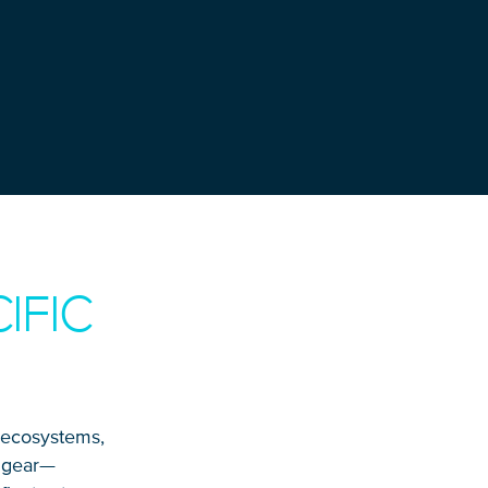
IFIC
, ecosystems,
t gear—