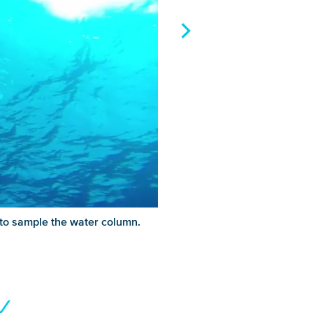
 to sample the water column.
Y