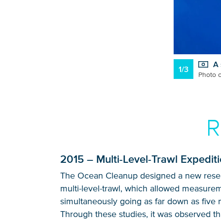
A 
1/3
Photo c
R
2015 – Multi-Level-Trawl Expedit
The Ocean Cleanup designed a new resear
multi-level-trawl, which allowed measurem
simultaneously going as far down as five 
Through these studies, it was observed tha