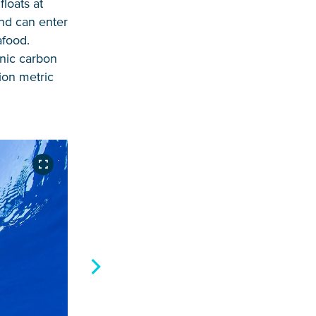
loats at
and can enter
afood.
anic carbon
ion metric