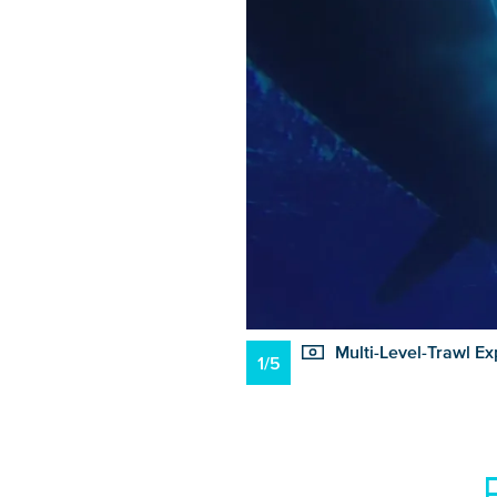
Multi-Level-Trawl Ex
1/5