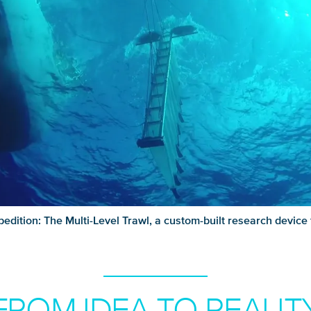
pedition: The Multi-Level Trawl, a custom-built research device
FROM IDEA TO REALIT