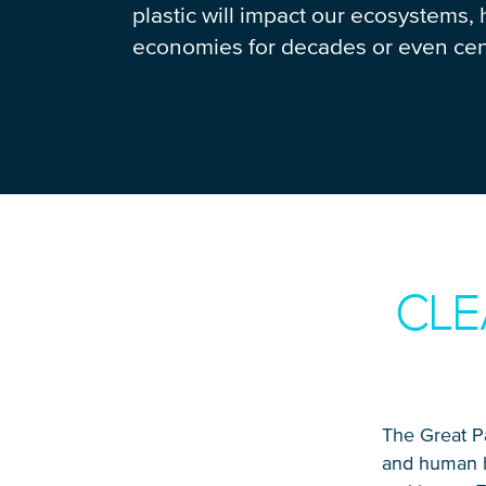
plastic will impact our ecosystems, 
economies for decades or even cen
CLE
The Great Pa
and human he