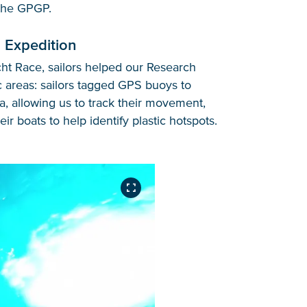
 the GPGP.
 Expedition
cht Race, sailors helped our Research
c areas: sailors tagged GPS buoys to
a, allowing us to track their movement,
ir boats to help identify plastic hotspots.