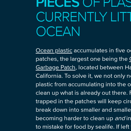
PIECES
OF PLAS
CURRENTLY LIT
OCEAN
Ocean plastic
accumulates in five 
patches, the largest one being the
Garbage Patch
, located between H
California. To solve it, we not only 
plastic from accumulating into the 
clean up what is already out there. 
trapped in the patches will keep circ
break down into smaller and smalle
becoming harder to clean up
and
in
to mistake for food by sealife. If left