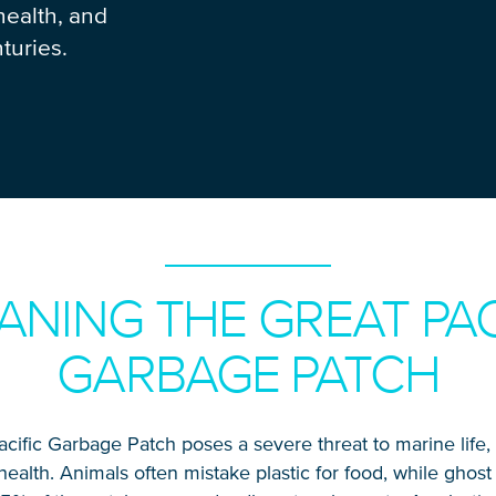
health, and
turies.
ANING THE GREAT PAC
GARBAGE PATCH
cific Garbage Patch poses a severe threat to marine life
alth. Animals often mistake plastic for food, while ghos