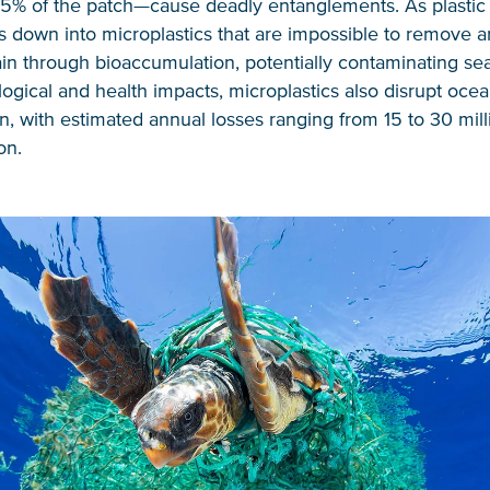
5% of the patch—cause deadly entanglements. As plastic f
ks down into microplastics that are impossible to remove 
in through bioaccumulation, potentially contaminating se
gical and health impacts, microplastics also disrupt oce
n, with estimated annual losses ranging from 15 to 30 mill
on.
NICE! 🎉
You’re all set. We send a newsletter every month
—stay tuned for the next one!
If you don’t get them, check your spam folder or
reach out so we can look into it together.