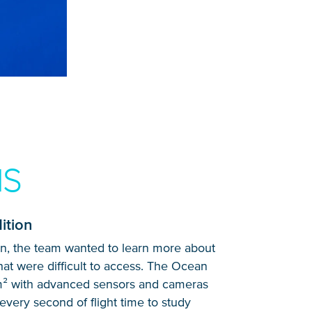
NS
ition
on, the team wanted to learn more about
that were difficult to access. The Ocean
m² with advanced sensors and cameras
every second of flight time to study