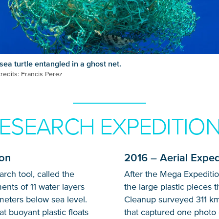
sea turtle entangled in a ghost net.
redits: Francis Perez
ESEARCH EXPEDITIO
Glad to have you on board!
ion
2016 – Aerial Exped
ch tool, called the
After the Mega Expediti
ents of 11 water layers
the large plastic pieces 
meters below sea level.
Cleanup surveyed 311 k
t buoyant plastic floats
that captured one photo 