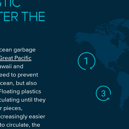
TIC
TER THE
ocean garbage
Great Pacific
awaii and
need to prevent
ocean, but also
Floating plastics
ulating until they
r pieces,
creasingly easier
 to circulate, the