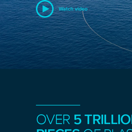
Watch video
OVER
5 TRILLI