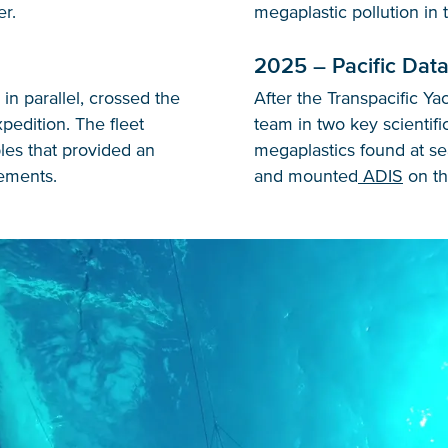
er.
megaplastic pollution in
2025 – Pacific Data
in parallel, crossed the
After the Transpacific Ya
edition. The fleet
team in two key scientifi
ples that provided an
megaplastics found at se
ements.
and mounted
ADIS
on the