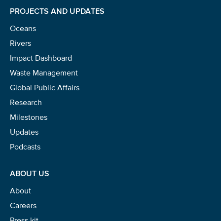
PROJECTS AND UPDATES
NICE! 🎉
Oceans
You’re all set. We send a newsletter every month—
Rivers
stay tuned for the next one!
Impact Dashboard
If you don’t get them, check your spam folder or
Waste Management
reach out so we can look into it together.
Global Public Affairs
Research
Milestones
Updates
Podcasts
ABOUT US
About
Careers
Glad to have you on board!
Press kit