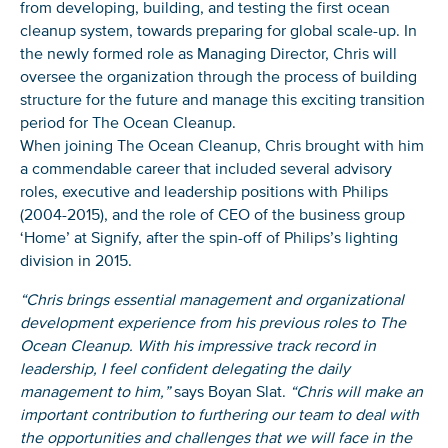
from developing, building, and testing the first ocean
cleanup system, towards preparing for global scale-up. In
the newly formed role as Managing Director, Chris will
oversee the organization through the process of building
structure for the future and manage this exciting transition
period for The Ocean Cleanup.
When joining The Ocean Cleanup, Chris brought with him
a commendable career that included several advisory
roles, executive and leadership positions with Philips
(2004-2015), and the role of CEO of the business group
‘Home’ at Signify, after the spin-off of Philips’s lighting
division in 2015.
“Chris brings essential management and organizational
development experience from his previous roles to The
Ocean Cleanup. With his impressive track record in
leadership, I feel confident delegating the daily
management to him,”
says Boyan Slat.
“Chris will make an
important contribution to furthering our team to deal with
the opportunities and challenges that we will face in the