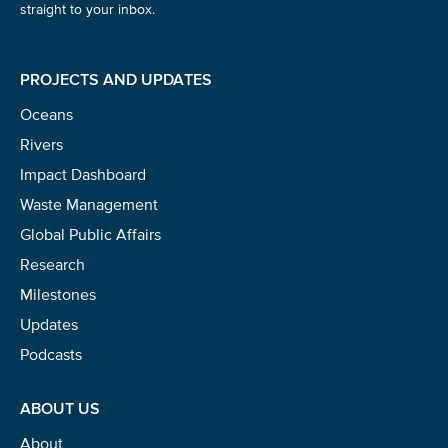
straight to your inbox.
PROJECTS AND UPDATES
Oceans
Rivers
Impact Dashboard
Waste Management
Global Public Affairs
Research
Milestones
Updates
Podcasts
ABOUT US
About