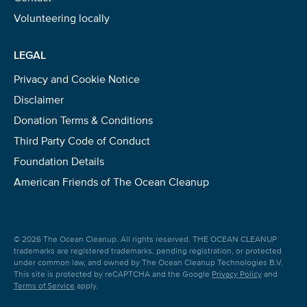
Volunteering locally
LEGAL
Privacy and Cookie Notice
Disclaimer
Donation Terms & Conditions
Third Party Code of Conduct
Foundation Details
American Friends of The Ocean Cleanup
© 2026 The Ocean Cleanup. All rights reserved. THE OCEAN CLEANUP
trademarks are registered trademarks, pending registration, or protected
under common law, and owned by The Ocean Cleanup Technologies B.V.
This site is protected by reCAPTCHA and the Google
Privacy Policy
and
Terms of Service
apply.