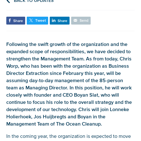
BACK TO UPDATES
Tweet
Send
Share
Share
Following the swift growth of the organization and the
expanded scope of responsibilities, we have decided to
strengthen the Management Team. As from today, Chris
Worp, who has been with the organization as Business
Director Extraction since February this year, will be
assuming day-to-day management of the 85-person
team as Managing Director. In this position, he will work
closely with founder and CEO Boyan Slat, who will
continue to focus his role to the overall strategy and the
development of our technology. Chris will join Lonneke
Holierhoek, Jos Huijbregts and Boyan in the
Management Team of The Ocean Cleanup.
In the coming year, the organization is expected to move