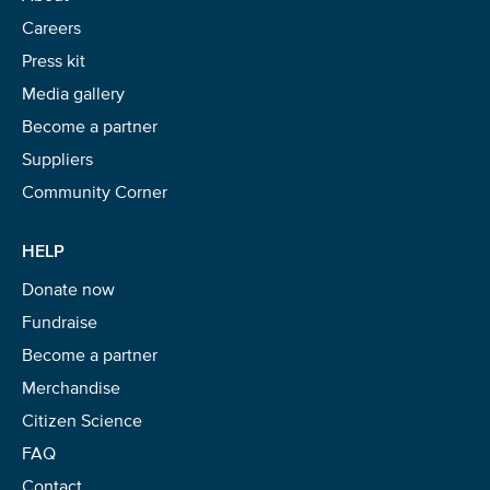
Careers
Press kit
Media gallery
Become a partner
Suppliers
Community Corner
HELP
Donate now
Fundraise
Become a partner
Merchandise
Citizen Science
FAQ
Contact