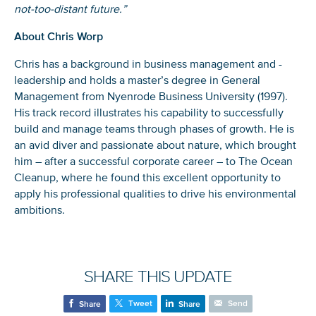
not-too-distant future.”
About Chris Worp
Chris has a background in business management and -
leadership and holds a master’s degree in General
Management from Nyenrode Business University (1997).
His track record illustrates his capability to successfully
build and manage teams through phases of growth. He is
an avid diver and passionate about nature, which brought
him – after a successful corporate career – to The Ocean
Cleanup, where he found this excellent opportunity to
apply his professional qualities to drive his environmental
NICE! 🎉
ambitions.
You’re all set. We send a newsletter every month—
stay tuned for the next one!
SHARE THIS UPDATE
If you don’t get them, check your spam folder or
reach out so we can look into it together.
Tweet
Send
Share
Share