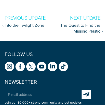
PREVIOUS UPDATE
NEXT UPDATE
‹
Into the Twilight Zone
The Quest to Find the
Missing Plastic
›
FOLLOW US
Glad to have you on board!
NEWSLETTER
Subscribe to 
Join our 80,000+ strong community and get updates