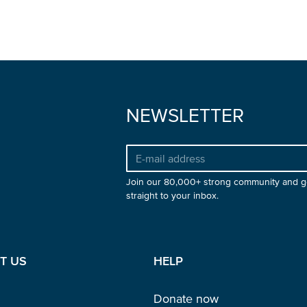
NEWSLETTER
Join our 80,000+ strong community and g
straight to your inbox.
T US
HELP
Donate now