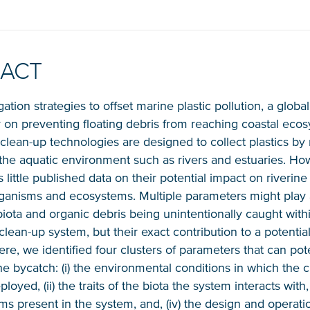
RACT
gation strategies to offset marine plastic pollution, a globa
ly on preventing floating debris from reaching coastal eco
, clean-up technologies are designed to collect plastics b
NICE! 🎉
the aquatic environment such as rivers and estuaries. Ho
s little published data on their potential impact on riverin
ganisms and ecosystems. Multiple parameters might play a
iota and organic debris being unintentionally caught with
You’re all set. We send a newsletter every month
lean-up system, but their exact contribution to a potential
—stay tuned for the next one!
e, we identified four clusters of parameters that can pote
e bycatch: (i) the environmental conditions in which the 
If you don’t get them, check your spam folder or
loyed, (ii) the traits of the biota the system interacts with, (i
reach out so we can look into it together.
tems present in the system, and, (iv) the design and operati