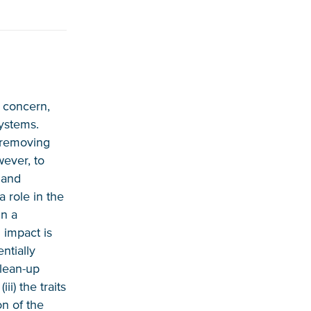
l concern,
systems.
y removing
wever, to
e and
 role in the
in a
 impact is
ntially
clean-up
ii) the traits
on of the