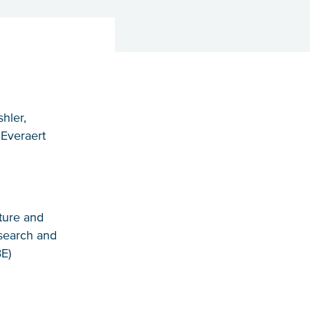
hler,
 Everaert
ature and
search and
E)