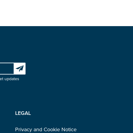
Subscribe to our newsletter
et updates
LEGAL
Privacy and Cookie Notice