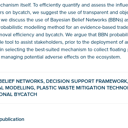
hanism itself. To efficiently quantify and assess the infl
ers on bycatch, we suggest the use of transparent and obje
r, we discuss the use of Bayesian Belief Networks (BBNs) a
obabilistic modelling method for an evidence-based trade
oval efficiency and bycatch. We argue that BBN probabil
le tool to assist stakeholders, prior to the deployment of 
in selecting the best-suited mechanism to collect floating 
 managing potential adverse effects on the ecosystem.
Glad to have you on board!
BELIEF NETWORKS, DECISION SUPPORT FRAMEWORK
L MODELLING, PLASTIC WASTE MITIGATION TECHNO
IONAL BYCATCH
publication