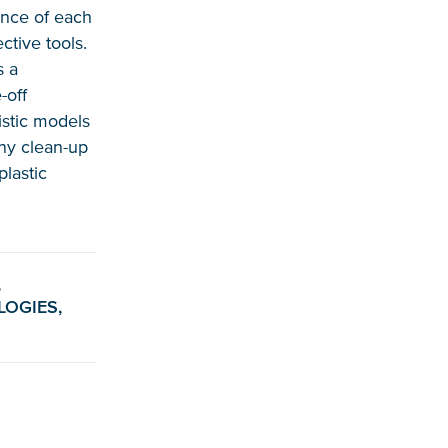
uence of each
ctive tools.
s a
-off
istic models
any clean-up
plastic
,
LOGIES,