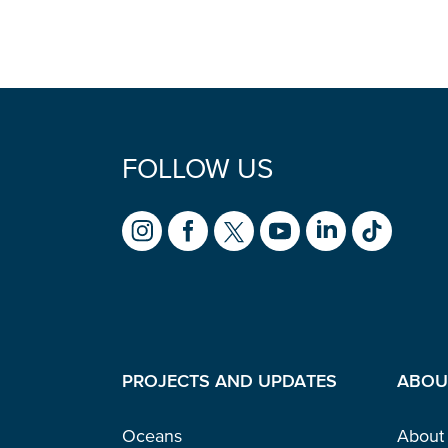
FOLLOW US
PROJECTS AND UPDATES
ABOU
Oceans
About