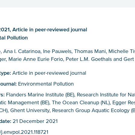
21, Article in peer-reviewed journal
al Pollution
, Ana I. Catarinoa, Ine Pauwels, Thomas Mani, Michelle Tis
er, Marie Anne Eurie Forio, Peter L.M. Goethals and Gert
 type:
Article in peer-reviewed journal
journal:
Environmental Pollution
rs:
Flanders Marine Institute (BE), Research Institute for N
atic Management (BE), The Ocean Cleanup (NL), Egger Re
CH), Ghent University, Research Group Aquatic Ecology (B
 date:
21 December 2021
/j.envpol.2021.118721