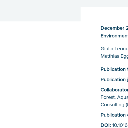
December 20
Environment
Giulia Leone
Matthias Egg
Publication
Publication 
Collaborato
Forest, Aqu
Consulting (
Publication
DOI:
10.1016