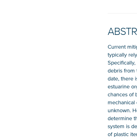
ABST
Current miti
typically re
Specifically
debris from 
date, there i
estuarine or
chances of b
mechanical c
unknown. Her
determine th
system is dep
of plastic i