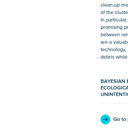
clean-up mec
of the clust
In particula
promising pr
between rem
are a valuab
technology, 
debris while
BAYESIAN 
ECOLOGICA
UNINTENT
Go to 