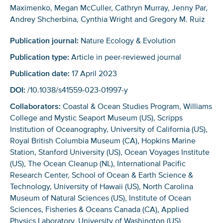
Maximenko, Megan McCuller, Cathryn Murray, Jenny Par,
Andrey Shcherbina, Cynthia Wright and Gregory M. Ruiz
Publication journal:
Nature Ecology & Evolution
Publication type:
Article in peer-reviewed journal
Publication date:
17 April 2023
DOI:
/10.1038/s41559-023-01997-y
Collaborators:
Coastal & Ocean Studies Program, Williams
College and Mystic Seaport Museum (US), Scripps
Institution of Oceanography, University of California (US),
Royal British Columbia Museum (CA), Hopkins Marine
Station, Stanford University (US), Ocean Voyages Institute
(US), The Ocean Cleanup (NL), International Pacific
Research Center, School of Ocean & Earth Science &
Technology, University of Hawaii (US), North Carolina
Museum of Natural Sciences (US), Institute of Ocean
Sciences, Fisheries & Oceans Canada (CA), Applied
Physics Laboratory, University of Washington (US)