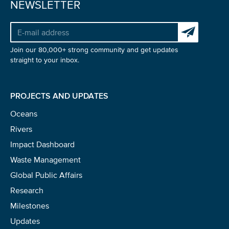
NEWSLETTER
Subscribe to 
Glad to have you on board!
Join our 80,000+ strong community and get updates
straight to your inbox.
PROJECTS AND UPDATES
Oceans
Rivers
Impact Dashboard
Waste Management
Global Public Affairs
Research
Milestones
Updates