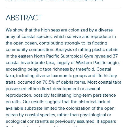
ABSTRACT
We show that the high seas are colonized by a diverse
array of coastal species, which survive and reproduce in
the open ocean, contributing strongly to its floating
community composition. Analysis of rafting plastic debris
in the eastern North Pacific Subtropical Gyre revealed 37
coastal invertebrate taxa, largely of Western Pacific origin,
exceeding pelagic taxa richness by threefold. Coastal
taxa, including diverse taxonomic groups and life history
traits, occurred on 70.5% of debris items. Most coastal taxa
possessed either direct development or asexual
reproduction, possibly facilitating long-term persistence
on rafts. Our results suggest that the historical lack of
available substrate limited the colonization of the open
ocean by coastal species, rather than physiological or
ecological constraints as previously assumed. It appears