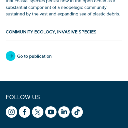
that coastal species persist now in the open ocean as a
substantial component of a neopelagic community
sustained by the vast and expanding sea of plastic debris.
NICE! 🎉
COMMUNITY ECOLOGY, INVASIVE SPECIES
You’re all set. We send a newsletter every month—
stay tuned for the next one!
Go to publication
If you don’t get them, check your spam folder or
reach out so we can look into it together.
FOLLOW US