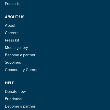
Podcasts
ABOUT US
About
Careers
Press kit
Media gallery
Become a partner
Suppliers
Community Corner
HELP
Donate now
Fundraise
Become a partner