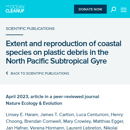
MEN
DONATE NOW
SCIENTIFIC PUBLICATIONS
Extent and reproduction of coastal
We use functional cookies to ensure our website works
species on plastic debris in the
properly. We also place analytical cookies that are strictly
necessary to analyze certain features of the website
North Pacific Subtropical Gyre
without being used for retargeting. With your consent, we
also use tracking cookies to measure ad performance and
BACK TO SCIENTIFIC PUBLICATIONS
tailor audiences. By clicking “Accept”, you agree to all
cookies. If you click “Reject”, only functional and
necessary analytical cookies are used. To withdraw
consent, clear your browser cookies and revisit the site.
April 2023, article in a peer-reviewed journal
Learn more in our
privacy policy
.
Nature Ecology & Evolution
REJECT
Linsey E. Haram, James T. Carlton, Luca Centurioni, Henry
Choong, Brendan Cornwell, Mary Crowley, Matthias Egger,
Jan Hafner, Verena Hormann, Laurent Lebreton, Nikolai
ACCEPT ALL COOKIES