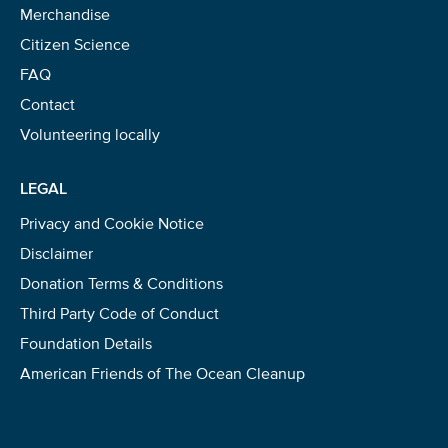
Merchandise
Citizen Science
FAQ
Contact
Volunteering locally
LEGAL
Privacy and Cookie Notice
Disclaimer
Donation Terms & Conditions
Third Party Code of Conduct
Foundation Details
American Friends of The Ocean Cleanup