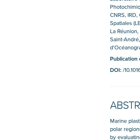
Photochimiq
CNRS, IRD, 
Spatiales (L
La Réunion,
Saint-André,
d'Océanogra
Publication
DOI:
/10.10
ABST
Marine plast
polar region
by evaluating