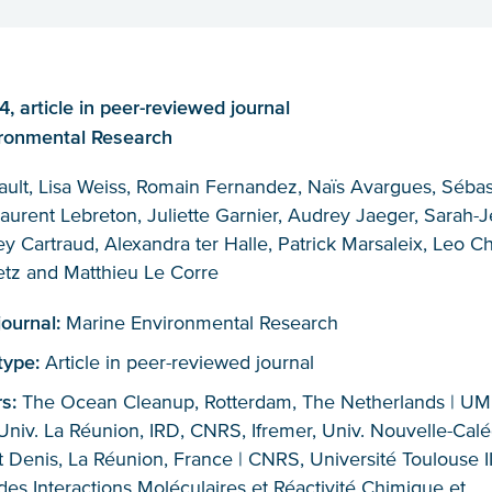
 article in peer-reviewed journal
ronmental Research
ault, Lisa Weiss, Romain Fernandez, Naïs Avargues, Sébas
aurent Lebreton, Juliette Garnier, Audrey Jaeger, Sarah-
y Cartraud, Alexandra ter Halle, Patrick Marsaleix, Leo Ch
etz and Matthieu Le Corre
journal:
Marine Environmental Research
 type:
Article in peer-reviewed journal
rs:
The Ocean Cleanup, Rotterdam, The Netherlands | U
niv. La Réunion, IRD, CNRS, Ifremer, Univ. Nouvelle-Calé
 Denis, La Réunion, France | CNRS, Université Toulouse II
des Interactions Moléculaires et Réactivité Chimique et