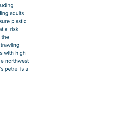
luding
ding adults
sure plastic
ial risk
 the
trawling
s with high
the northwest
s petrel is a