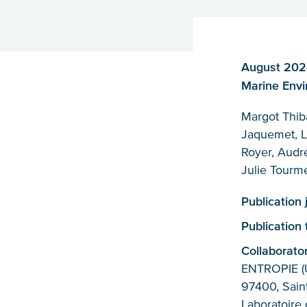
August 2024,
Marine Envi
Margot Thib
Jaquemet, L
Royer, Audre
Julie Tourm
Publication 
Publication
Collaborato
ENTROPIE (U
97400, Saint
Laboratoire 