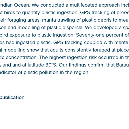
Indian Ocean. We conducted a multifaceted approach inc
f birds to quantify plastic ingestion; GPS tracking of bree
their foraging areas; manta trawling of plastic debris to mea
 sea and modelling of plastic dispersal. We developed a spat
bird exposure to plastic ingestion. Seventy-one percent of
ds had ingested plastic. GPS tracking coupled with manta 
l modelling show that adults consistently foraged at place
stic concentration. The highest ingestion risk occurred in 
sland and at latitude 30°S. Our findings confirm that Barau’
Glad to have you on board!
ndicator of plastic pollution in the region.
publication