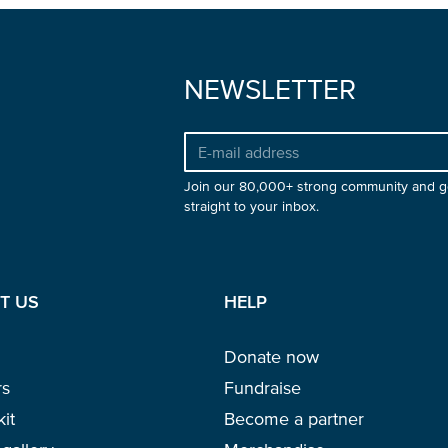
NEWSLETTER
Join our 80,000+ strong community and g
straight to your inbox.
T US
HELP
Donate now
rs
Fundraise
kit
Become a partner