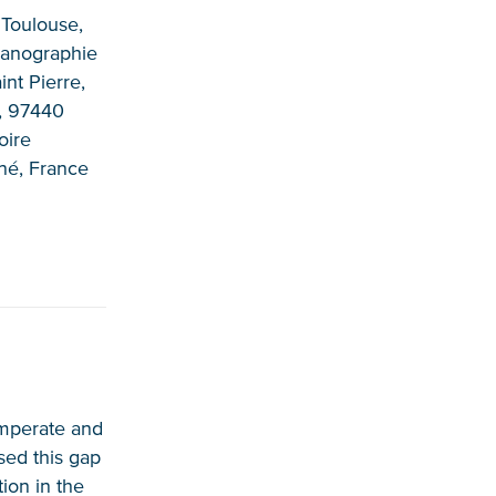
 Toulouse,
éanographie
nt Pierre,
n, 97440
oire
né, France
temperate and
sed this gap
tion in the