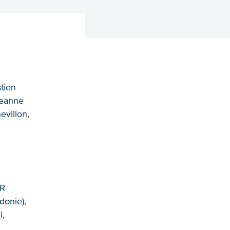
tien
Jeanne
evillon,
MR
donie),
I,