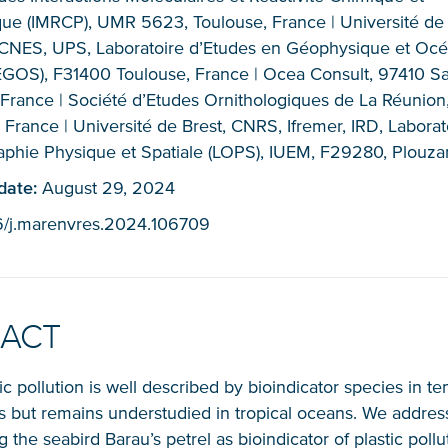
ue (IMRCP), UMR 5623, Toulouse, France | Université de
CNES, UPS, Laboratoire d’Etudes en Géophysique et Oc
EGOS), F31400 Toulouse, France | Ocea Consult, 97410 Sai
 France | Société d’Etudes Ornithologiques de La Réunio
 France | Université de Brest, CNRS, Ifremer, IRD, Laborat
phie Physique et Spatiale (LOPS), IUEM, F29280, Plouza
NICE! 🎉
 date:
August 29, 2024
16/j.marenvres.2024.106709
You’re all set. We send a newsletter every month
—stay tuned for the next one!
RACT
If you don’t get them, check your spam folder or
reach out so we can look into it together.
ic pollution is well described by bioindicator species in 
s but remains understudied in tropical oceans. We addres
 the seabird Barau’s petrel as bioindicator of plastic pollu