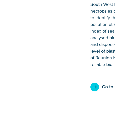
South-West 
necropsies o
to identify 
pollution at
index of sea
analysed bir
and dispersa
level of pla
of Reunion I
reliable bioi
Go to 