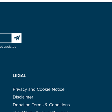
Subscribe to our newsletter
et updates
LEGAL
Privacy and Cookie Notice
Disclaimer
Donation Terms & Conditions