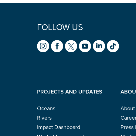
FOLLOW US
PROJECTS AND UPDATES
ABOU
Oceans
About
Rivers
Caree
Impact Dashboard
Press 