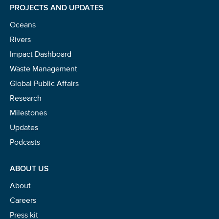
PROJECTS AND UPDATES
Oceans
Rivers
Impact Dashboard
Waste Management
Global Public Affairs
Research
Milestones
Updates
Podcasts
ABOUT US
About
Careers
Press kit