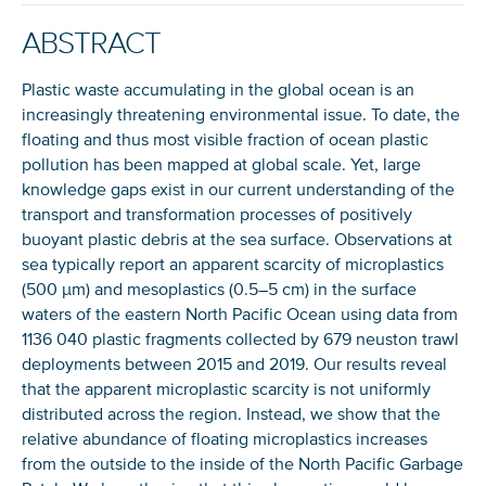
ABSTRACT
Plastic waste accumulating in the global ocean is an
increasingly threatening environmental issue. To date, the
floating and thus most visible fraction of ocean plastic
pollution has been mapped at global scale. Yet, large
knowledge gaps exist in our current understanding of the
transport and transformation processes of positively
buoyant plastic debris at the sea surface. Observations at
sea typically report an apparent scarcity of microplastics
(500 µm) and mesoplastics (0.5–5 cm) in the surface
waters of the eastern North Pacific Ocean using data from
1136 040 plastic fragments collected by 679 neuston trawl
deployments between 2015 and 2019. Our results reveal
that the apparent microplastic scarcity is not uniformly
distributed across the region. Instead, we show that the
relative abundance of floating microplastics increases
from the outside to the inside of the North Pacific Garbage