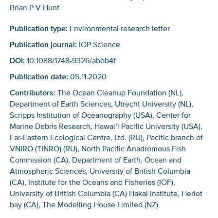
Brian P V Hunt
Publication type:
Environmental research letter
Publication journal:
IOP Science
DOI:
10.1088/1748-9326/abbb4f
Publication date:
05.11.2020
Contributors:
The Ocean Cleanup Foundation (NL),
Department of Earth Sciences, Utrecht University (NL),
Scripps Institution of Oceanography (USA), Center for
Marine Debris Research, Hawai’i Pacific University (USA),
Far-Eastern Ecological Centre, Ltd. (RU), Pacific branch of
VNIRO (TINRO) (RU), North Pacific Anadromous Fish
Commission (CA), Department of Earth, Ocean and
Atmospheric Sciences, University of British Columbia
(CA), Institute for the Oceans and Fisheries (IOF),
University of British Columbia (CA) Hakai Institute, Heriot
bay (CA), The Modelling House Limited (NZ)