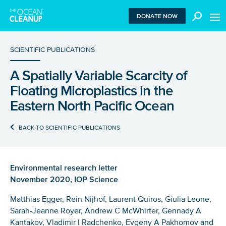
MEN
DONATE NOW
SCIENTIFIC PUBLICATIONS
A Spatially Variable Scarcity of
We use functional cookies to ensure our website works
Floating Microplastics in the
properly. We also place analytical cookies that are strictly
necessary to analyze certain features of the website
Eastern North Pacific Ocean
without being used for retargeting. With your consent, we
also use tracking cookies to measure ad performance and
BACK TO SCIENTIFIC PUBLICATIONS
tailor audiences. By clicking “Accept”, you agree to all
cookies. If you click “Reject”, only functional and
necessary analytical cookies are used. To withdraw
consent, clear your browser cookies and revisit the site.
Environmental research letter
Learn more in our
privacy policy
.
November 2020, IOP Science
REJECT
Matthias Egger, Rein Nijhof, Laurent Quiros, Giulia Leone,
Sarah-Jeanne Royer, Andrew C McWhirter, Gennady A
Kantakov, Vladimir I Radchenko, Evgeny A Pakhomov and
ACCEPT ALL COOKIES