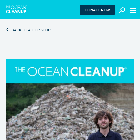
MEN
DONATE NOW
BACK TO ALL EPISODES
We use functional cookies to ensure our website works
properly. We also place analytical cookies that are strictly
necessary to analyze certain features of the website
without being used for retargeting. With your consent, we
also use tracking cookies to measure ad performance and
tailor audiences. By clicking “Accept”, you agree to all
cookies. If you click “Reject”, only functional and
necessary analytical cookies are used. To withdraw
consent, clear your browser cookies and revisit the site.
Learn more in our
privacy policy
.
REJECT
ACCEPT ALL COOKIES