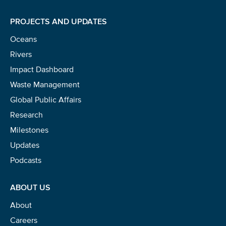
PROJECTS AND UPDATES
Oceans
Rivers
Impact Dashboard
Waste Management
Global Public Affairs
Research
Milestones
Updates
Podcasts
ABOUT US
About
Careers