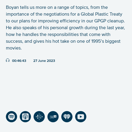
Boyan tells us more on a range of topics, from the
importance of the negotiations for a Global Plastic Treaty
to our plans for improving efficiency in our GPGP cleanup.
He also speaks of his personal growth during the last year,
how he handles the responsibilities that come with
success, and gives his hot take on one of 1995’s biggest
movies.
Duration:
00:46:43
27 June 2023
Listen on Spotify
Listen on Apple Podcasts
Listen on Google Podcasts
Listen on TuneIn
Listen on iHeartRadio
Listen on YouTube