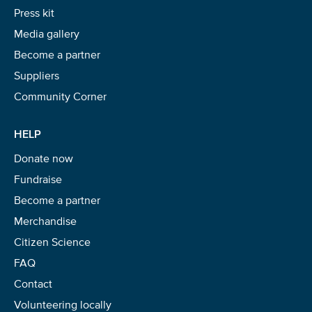
Press kit
Media gallery
Become a partner
Suppliers
Community Corner
HELP
Donate now
Fundraise
Become a partner
Merchandise
Citizen Science
FAQ
Contact
Volunteering locally