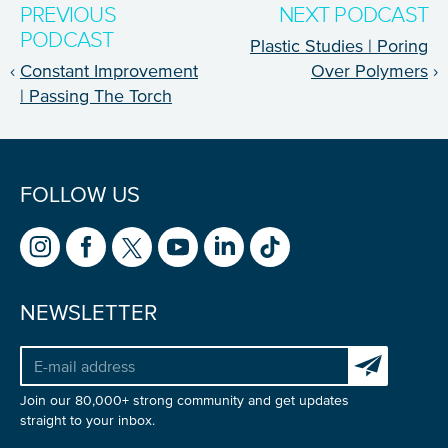
PREVIOUS
NEXT PODCAST
NICE! 🎉
PODCAST
Plastic Studies | Poring
‹
Constant Improvement
Over Polymers
›
You’re all set. We send a newsletter every month—
| Passing The Torch
stay tuned for the next one!
If you don’t get them, check your spam folder or
reach out so we can look into it together.
FOLLOW US
NEWSLETTER
Subscribe to 
Join our 80,000+ strong community and get updates
straight to your inbox.
Glad to have you on board!