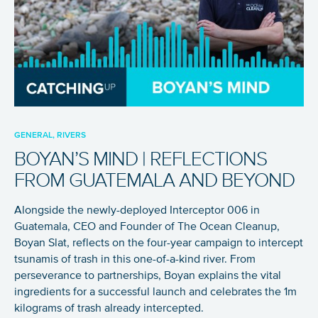
GENERAL, RIVERS
BOYAN’S MIND | REFLECTIONS
FROM GUATEMALA AND BEYOND
Alongside the newly-deployed Interceptor 006 in
Guatemala, CEO and Founder of The Ocean Cleanup,
Boyan Slat, reflects on the four-year campaign to intercept
tsunamis of trash in this one-of-a-kind river. From
perseverance to partnerships, Boyan explains the vital
ingredients for a successful launch and celebrates the 1m
kilograms of trash already intercepted.