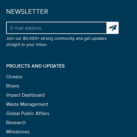
NEWSLETTER
Subscribe to 
NICE! 🎉
Join our 80,000+ strong community and get updates
straight to your inbox.
You’re all set. We send a newsletter every month—
stay tuned for the next one!
PROJECTS AND UPDATES
If you don’t get them, check your spam folder or
Oceans
reach out so we can look into it together.
Rivers
Impact Dashboard
Waste Management
Global Public Affairs
Research
Milestones