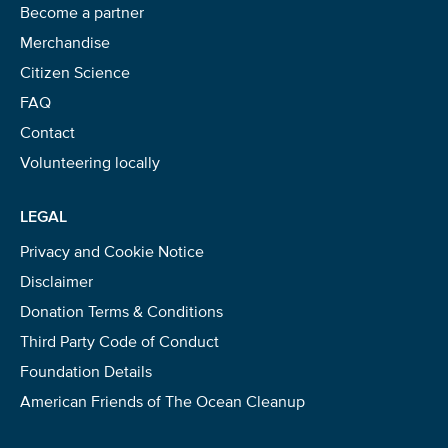
Become a partner
Merchandise
Citizen Science
FAQ
Contact
Volunteering locally
LEGAL
Privacy and Cookie Notice
Disclaimer
Donation Terms & Conditions
Third Party Code of Conduct
Foundation Details
American Friends of The Ocean Cleanup