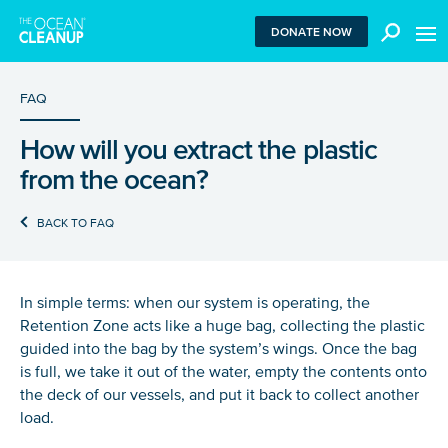
MEN
DONATE NOW
FAQ
How will you extract the plastic
We use functional cookies to ensure our website works
from the ocean?
properly. We also place analytical cookies that are strictly
necessary to analyze certain features of the website
without being used for retargeting. With your consent, we
BACK TO FAQ
also use tracking cookies to measure ad performance and
tailor audiences. By clicking “Accept”, you agree to all
cookies. If you click “Reject”, only functional and
necessary analytical cookies are used. To withdraw
In simple terms: when our system is operating, the
consent, clear your browser cookies and revisit the site.
Retention Zone acts like a huge bag, collecting the plastic
Learn more in our
privacy policy
.
guided into the bag by the system’s wings. Once the bag
is full, we take it out of the water, empty the contents onto
REJECT
the deck of our vessels, and put it back to collect another
load.
ACCEPT ALL COOKIES