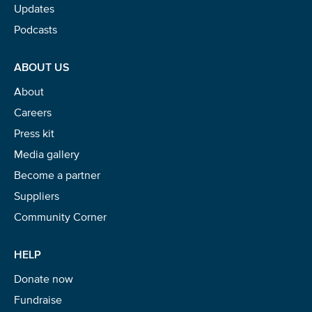
Updates
Podcasts
Glad to have you on board!
ABOUT US
About
Careers
Press kit
Media gallery
Become a partner
Suppliers
Community Corner
HELP
Donate now
Fundraise