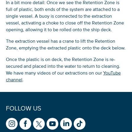
In a bit more detail: Once we see the Retention Zone is
full of plastic, both ends of the system are attached to a
single vessel. A buoy is connected to the extraction
vessel, activating a choke to close off the Retention Zone
opening, allowing it to be rolled onto the ship deck.
The extraction vessel has a crane to lift the Retention
Zone, emptying the extracted plastic onto the deck below.
Once the plastic is on deck, the Retention Zone is re-
secured and placed into the water to return to cleaning.
We have many videos of our extractions on our
YouTube
channel
.
FOLLOW US