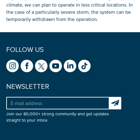
climate, we can plan to operate in less critical locations. In
the case of a particularly severe storm, the system can be
temporarily withdrawn from the operation.
FOLLOW US
NEWSLETTER
Subscribe to 
Join our 80,000+ strong community and get updates
straight to your inbox.