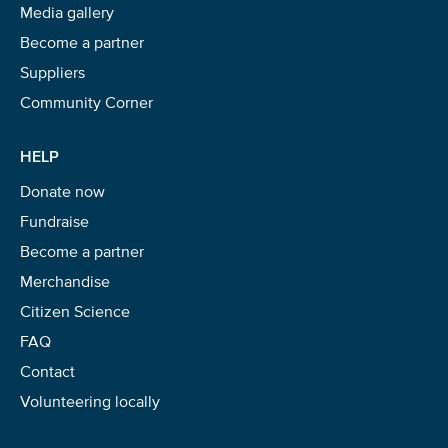
Media gallery
Become a partner
Suppliers
Community Corner
HELP
Donate now
Fundraise
Become a partner
Merchandise
Citizen Science
FAQ
Contact
Volunteering locally