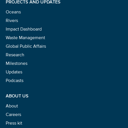
PROJECTS AND UPDATES
NICE! 🎉
Oceans
You’re all set. We send a newsletter every month—
Rivers
stay tuned for the next one!
Impact Dashboard
Waste Management
If you don’t get them, check your spam folder or
reach out so we can look into it together.
Global Public Affairs
Research
Milestones
Updates
Podcasts
ABOUT US
About
Careers
Glad to have you on board!
Press kit