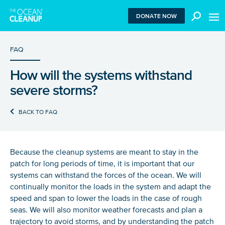
MEN
DONATE NOW
FAQ
How will the systems withstand
We use functional cookies to ensure our website works
severe storms?
properly. We also place analytical cookies that are strictly
necessary to analyze certain features of the website
without being used for retargeting. With your consent, we
BACK TO FAQ
also use tracking cookies to measure ad performance and
tailor audiences. By clicking “Accept”, you agree to all
cookies. If you click “Reject”, only functional and
necessary analytical cookies are used. To withdraw
Because the cleanup systems are meant to stay in the
consent, clear your browser cookies and revisit the site.
patch for long periods of time, it is important that our
Learn more in our
privacy policy
.
systems can withstand the forces of the ocean. We will
continually monitor the loads in the system and adapt the
REJECT
speed and span to lower the loads in the case of rough
seas. We will also monitor weather forecasts and plan a
trajectory to avoid storms, and by understanding the patch
ACCEPT ALL COOKIES