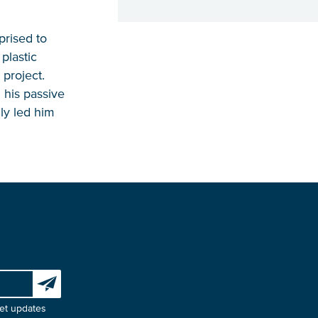
prised to
plastic
 project.
 his passive
ly led him
Subscribe to our newsletter
et updates