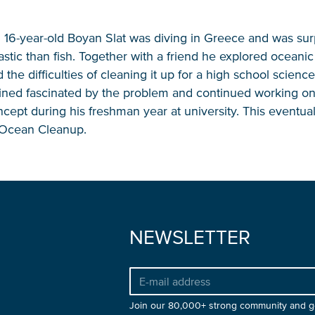
n 16-year-old Boyan Slat was diving in Greece and was sur
stic than fish. Together with a friend he explored oceanic 
NICE! 🎉
 the difficulties of cleaning it up for a high school science
ned fascinated by the problem and continued working on
cept during his freshman year at university. This eventual
e Ocean Cleanup.
You’re all set. We send a newsletter every month
—stay tuned for the next one!
If you don’t get them, check your spam folder or
reach out so we can look into it together.
NEWSLETTER
Join our 80,000+ strong community and g