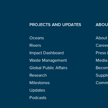
PROJECTS AND UPDATES
ABOU
Oceans
About
Rivers
Caree
Impact Dashboard
Press 
Waste Management
Media 
Global Public Affairs
Becom
Research
Suppli
Milestones
Commu
Updates
Podcasts