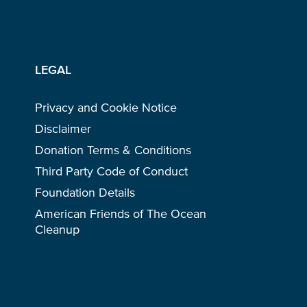
LEGAL
Privacy and Cookie Notice
Disclaimer
Donation Terms & Conditions
Third Party Code of Conduct
Foundation Details
American Friends of The Ocean
Cleanup