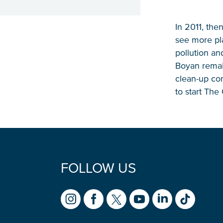
In 2011, the
see more pla
pollution and
Boyan remai
clean-up con
to start Th
FOLLOW US