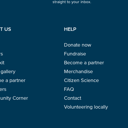
straight to your inbox.
T US
HELP
Glad to have you on board!
Donate now
rs
Fundraise
kit
Become a partner
gallery
Merchandise
e a partner
Citizen Science
ers
FAQ
nity Corner
Contact
Volunteering locally