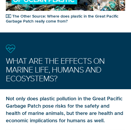
The Other Source: Where does plastic in the Great Pacific
Garbage Patch really come from?
WHAT ARE THE EFFECTS ON
MARINE LIFE, HUMANS AND
ECOSYSTEMS?
Not only does plastic pollution in the Great Pacific
Garbage Patch pose risks for the safety and
health of marine animals, but there are health and
economic implications for humans as well.