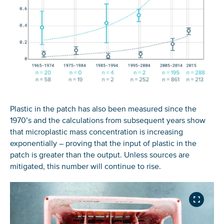
Plastic in the patch has also been measured since the
1970’s and the calculations from subsequent years show
that microplastic mass concentration is increasing
exponentially – proving that the input of plastic in the
patch is greater than the output. Unless sources are
mitigated, this number will continue to rise.