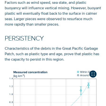
Factors such as wind speed, sea state, and plastic
buoyancy will influence vertical mixing. However, buoyant
plastic will eventually float back to the surface in calmer
E-mail address
seas. Larger pieces were observed to resurface much
Subscribe 
more rapidly than smaller pieces.
Join our 80,000+ strong community and get updates
PERSISTENCY
straight to your inbox.
*Roughly 7,300 US LBS. (
Source
)
Characteristics of the debris in the Great Pacific Garbage
Patch, such as plastic type and age, prove that plastic has
Glad to have you on board!
See our
privacy policy
to learn more about how we store your
details.
the capacity to persist in this region.