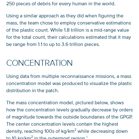
250 pieces of debris for every human in the world.
Using a similar approach as they did when figuring the
mass, the team chose to employ conservative estimations
of the plastic count. While 1.8 trillion is a mid-range value
for the total count, their calculations estimated that it may
be range from 1.1 to up to 3.6 trillion pieces.
CONCENTRATION
Using data from multiple reconnaissance missions, a mass
concentration model was produced to visualize the plastic
distribution in the patch.
The mass concentration model, pictured below, shows
how the concentration levels gradually decrease by orders
of magnitude towards the outside boundaries of the GPGP.
The center concentration levels contain the highest
density, reaching 100s of kg/km² while decreasing down
to 10 kg/km² in the outermost region.