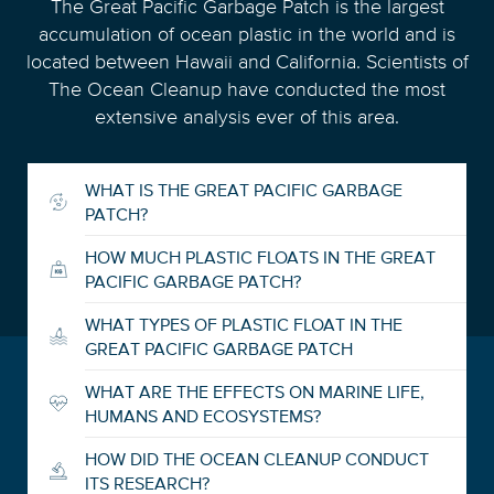
The Great Pacific Garbage Patch is the largest
accumulation of ocean plastic in the world and is
located between Hawaii and California. Scientists of
The Ocean Cleanup have conducted the most
extensive analysis ever of this area.
WHAT IS THE GREAT PACIFIC GARBAGE
PATCH?
HOW MUCH PLASTIC FLOATS IN THE GREAT
PACIFIC GARBAGE PATCH?
WHAT TYPES OF PLASTIC FLOAT IN THE
GREAT PACIFIC GARBAGE PATCH
WHAT ARE THE EFFECTS ON MARINE LIFE,
HUMANS AND ECOSYSTEMS?
HOW DID THE OCEAN CLEANUP CONDUCT
ITS RESEARCH?