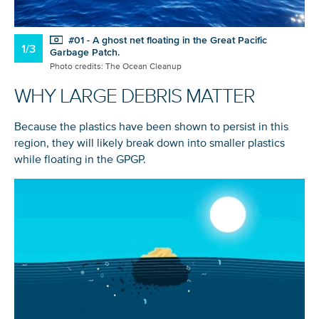
#01 - A ghost net floating in the Great Pacific
1/3
Garbage Patch.
Photo credits: The Ocean Cleanup
WHY LARGE DEBRIS MATTER
Because the plastics have been shown to persist in this
region, they will likely break down into smaller plastics
while floating in the GPGP.