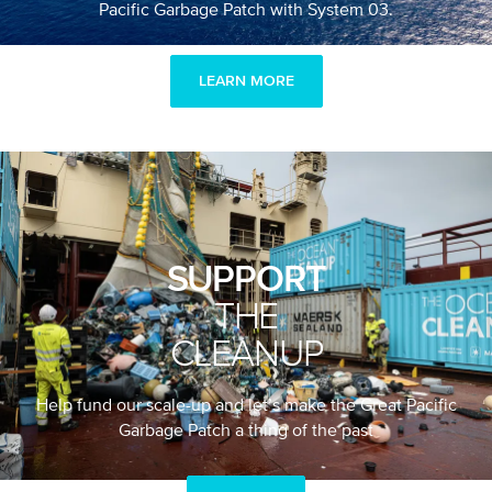
Pacific Garbage Patch with System 03.
LEARN MORE
SUPPORT
THE
CLEANUP
Help fund our scale-up and let’s make the Great Pacific
Garbage Patch a thing of the past