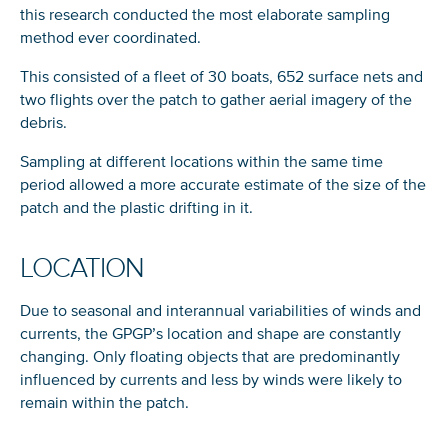
this research conducted the most elaborate sampling
method ever coordinated.
This consisted of a fleet of 30 boats, 652 surface nets and
two flights over the patch to gather aerial imagery of the
debris.
Sampling at different locations within the same time
period allowed a more accurate estimate of the size of the
patch and the plastic drifting in it.
LOCATION
Due to seasonal and interannual variabilities of winds and
currents, the GPGP’s location and shape are constantly
changing. Only floating objects that are predominantly
influenced by currents and less by winds were likely to
remain within the patch.