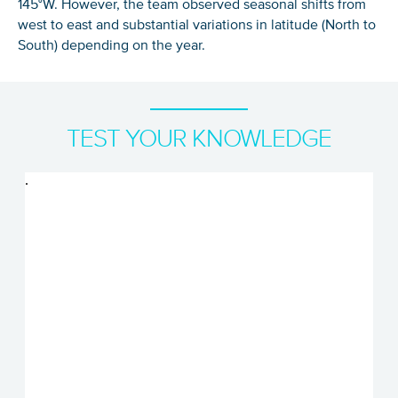
145°W. However, the team observed seasonal shifts from
west to east and substantial variations in latitude (North to
South) depending on the year.
TEST YOUR KNOWLEDGE