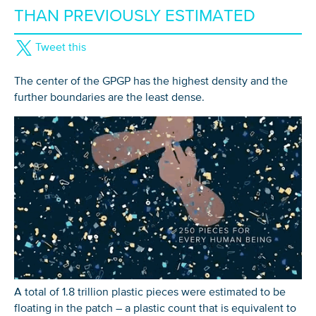
THAN PREVIOUSLY ESTIMATED
Tweet this
The center of the GPGP has the highest density and the
further boundaries are the least dense.
A total of 1.8 trillion plastic pieces were estimated to be
floating in the patch – a plastic count that is equivalent to