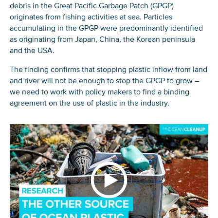
debris in the Great Pacific Garbage Patch (GPGP)
originates from fishing activities at sea. Particles
accumulating in the GPGP were predominantly identified
as originating from Japan, China, the Korean peninsula
and the USA.
The finding confirms that stopping plastic inflow from land
and river will not be enough to stop the GPGP to grow –
we need to work with policy makers to find a binding
agreement on the use of plastic in the industry.