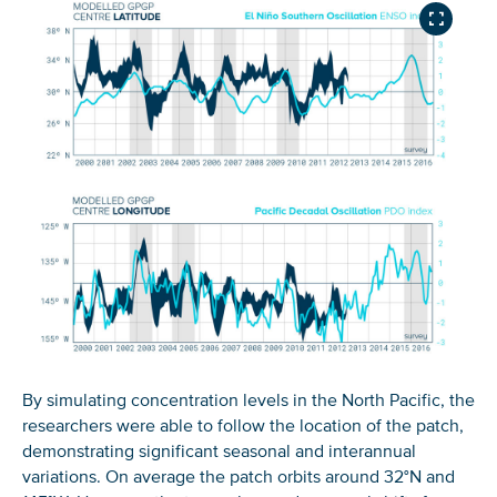
By simulating concentration levels in the North Pacific, the
researchers were able to follow the location of the patch,
demonstrating significant seasonal and interannual
variations. On average the patch orbits around 32°N and