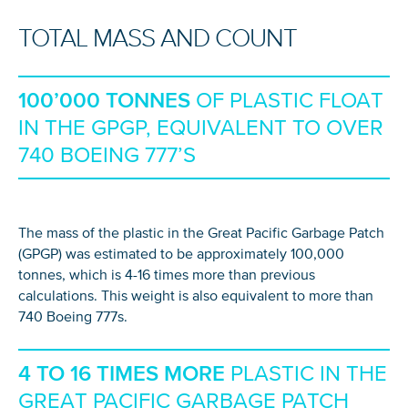
TOTAL MASS AND COUNT
100’000 TONNES
OF PLASTIC FLOAT
IN THE GPGP, EQUIVALENT TO OVER
740 BOEING 777’S
The mass of the plastic in the Great Pacific Garbage Patch
(GPGP) was estimated to be approximately 100,000
tonnes, which is 4-16 times more than previous
calculations. This weight is also equivalent to more than
740 Boeing 777s.
4 TO 16 TIMES MORE
PLASTIC IN THE
GREAT PACIFIC GARBAGE PATCH