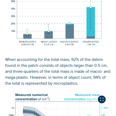
When accounting for the total mass, 92% of the debris
found in the patch consists of objects larger than 0.5 cm,
and three-quarters of the total mass is made of macro- and
mega plastic. However, in terms of object count, 94% of
the total is represented by microplastics.