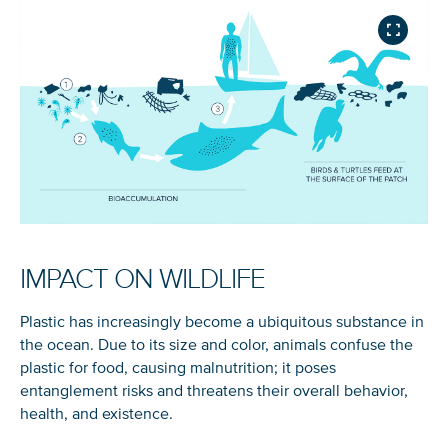
IMPACT ON WILDLIFE
Plastic has increasingly become a ubiquitous substance in
the ocean. Due to its size and color, animals confuse the
plastic for food, causing malnutrition; it poses
entanglement risks and threatens their overall behavior,
health, and existence.