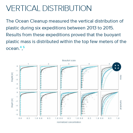
VERTICAL DISTRIBUTION
The Ocean Cleanup measured the vertical distribution of
plastic during six expeditions between 2013 to 2015.
Results from these expeditions proved that the buoyant
plastic mass is distributed within the top few meters of the
ocean.
,
SIGN UP TO LEARN WHAT WE
DO ABOUT OCEAN PLASTIC
Every minute, more than 3,300* kilograms of plastic
NICE! 🎉
enter the ocean. Get updates on our progress
towards clean oceans directly in your inbox.
You’re all set. We send a newsletter every month—
stay tuned for the next one!
First name
If you don’t get them, check your spam folder or
reach out so we can look into it together.
Last name