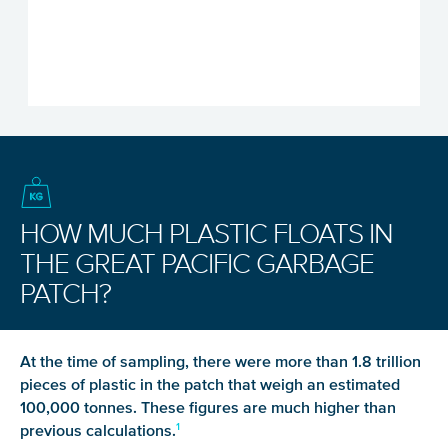
HOW MUCH PLASTIC FLOATS IN
THE GREAT PACIFIC GARBAGE
PATCH?
At the time of sampling, there were more than 1.8 trillion
pieces of plastic in the patch that weigh an estimated
100,000 tonnes. These figures are much higher than
previous calculations.