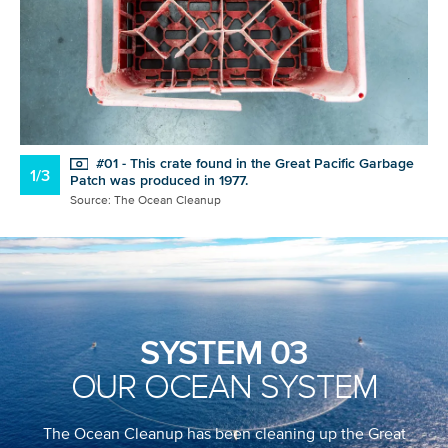
#01 - This crate found in the Great Pacific Garbage
1/3
Patch was produced in 1977.
Source: The Ocean Cleanup
SYSTEM 03
OUR OCEAN SYSTEM
The Ocean Cleanup has been cleaning up the Great