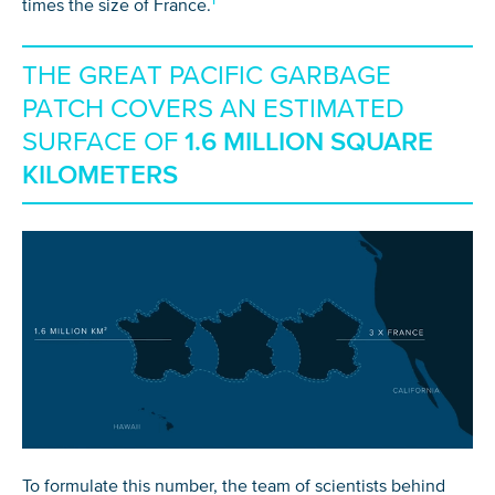
times the size of France.
THE GREAT PACIFIC GARBAGE
PATCH COVERS AN ESTIMATED
SURFACE OF
1.6 MILLION SQUARE
KILOMETERS
To formulate this number, the team of scientists behind