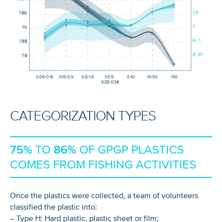
CATEGORIZATION TYPES
75%
TO
86%
OF GPGP PLASTICS
COMES FROM FISHING ACTIVITIES
Once the plastics were collected, a team of volunteers
classified the plastic into:
– Type H: Hard plastic, plastic sheet or film;