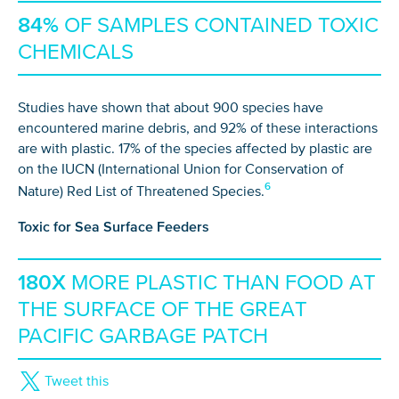
84%
OF SAMPLES CONTAINED TOXIC
CHEMICALS
Studies have shown that about 900 species have
encountered marine debris, and 92% of these interactions
are with plastic. 17% of the species affected by plastic are
on the IUCN (International Union for Conservation of
Nature) Red List of Threatened Species.
Toxic for Sea Surface Feeders
180X
MORE PLASTIC THAN FOOD AT
THE SURFACE OF THE GREAT
PACIFIC GARBAGE PATCH
Tweet this