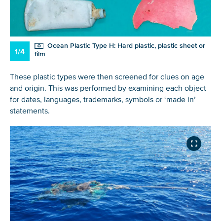
Ocean Plastic Type H: Hard plastic, plastic sheet or
1/4
film
These plastic types were then screened for clues on age
and origin. This was performed by examining each object
for dates, languages, trademarks, symbols or ‘made in’
statements.