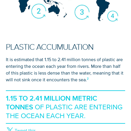
PLASTIC ACCUMULATION
It is estimated that 1.15 to 2.41 million tonnes of plastic are
entering the ocean each year from rivers. More than half
of this plastic is less dense than the water, meaning that it
will not sink once it encounters the sea.
1.15 TO 2.41 MILLION METRIC
TONNES
OF PLASTIC ARE ENTERING
THE OCEAN EACH YEAR.
Tweet this