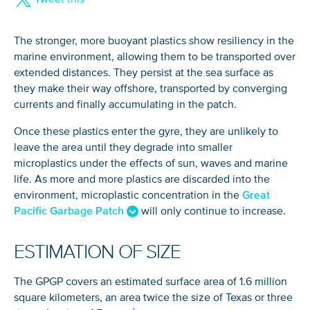
The stronger, more buoyant plastics show resiliency in the
marine environment, allowing them to be transported over
extended distances. They persist at the sea surface as
they make their way offshore, transported by converging
currents and finally accumulating in the patch.
Once these plastics enter the gyre, they are unlikely to
leave the area until they degrade into smaller
microplastics under the effects of sun, waves and marine
life. As more and more plastics are discarded into the
environment, microplastic concentration in the
Great
Pacific Garbage Patch
will only continue to increase.
ESTIMATION OF SIZE
The GPGP covers an estimated surface area of 1.6 million
square kilometers, an area twice the size of Texas or three