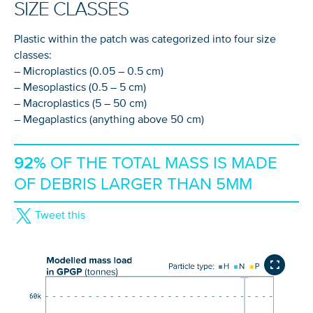
SIZE CLASSES
Plastic within the patch was categorized into four size
classes:
– Microplastics (0.05 – 0.5 cm)
– Mesoplastics (0.5 – 5 cm)
– Macroplastics (5 – 50 cm)
– Megaplastics (anything above 50 cm)
92%
OF THE TOTAL MASS IS MADE
OF DEBRIS LARGER THAN 5MM
Tweet this