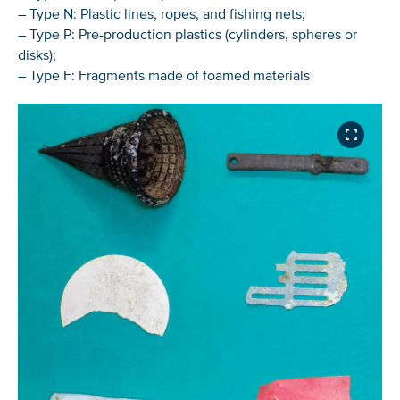
– Type N: Plastic lines, ropes, and fishing nets;
– Type P: Pre-production plastics (cylinders, spheres or
disks);
– Type F: Fragments made of foamed materials