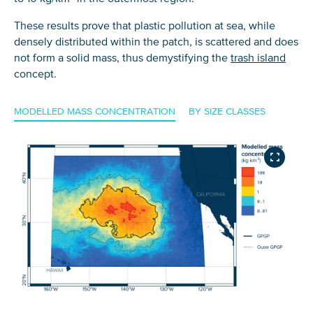
These results prove that plastic pollution at sea, while
densely distributed within the patch, is scattered and does
not form a solid mass, thus demystifying the
trash island
concept.
MODELLED MASS CONCENTRATION
BY SIZE CLASSES