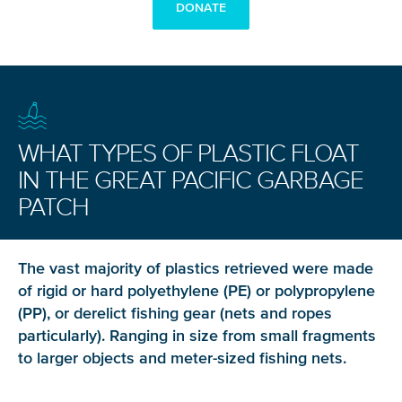
DONATE
WHAT TYPES OF PLASTIC FLOAT
IN THE GREAT PACIFIC GARBAGE
PATCH
The vast majority of plastics retrieved were made
of rigid or hard polyethylene (PE) or polypropylene
(PP), or derelict fishing gear (nets and ropes
particularly). Ranging in size from small fragments
to larger objects and meter-sized fishing nets.