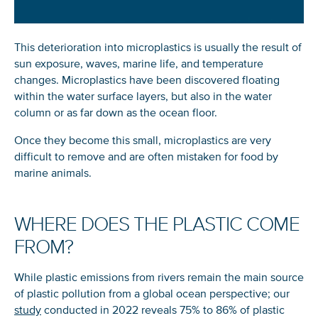
This deterioration into microplastics is usually the result of
sun exposure, waves, marine life, and temperature
changes. Microplastics have been discovered floating
within the water surface layers, but also in the water
column or as far down as the ocean floor.
Once they become this small, microplastics are very
difficult to remove and are often mistaken for food by
marine animals.
WHERE DOES THE PLASTIC COME
FROM?
While plastic emissions from rivers remain the main source
of plastic pollution from a global ocean perspective; our
study
conducted in 2022 reveals 75% to 86% of plastic